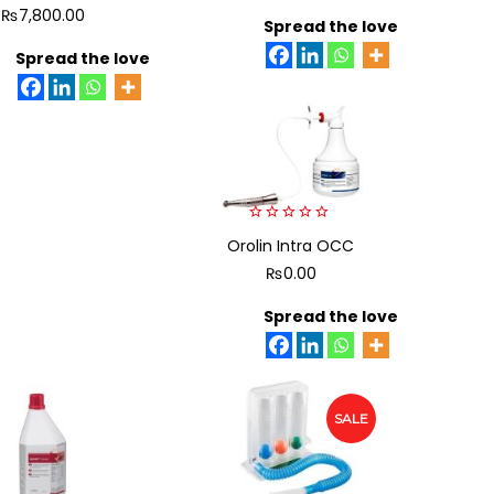
5
5
₨
7,800.00
Spread the love
Spread the love
0
Orolin Intra OCC
out
of
₨
0.00
5
Spread the love
SALE