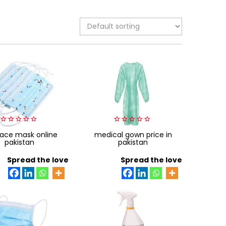
0
0
face mask online
medical gown price in
out
out
pakistan
pakistan
of
of
5
5
Spread the love
Spread the love