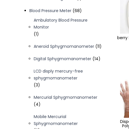
product
68
Blood Pressure Meter
68
products
Ambulatory Blood Pressure
Monitor
1
1
berry
product
11
Aneroid Sphygmomanometer
11
products
14
Digital Sphygmomanometer
14
products
LCD disply mercury-free
sphygmomanometer
3
3
products
Mercurial Sphygmomanometer
4
4
products
Mobile Mercurial
Dis
Sphygmomanometer
Pol