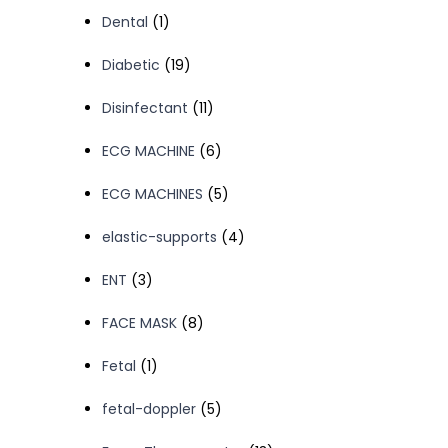
product
1
Dental
1
product
19
Diabetic
19
products
11
Disinfectant
11
products
6
ECG MACHINE
6
products
5
ECG MACHINES
5
products
4
elastic-supports
4
products
3
ENT
3
products
8
FACE MASK
8
products
1
Fetal
1
product
5
fetal-doppler
5
products