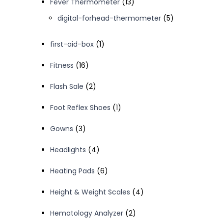
13
Fever Thermometer
13
products
5
digital-forhead-thermometer
5
products
1
first-aid-box
1
product
16
Fitness
16
products
2
Flash Sale
2
products
1
Foot Reflex Shoes
1
product
3
Gowns
3
products
4
Headlights
4
products
6
Heating Pads
6
products
4
Height & Weight Scales
4
products
2
Hematology Analyzer
2