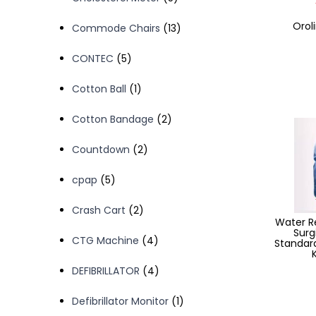
products
Oroli
13
Commode Chairs
13
products
5
CONTEC
5
products
1
Cotton Ball
1
product
2
Cotton Bandage
2
products
2
Countdown
2
products
5
cpap
5
products
2
Crash Cart
2
Water Re
products
Surg
4
CTG Machine
4
Standard
products
4
DEFIBRILLATOR
4
products
1
Defibrillator Monitor
1