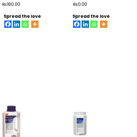
5
5
₨
160.00
₨
0.00
Spread the love
Spread the love