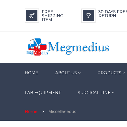
FREE
30 DAYS FRE
SHIPPING
RETURN
ITEM
HOME
ABOUT US
PRODUCTS
LAB EQUIPMENT
SURGICAL LINE
Home
>
Miscellaneous