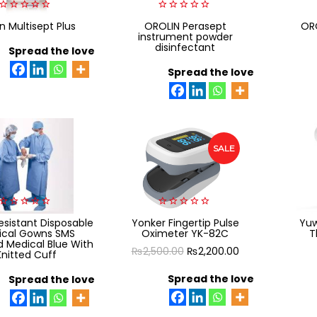
0
0
n Multisept Plus
OROLIN Perasept
ORO
out
out
instrument powder
of
of
disinfectant
5
Spread the love
5
Spread the love
SALE
0
0
sistant Disposable
Yonker Fingertip Pulse
Yuw
out
out
ical Gowns SMS
Oximeter YK-82C
T
of
of
 Medical Blue With
5
5
Original
Current
₨
2,500.00
₨
2,200.00
Knitted Cuff
price
price
Spread the love
Spread the love
was:
is:
₨2,500.00.
₨2,200.00.