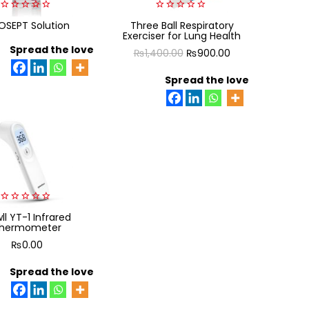
0
0
SEPT Solution
Three Ball Respiratory
out
out
Exerciser for Lung Health
of
of
5
Spread the love
5
Original
Current
₨
1,400.00
₨
900.00
price
price
Spread the love
was:
is:
₨1,400.00.
₨900.00.
0
ll YT-1 Infrared
out
hermometer
of
5
₨
0.00
Spread the love