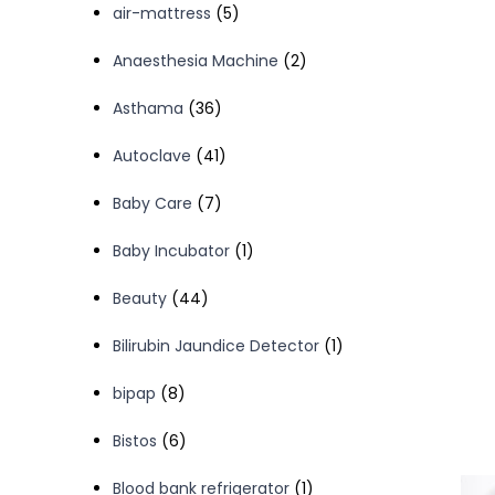
5
air-mattress
5
products
2
Anaesthesia Machine
2
products
36
Asthama
36
products
41
Autoclave
41
products
7
Baby Care
7
products
1
Baby Incubator
1
product
44
Beauty
44
products
1
Bilirubin Jaundice Detector
1
product
8
bipap
8
products
6
Bistos
6
products
1
Blood bank refrigerator
1