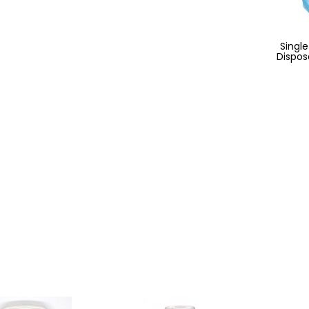
Single
Dispos