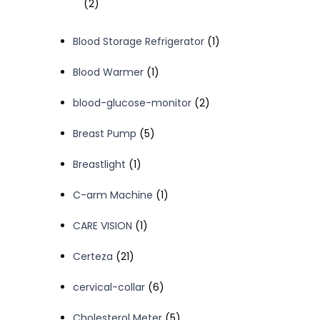
2
2
products
1
Blood Storage Refrigerator
1
product
1
Blood Warmer
1
product
2
blood-glucose-monitor
2
products
5
Breast Pump
5
products
1
Breastlight
1
product
1
C-arm Machine
1
product
1
CARE VISION
1
product
21
Certeza
21
products
6
cervical-collar
6
products
5
Cholesterol Meter
5