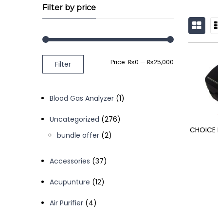
Filter by price
GRID
L
Min
Max
Price:
₨0
—
₨25,000
Filter
price
price
1
Blood Gas Analyzer
1
product
276
Uncategorized
276
CHOICE 
products
2
bundle offer
2
products
37
Accessories
37
products
12
Acupunture
12
products
4
Air Purifier
4
products