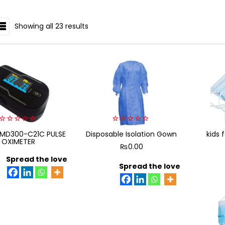
Showing all 23 results
IST
0
0
MD300-C21C PULSE
Disposable Isolation Gown
kids 
out
out
OXIMETER
of
of
₨
0.00
5
5
Spread the love
Spread the love