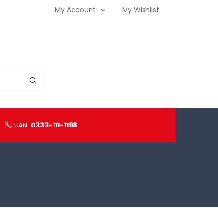
My Account
My Wishlist
UAN:
0333-111-1198