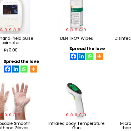
0
0
 hand-held pulse
DENTIRO® Wipes
Disinfec
out
out
oximeter
of
of
5
5
Spread the love
₨
0.00
Spread the love
0
0
posable Smooth
Infrared body Temperature
Micro
out
out
ythene Gloves
Gun
ther
of
of