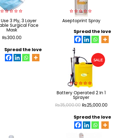
0
0
 Use 3 Ply, 3 Layer
Aseptoprint Spray
out
out
able Surgical Face
of
of
Mask
5
5
Spread the love
₨
300.00
Spread the love
SALE
0
Battery Operated 2 In 1
out
Sprayer
of
5
Original
Current
₨
35,000.00
₨
25,000.00
price
price
Spread the love
was:
is:
₨35,000.00.
₨25,000.00.