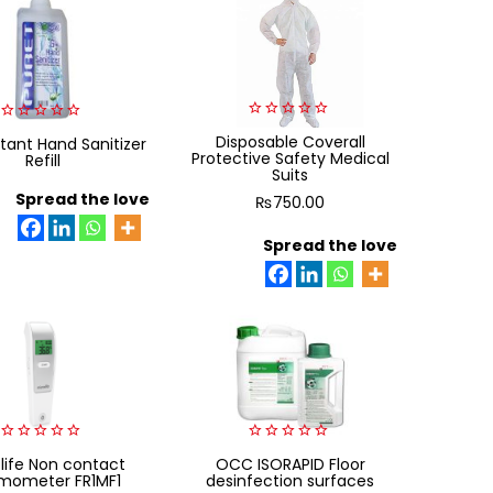
0
0
Disposable Coverall
tant Hand Sanitizer
out
out
Protective Safety Medical
Refill
of
of
Suits
5
5
Spread the love
₨
750.00
Spread the love
0
0
life Non contact
OCC ISORAPID Floor
out
out
mometer FR1MF1
desinfection surfaces
of
of