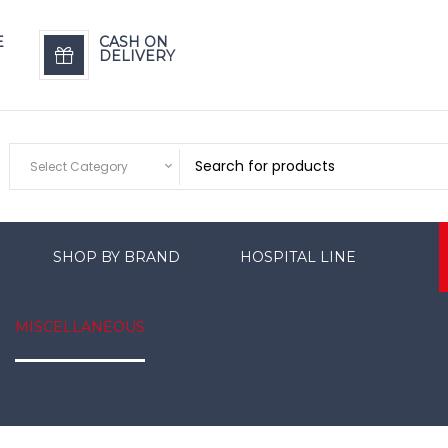
E
CASH ON
DELIVERY
Select Category
SHOP BY BRAND
HOSPITAL LINE
MISCELLANEOUS