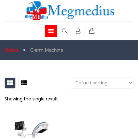
Home
>
C-arm Machine
GRID
LIST
Showing the single result