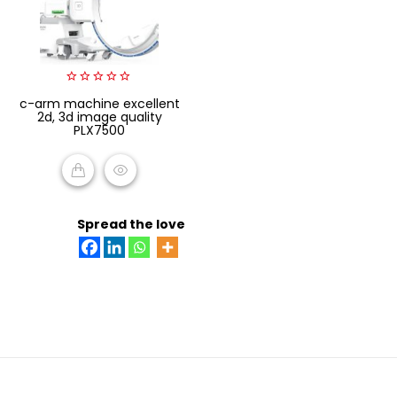
0
c-arm machine excellent
out
2d, 3d image quality
of
PLX7500
5
READ MORE
Spread the love