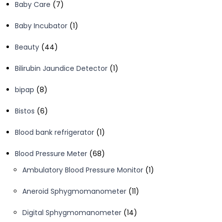
7
Baby Care
7
products
1
Baby Incubator
1
product
44
Beauty
44
products
1
Bilirubin Jaundice Detector
1
product
8
bipap
8
products
6
Bistos
6
products
1
Blood bank refrigerator
1
product
68
Blood Pressure Meter
68
products
1
Ambulatory Blood Pressure Monitor
1
product
11
Aneroid Sphygmomanometer
11
products
14
Digital Sphygmomanometer
14