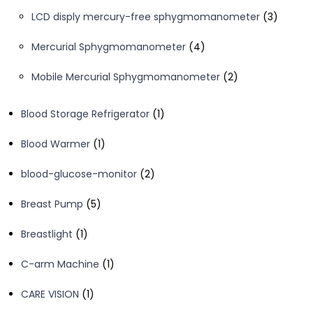
products
3
LCD disply mercury-free sphygmomanometer
3
product
4
Mercurial Sphygmomanometer
4
products
2
Mobile Mercurial Sphygmomanometer
2
products
1
Blood Storage Refrigerator
1
product
1
Blood Warmer
1
product
2
blood-glucose-monitor
2
products
5
Breast Pump
5
products
1
Breastlight
1
product
1
C-arm Machine
1
product
1
CARE VISION
1
product