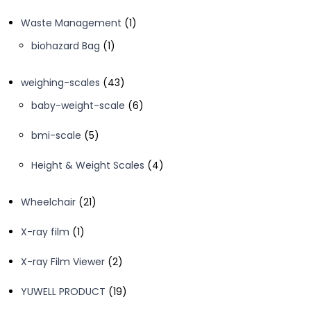
products
1
Waste Management
1
product
1
biohazard Bag
1
product
43
weighing-scales
43
products
6
baby-weight-scale
6
products
5
bmi-scale
5
products
4
Height & Weight Scales
4
products
21
Wheelchair
21
products
1
X-ray film
1
product
2
X-ray Film Viewer
2
products
19
YUWELL PRODUCT
19
products