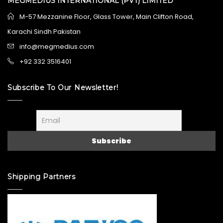
MEGMEDIUS INTERNATIONAL (PVT) LIMITED
M-57 Mezzanine Floor, Glass Tower, Main Clifton Road,
Karachi Sindh Pakistan
info@megmedius.com
+92 332 3516401
Subscribe To Our Newsletter!
Shipping Partners