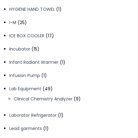
products
1
HYGIENE HAND TOWEL
1
product
25
I-M
25
products
17
ICE BOX COOLER
17
products
15
Incubator
15
products
1
Infant Radiant Warmer
1
product
1
Infusion Pump
1
product
49
Lab Equipment
49
products
9
Clinical Chemistry Analyzer
9
products
1
Laborator Refrigerator
1
product
1
Lead garments
1
product