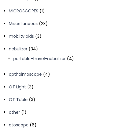
product
1
MICROSCOPES
1
product
23
Miscellaneous
23
products
3
mobilty aids
3
products
34
nebulizer
34
products
4
portable-travel-nebulizer
4
products
4
opthalmoscope
4
products
3
OT Light
3
products
3
OT Table
3
products
1
other
1
product
6
otoscope
6
products