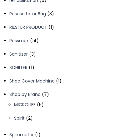
rehabilitation
6
products
3
Resuscitator Bag
3
products
1
RIESTER PRODUCT
1
product
14
Rossmax
14
products
3
Sanitizer
3
products
1
SCHILLER
1
product
1
Shoe Cover Machine
1
product
7
Shop by Brand
7
products
5
MICROLIFE
5
products
2
Spirit
2
products
1
Spirometer
1