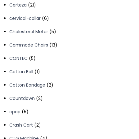
21
Certeza
21
products
6
cervical-collar
6
products
5
Cholesterol Meter
5
products
13
Commode Chairs
13
products
5
CONTEC
5
products
1
Cotton Ball
1
product
2
Cotton Bandage
2
products
2
Countdown
2
products
5
cpap
5
products
2
Crash Cart
2
products
4
CTG Machine
4