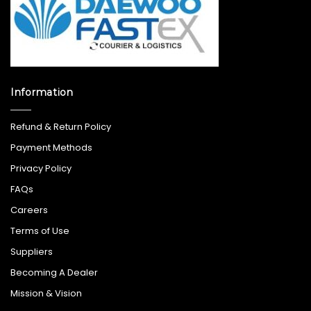
Information
Refund & Return Policy
Payment Methods
Privacy Policy
FAQs
Careers
Terms of Use
Suppliers
Becoming A Dealer
Mission & Vision