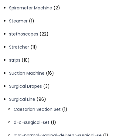
product
2
Spirometer Machine
2
products
1
Steamer
1
product
22
stethoscopes
22
products
11
Stretcher
11
products
10
strips
10
products
16
Suction Machine
16
products
3
Surgical Drapes
3
products
96
Surgical Line
96
products
1
Caesarian Section Set
1
product
1
d-c-surgical-set
1
product
1
nvd-normal-vaginal-delivery-surgical-se
1