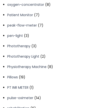
8
oxygen-concentrator
8
products
7
Patient Monitor
7
products
7
peak-flow-meter
7
products
3
pen-light
3
products
3
Phototherapy
3
products
2
Phototherapy Light
2
products
8
Physiotherapy Machine
8
products
19
Pillows
19
products
1
PT INR METER
1
product
14
pulse-oximeter
14
products
6