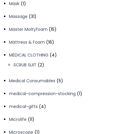
1
Mask
1
product
31
Massage
31
products
15
Master Moltyfoam
15
products
16
Mattress & Foam
16
products
4
MEDICAL CLOTHING
4
products
2
SCRUB SUIT
2
products
5
Medical Consumables
5
products
1
medical-compression-stocking
1
product
4
medical-gifts
4
products
11
Microlife
11
products
1
Microscope
1