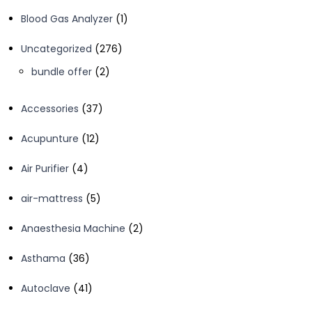
1
Blood Gas Analyzer
1
product
276
Uncategorized
276
products
2
bundle offer
2
products
37
Accessories
37
products
12
Acupunture
12
products
4
Air Purifier
4
products
5
air-mattress
5
products
2
Anaesthesia Machine
2
products
36
Asthama
36
products
41
Autoclave
41
products