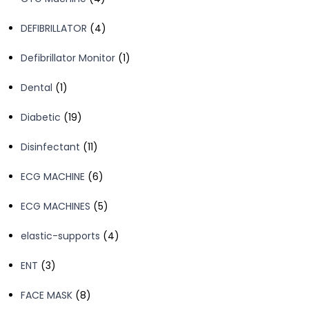
products
4
DEFIBRILLATOR
4
products
1
Defibrillator Monitor
1
product
1
Dental
1
product
19
Diabetic
19
products
11
Disinfectant
11
products
6
ECG MACHINE
6
products
5
ECG MACHINES
5
products
4
elastic-supports
4
products
3
ENT
3
products
8
FACE MASK
8