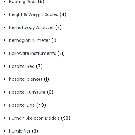
6
Heating Pads
6
products
4
Height & Weight Scales
4
products
2
Hematology Analyzer
2
products
1
hemoglobin-meter
1
product
31
Holloware Instruments
31
products
7
Hospital Bed
7
products
1
hospital blanket
1
product
6
Hospital Furniture
6
products
49
Hospital Line
49
products
98
Human Skeleton Models
98
products
3
humidifier
3