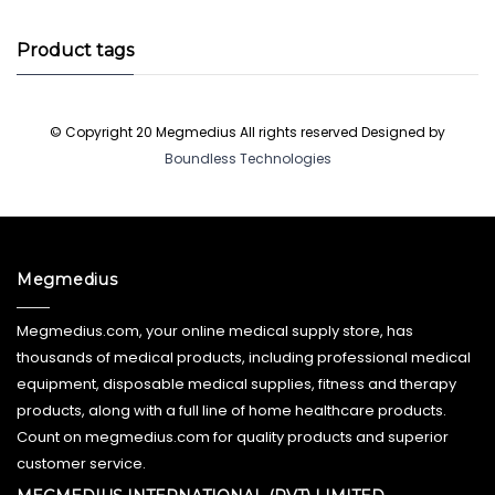
Product tags
© Copyright 20 Megmedius All rights reserved Designed by
Boundless Technologies
Megmedius
Megmedius.com, your online medical supply store, has
thousands of medical products, including professional medical
equipment, disposable medical supplies, fitness and therapy
products, along with a full line of home healthcare products.
Count on megmedius.com for quality products and superior
customer service.