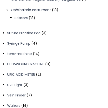
product
18
Ophthalmic Instrument
18
products
18
Scissors
18
products
3
Suture Practice Pad
3
products
4
Syringe Pump
4
products
14
tens-machine
14
products
8
ULTRASOUND MACHINE
8
products
2
URIC ACID METER
2
products
3
UVB Light
3
products
7
Vein Finder
7
products
14
Walkers
14