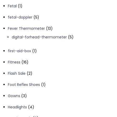
products
1
Fetal
1
product
5
fetal-doppler
5
products
13
Fever Thermometer
13
products
5
digital-forhead-thermometer
5
products
1
first-aid-box
1
product
16
Fitness
16
products
2
Flash Sale
2
products
1
Foot Reflex Shoes
1
product
3
Gowns
3
products
4
Headlights
4
products