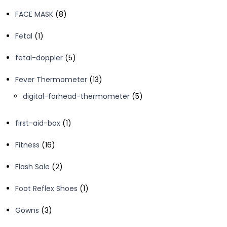
products
8
FACE MASK
8
products
1
Fetal
1
product
5
fetal-doppler
5
products
13
Fever Thermometer
13
products
5
digital-forhead-thermometer
5
products
1
first-aid-box
1
product
16
Fitness
16
products
2
Flash Sale
2
products
1
Foot Reflex Shoes
1
product
3
Gowns
3
products