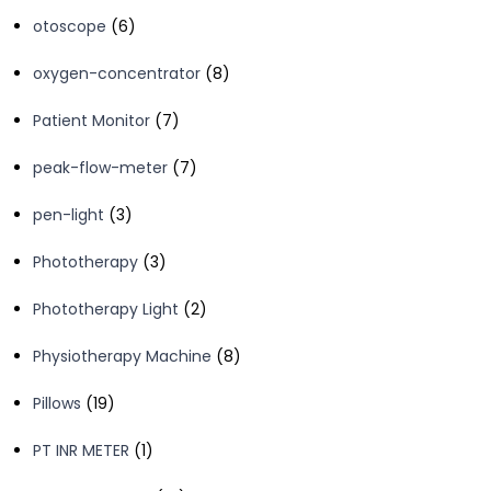
product
6
otoscope
6
products
8
oxygen-concentrator
8
products
7
Patient Monitor
7
products
7
peak-flow-meter
7
products
3
pen-light
3
products
3
Phototherapy
3
products
2
Phototherapy Light
2
products
8
Physiotherapy Machine
8
products
19
Pillows
19
products
1
PT INR METER
1
product