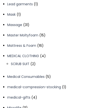
1
Lead garments
1
product
1
Mask
1
product
31
Massage
31
products
15
Master Moltyfoam
15
products
16
Mattress & Foam
16
products
4
MEDICAL CLOTHING
4
products
2
SCRUB SUIT
2
products
5
Medical Consumables
5
products
1
medical-compression-stocking
1
product
4
medical-gifts
4
products
11
Microlife
11