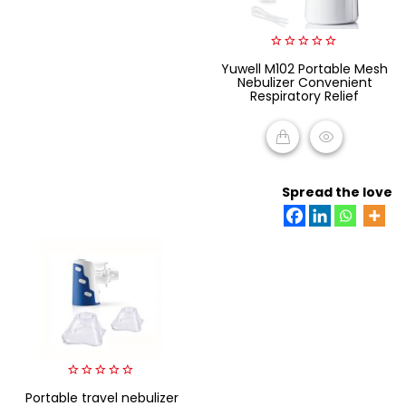
0
Yuwell M102 Portable Mesh
out
Nebulizer Convenient
of
Respiratory Relief
5
READ MORE
Spread the love
0
Portable travel nebulizer
out