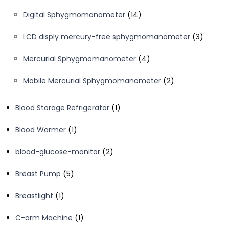
products
14
Digital Sphygmomanometer
14
products
3
LCD disply mercury-free sphygmomanometer
3
product
4
Mercurial Sphygmomanometer
4
products
2
Mobile Mercurial Sphygmomanometer
2
products
1
Blood Storage Refrigerator
1
product
1
Blood Warmer
1
product
2
blood-glucose-monitor
2
products
5
Breast Pump
5
products
1
Breastlight
1
product
1
C-arm Machine
1