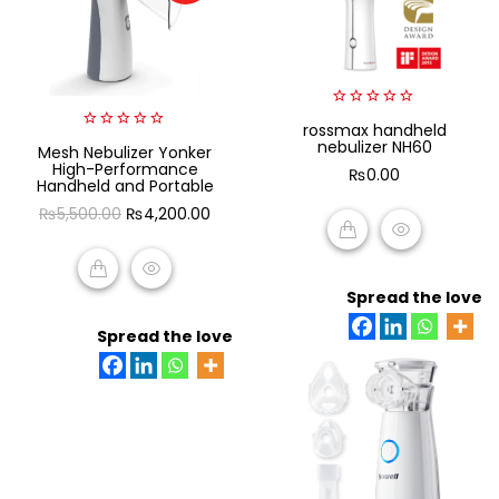
0
rossmax handheld
out
0
nebulizer NH60
Mesh Nebulizer Yonker
of
out
5
High-Performance
₨
0.00
of
Handheld and Portable
5
Original
Current
₨
5,500.00
₨
4,200.00
price
price
was:
is:
ADD TO CART
₨5,500.00.
₨4,200.00.
Spread the love
ADD TO CART
Spread the love