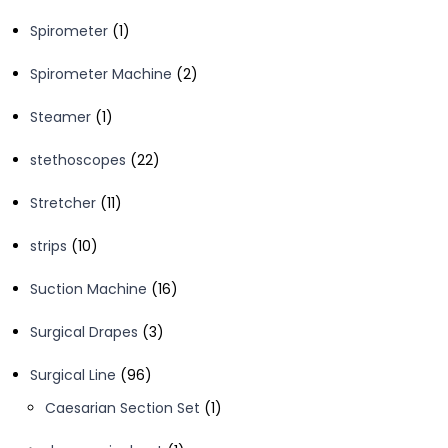
products
1
Spirometer
1
product
2
Spirometer Machine
2
products
1
Steamer
1
product
22
stethoscopes
22
products
11
Stretcher
11
products
10
strips
10
products
16
Suction Machine
16
products
3
Surgical Drapes
3
products
96
Surgical Line
96
products
1
Caesarian Section Set
1
product