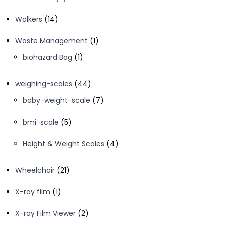
products
14
Walkers
14
products
1
Waste Management
1
product
1
biohazard Bag
1
product
44
weighing-scales
44
products
7
baby-weight-scale
7
products
5
bmi-scale
5
products
4
Height & Weight Scales
4
products
21
Wheelchair
21
products
1
X-ray film
1
product
2
X-ray Film Viewer
2
products