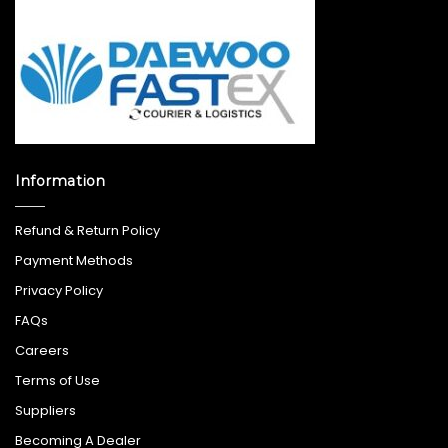
Information
Refund & Return Policy
Payment Methods
Privacy Policy
FAQs
Careers
Terms of Use
Suppliers
Becoming A Dealer