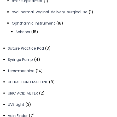
1
d-c-surgical-set
1
product
1
nvd-normal-vaginal-delivery-surgical-se
1
product
18
Ophthalmic Instrument
18
products
18
Scissors
18
products
3
Suture Practice Pad
3
products
4
Syringe Pump
4
products
14
tens-machine
14
products
8
ULTRASOUND MACHINE
8
products
2
URIC ACID METER
2
products
3
UVB Light
3
products
7
Vein Finder
7