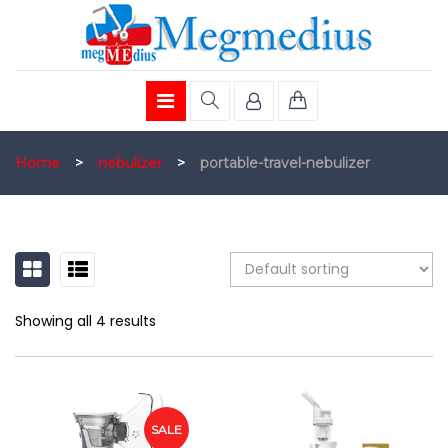
Home
>
nebulizer
>
portable-travel-nebulizer
GRID
LIST
Showing all 4 results
SALE