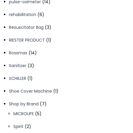
14
pulse-oximeter
14
products
6
rehabilitation
6
products
3
Resuscitator Bag
3
products
1
RIESTER PRODUCT
1
product
14
Rossmax
14
products
3
Sanitizer
3
products
1
SCHILLER
1
product
1
Shoe Cover Machine
1
product
7
Shop by Brand
7
products
5
MICROLIFE
5
products
2
Spirit
2