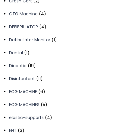
2
Crash Cart
2
products
4
CTG Machine
4
products
4
DEFIBRILLATOR
4
products
1
Defibrillator Monitor
1
product
1
Dental
1
product
19
Diabetic
19
products
11
Disinfectant
11
products
6
ECG MACHINE
6
products
5
ECG MACHINES
5
products
4
elastic-supports
4
products
3
ENT
3