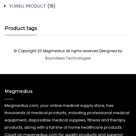
19
YUWELL PRODUCT
19
products
Product tags
© Copyright 20 Megmedius All rights reserved Designed by
Boundless Technologies
Megmedius
Megmedius.com, your online medical supply store, has
thousands of medical products, including professional medical
equipment, disposable medical supplies, fitness and therapy
products, along with a full line of home healthcare products.
Count on megmedius.com for quality products and superior