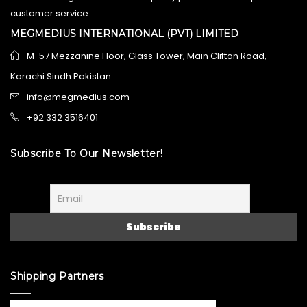
customer service.
MEGMEDIUS INTERNATIONAL (PVT) LIMITED
M-57 Mezzanine Floor, Glass Tower, Main Clifton Road,
Karachi Sindh Pakistan
info@megmedius.com
+92 332 3516401
Subscribe To Our Newsletter!
Shipping Partners