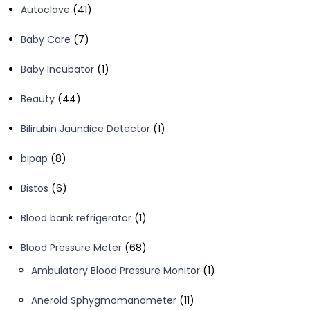
41
Autoclave
41
products
7
Baby Care
7
products
1
Baby Incubator
1
product
44
Beauty
44
products
1
Bilirubin Jaundice Detector
1
product
8
bipap
8
products
6
Bistos
6
products
1
Blood bank refrigerator
1
product
68
Blood Pressure Meter
68
products
1
Ambulatory Blood Pressure Monitor
1
product
11
Aneroid Sphygmomanometer
11