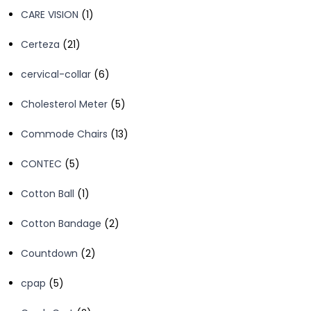
product
1
CARE VISION
1
product
21
Certeza
21
products
6
cervical-collar
6
products
5
Cholesterol Meter
5
products
13
Commode Chairs
13
products
5
CONTEC
5
products
1
Cotton Ball
1
product
2
Cotton Bandage
2
products
2
Countdown
2
products
5
cpap
5
products