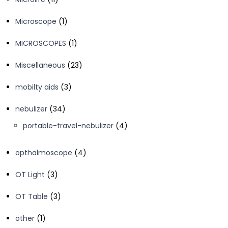
products
1
Microscope
1
product
1
MICROSCOPES
1
product
23
Miscellaneous
23
products
3
mobilty aids
3
products
34
nebulizer
34
products
4
portable-travel-nebulizer
4
products
4
opthalmoscope
4
products
3
OT Light
3
products
3
OT Table
3
products
1
other
1