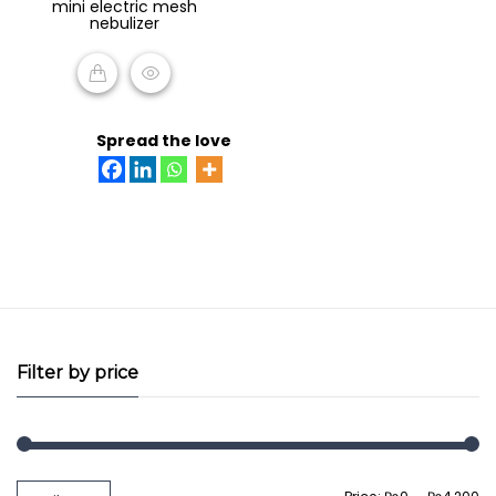
mini electric mesh
of
nebulizer
5
READ MORE
Spread the love
Filter by price
Min
Max