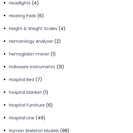
4
Headlights
4
products
6
Heating Pads
6
products
4
Height & Weight Scales
4
products
2
Hematology Analyzer
2
products
1
hemoglobin-meter
1
product
31
Holloware Instruments
31
products
7
Hospital Bed
7
products
1
hospital blanket
1
product
6
Hospital Furniture
6
products
49
Hospital Line
49
products
98
Human Skeleton Models
98