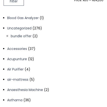
Price:
₨0
—
₨4,200
Filter
price
price
1
Blood Gas Analyzer
1
product
276
Uncategorized
276
products
2
bundle offer
2
products
37
Accessories
37
products
12
Acupunture
12
products
4
Air Purifier
4
products
5
air-mattress
5
products
2
Anaesthesia Machine
2
products
36
Asthama
36
products