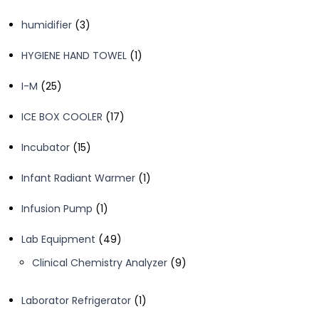
products
3
humidifier
3
products
1
HYGIENE HAND TOWEL
1
product
25
I-M
25
products
17
ICE BOX COOLER
17
products
15
Incubator
15
products
1
Infant Radiant Warmer
1
product
1
Infusion Pump
1
product
49
Lab Equipment
49
products
9
Clinical Chemistry Analyzer
9
products
1
Laborator Refrigerator
1
product