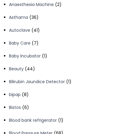
2
Anaesthesia Machine
2
products
36
Asthama
36
products
41
Autoclave
41
products
7
Baby Care
7
products
1
Baby Incubator
1
product
44
Beauty
44
products
1
Bilirubin Jaundice Detector
1
product
8
bipap
8
products
6
Bistos
6
products
1
Blood bank refrigerator
1
product
68
Blood Pressure Meter
68