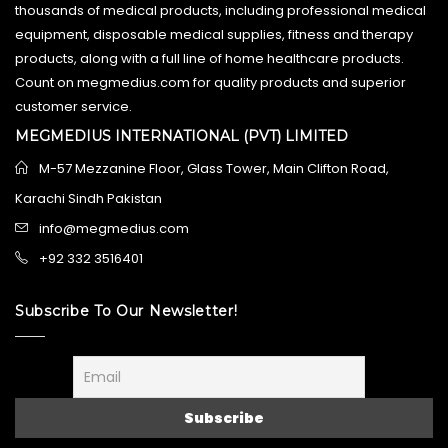
thousands of medical products, including professional medical
equipment, disposable medical supplies, fitness and therapy
products, along with a full line of home healthcare products.
Count on megmedius.com for quality products and superior
customer service.
MEGMEDIUS INTERNATIONAL (PVT) LIMITED
M-57 Mezzanine Floor, Glass Tower, Main Clifton Road,
Karachi Sindh Pakistan
info@megmedius.com
+92 332 3516401
Subscribe To Our Newsletter!