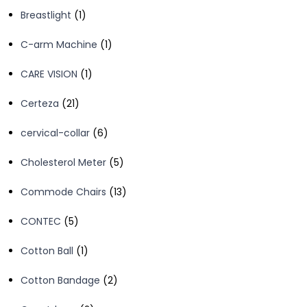
products
1
Breastlight
1
product
1
C-arm Machine
1
product
1
CARE VISION
1
product
21
Certeza
21
products
6
cervical-collar
6
products
5
Cholesterol Meter
5
products
13
Commode Chairs
13
products
5
CONTEC
5
products
1
Cotton Ball
1
product
2
Cotton Bandage
2
products