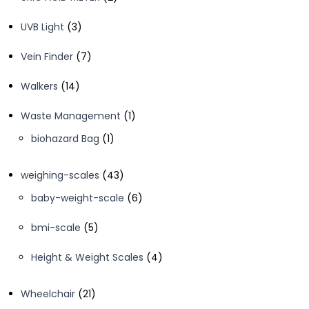
products
3
UVB Light
3
products
7
Vein Finder
7
products
14
Walkers
14
products
1
Waste Management
1
product
1
biohazard Bag
1
product
43
weighing-scales
43
products
6
baby-weight-scale
6
products
5
bmi-scale
5
products
4
Height & Weight Scales
4
products
21
Wheelchair
21