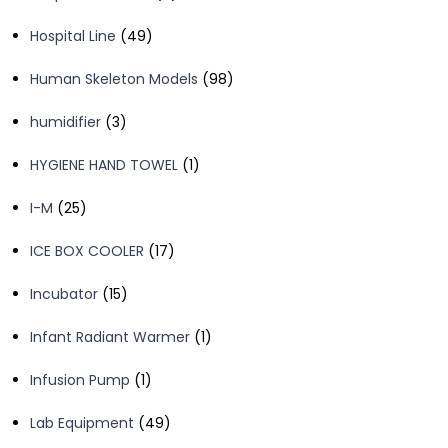
products
49
Hospital Line
49
products
98
Human Skeleton Models
98
products
3
humidifier
3
products
1
HYGIENE HAND TOWEL
1
product
25
I-M
25
products
17
ICE BOX COOLER
17
products
15
Incubator
15
products
1
Infant Radiant Warmer
1
product
1
Infusion Pump
1
product
49
Lab Equipment
49
products