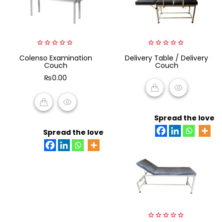
0
0
Colenso Examination
Delivery Table / Delivery
out
out
Couch
Couch
of
of
5
5
₨
0.00
READ MORE
Spread the love
ADD TO CART
Spread the love