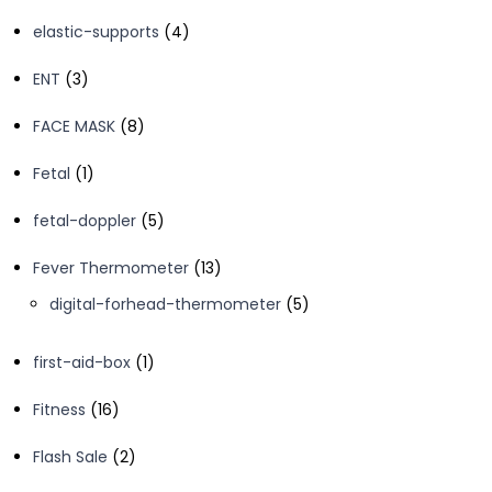
products
4
elastic-supports
4
products
3
ENT
3
products
8
FACE MASK
8
products
1
Fetal
1
product
5
fetal-doppler
5
products
13
Fever Thermometer
13
products
5
digital-forhead-thermometer
5
products
1
first-aid-box
1
product
16
Fitness
16
products
2
Flash Sale
2
products