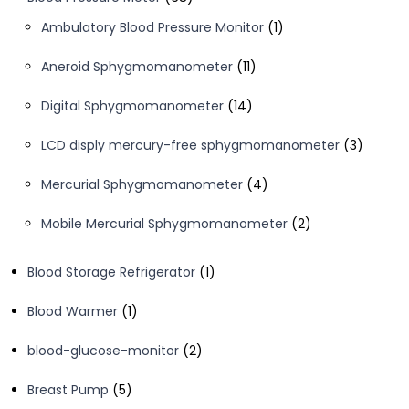
products
1
Ambulatory Blood Pressure Monitor
1
product
11
Aneroid Sphygmomanometer
11
products
14
Digital Sphygmomanometer
14
products
3
LCD disply mercury-free sphygmomanometer
3
product
4
Mercurial Sphygmomanometer
4
products
2
Mobile Mercurial Sphygmomanometer
2
products
1
Blood Storage Refrigerator
1
product
1
Blood Warmer
1
product
2
blood-glucose-monitor
2
products
5
Breast Pump
5