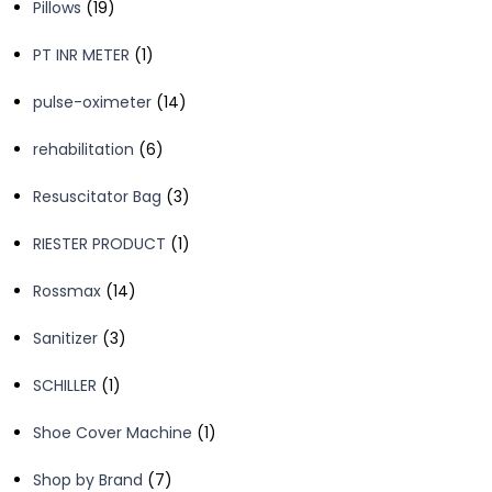
19
Pillows
19
products
1
PT INR METER
1
product
14
pulse-oximeter
14
products
6
rehabilitation
6
products
3
Resuscitator Bag
3
products
1
RIESTER PRODUCT
1
product
14
Rossmax
14
products
3
Sanitizer
3
products
1
SCHILLER
1
product
1
Shoe Cover Machine
1
product
7
Shop by Brand
7