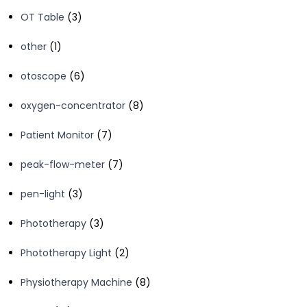
products
3
OT Table
3
products
1
other
1
product
6
otoscope
6
products
8
oxygen-concentrator
8
products
7
Patient Monitor
7
products
7
peak-flow-meter
7
products
3
pen-light
3
products
3
Phototherapy
3
products
2
Phototherapy Light
2
products
8
Physiotherapy Machine
8
products