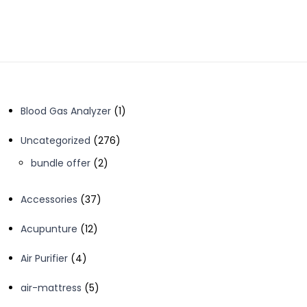
1
Blood Gas Analyzer
1
product
276
Uncategorized
276
products
2
bundle offer
2
products
37
Accessories
37
products
12
Acupunture
12
products
4
Air Purifier
4
products
5
air-mattress
5
products