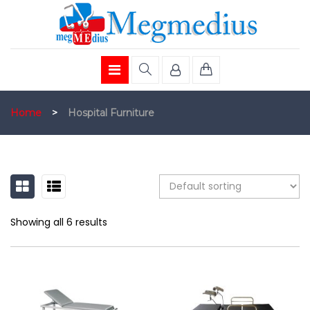
Home
>
Hospital Furniture
GRID
LIST
Showing all 6 results