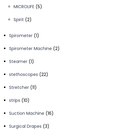
products
5
MICROLIFE
5
products
2
Spirit
2
products
1
Spirometer
1
product
2
Spirometer Machine
2
products
1
Steamer
1
product
22
stethoscopes
22
products
11
Stretcher
11
products
10
strips
10
products
16
Suction Machine
16
products
3
Surgical Drapes
3
products