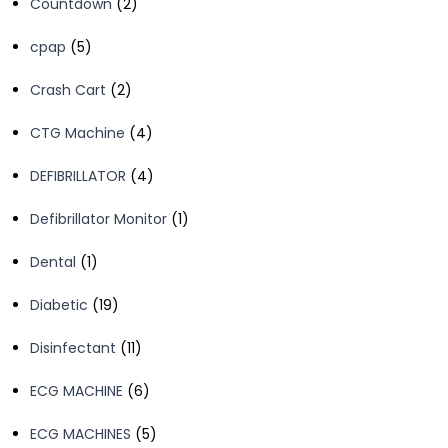
2
Countdown
2
products
5
cpap
5
products
2
Crash Cart
2
products
4
CTG Machine
4
products
4
DEFIBRILLATOR
4
products
1
Defibrillator Monitor
1
product
1
Dental
1
product
19
Diabetic
19
products
11
Disinfectant
11
products
6
ECG MACHINE
6
products
5
ECG MACHINES
5