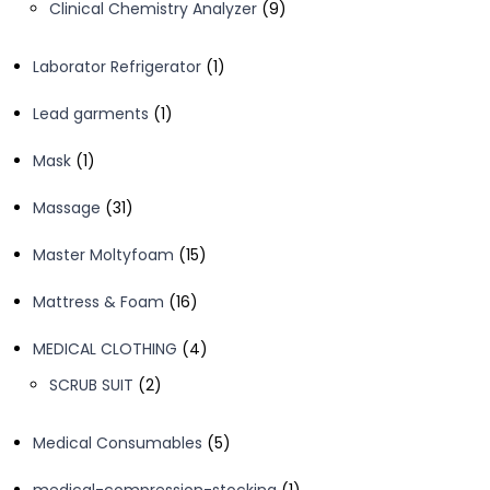
9
Clinical Chemistry Analyzer
9
products
1
Laborator Refrigerator
1
product
1
Lead garments
1
product
1
Mask
1
product
31
Massage
31
products
15
Master Moltyfoam
15
products
16
Mattress & Foam
16
products
4
MEDICAL CLOTHING
4
products
2
SCRUB SUIT
2
products
5
Medical Consumables
5
products
1
medical-compression-stocking
1