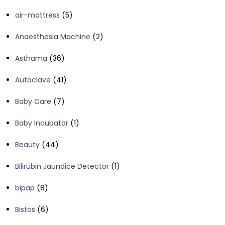
products
5
air-mattress
5
products
2
Anaesthesia Machine
2
products
36
Asthama
36
products
41
Autoclave
41
products
7
Baby Care
7
products
1
Baby Incubator
1
product
44
Beauty
44
products
1
Bilirubin Jaundice Detector
1
product
8
bipap
8
products
6
Bistos
6
products