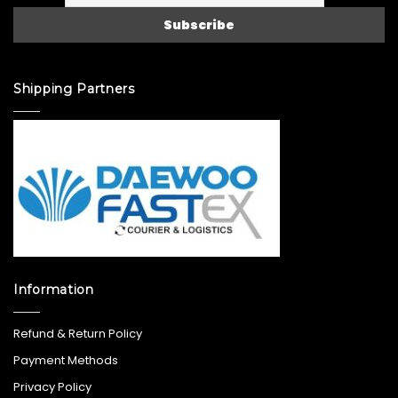
Shipping Partners
Information
Refund & Return Policy
Payment Methods
Privacy Policy