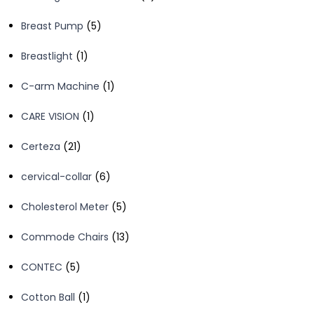
products
5
Breast Pump
5
products
1
Breastlight
1
product
1
C-arm Machine
1
product
1
CARE VISION
1
product
21
Certeza
21
products
6
cervical-collar
6
products
5
Cholesterol Meter
5
products
13
Commode Chairs
13
products
5
CONTEC
5
products
1
Cotton Ball
1
product