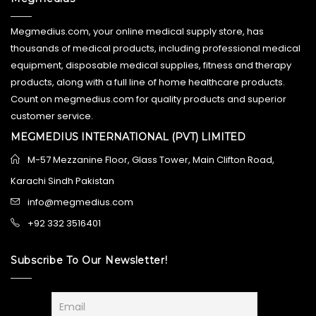
Megmedius.com, your online medical supply store, has
thousands of medical products, including professional medical
equipment, disposable medical supplies, fitness and therapy
products, along with a full line of home healthcare products.
Count on megmedius.com for quality products and superior
customer service.
MEGMEDIUS INTERNATIONAL (PVT) LIMITED
M-57 Mezzanine Floor, Glass Tower, Main Clifton Road,
Karachi Sindh Pakistan
info@megmedius.com
+92 332 3516401
Subscribe To Our Newsletter!