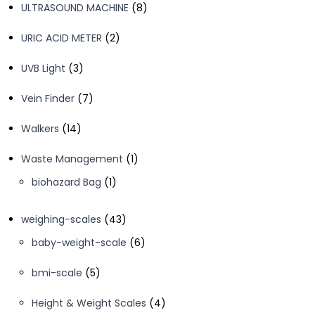
8
ULTRASOUND MACHINE
8
products
2
URIC ACID METER
2
products
3
UVB Light
3
products
7
Vein Finder
7
products
14
Walkers
14
products
1
Waste Management
1
product
1
biohazard Bag
1
product
43
weighing-scales
43
products
6
baby-weight-scale
6
products
5
bmi-scale
5
products
4
Height & Weight Scales
4