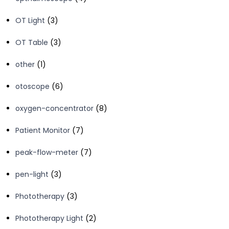
products
3
OT Light
3
products
3
OT Table
3
products
1
other
1
product
6
otoscope
6
products
8
oxygen-concentrator
8
products
7
Patient Monitor
7
products
7
peak-flow-meter
7
products
3
pen-light
3
products
3
Phototherapy
3
products
2
Phototherapy Light
2