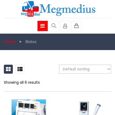
Home
>
Bistos
GRID
LIST
Showing all 6 results