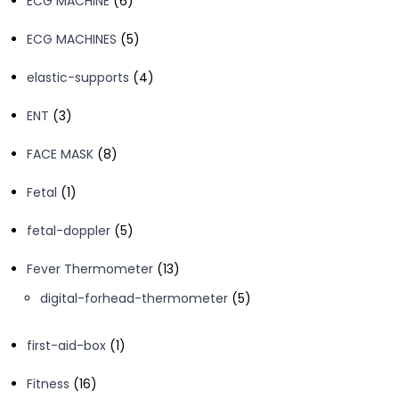
ECG MACHINE
6
products
5
ECG MACHINES
5
products
4
elastic-supports
4
products
3
ENT
3
products
8
FACE MASK
8
products
1
Fetal
1
product
5
fetal-doppler
5
products
13
Fever Thermometer
13
products
5
digital-forhead-thermometer
5
products
1
first-aid-box
1
product
16
Fitness
16