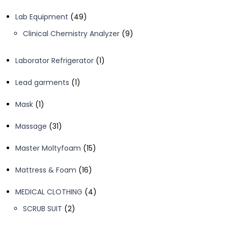
product
49
Lab Equipment
49
products
9
Clinical Chemistry Analyzer
9
products
1
Laborator Refrigerator
1
product
1
Lead garments
1
product
1
Mask
1
product
31
Massage
31
products
15
Master Moltyfoam
15
products
16
Mattress & Foam
16
products
4
MEDICAL CLOTHING
4
products
2
SCRUB SUIT
2
products