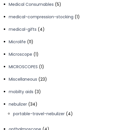
5
Medical Consumables
5
products
1
medical-compression-stocking
1
product
4
medical-gifts
4
products
11
Microlife
11
products
1
Microscope
1
product
1
MICROSCOPES
1
product
23
Miscellaneous
23
products
3
mobilty aids
3
products
34
nebulizer
34
products
4
portable-travel-nebulizer
4
products
4
opthalmoscope
4