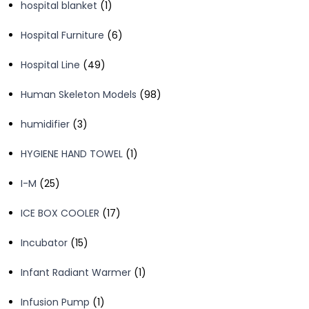
1
hospital blanket
1
product
6
Hospital Furniture
6
products
49
Hospital Line
49
products
98
Human Skeleton Models
98
products
3
humidifier
3
products
1
HYGIENE HAND TOWEL
1
product
25
I-M
25
products
17
ICE BOX COOLER
17
products
15
Incubator
15
products
1
Infant Radiant Warmer
1
product
1
Infusion Pump
1