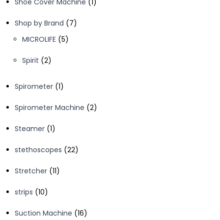
1
Shoe Cover Machine
1
product
7
Shop by Brand
7
products
5
MICROLIFE
5
products
2
Spirit
2
products
1
Spirometer
1
product
2
Spirometer Machine
2
products
1
Steamer
1
product
22
stethoscopes
22
products
11
Stretcher
11
products
10
strips
10
products
16
Suction Machine
16