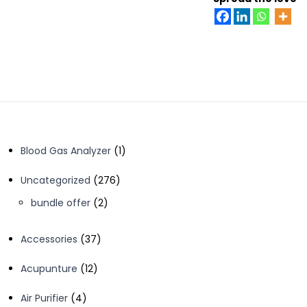
1
Blood Gas Analyzer
1
product
276
Uncategorized
276
products
2
bundle offer
2
products
37
Accessories
37
products
12
Acupunture
12
products
4
Air Purifier
4