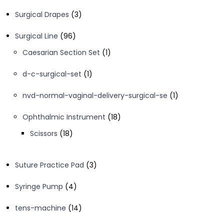
products
3
Surgical Drapes
3
products
96
Surgical Line
96
products
1
Caesarian Section Set
1
product
1
d-c-surgical-set
1
product
1
nvd-normal-vaginal-delivery-surgical-se
1
product
18
Ophthalmic Instrument
18
products
18
Scissors
18
products
3
Suture Practice Pad
3
products
4
Syringe Pump
4
products
14
tens-machine
14
products