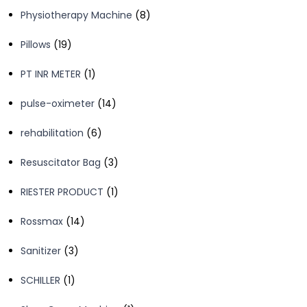
products
8
Physiotherapy Machine
8
products
19
Pillows
19
products
1
PT INR METER
1
product
14
pulse-oximeter
14
products
6
rehabilitation
6
products
3
Resuscitator Bag
3
products
1
RIESTER PRODUCT
1
product
14
Rossmax
14
products
3
Sanitizer
3
products
1
SCHILLER
1
product