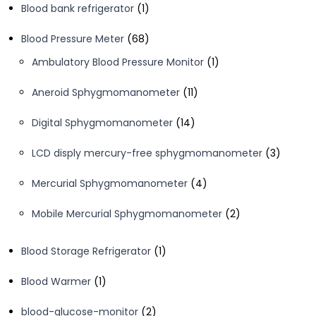
1
Blood bank refrigerator
1
product
68
Blood Pressure Meter
68
products
1
Ambulatory Blood Pressure Monitor
1
product
11
Aneroid Sphygmomanometer
11
products
14
Digital Sphygmomanometer
14
products
3
LCD disply mercury-free sphygmomanometer
3
product
4
Mercurial Sphygmomanometer
4
products
2
Mobile Mercurial Sphygmomanometer
2
products
1
Blood Storage Refrigerator
1
product
1
Blood Warmer
1
product
2
blood-glucose-monitor
2