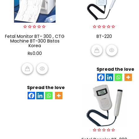
0
0
Fetal Monitor BT- 300 , CTG
BT-220
out
out
Machine BT-300 Bistos
of
of
Korea
5
5
₨
0.00
READ MORE
Spread the love
ADD TO CART
Spread the love
0