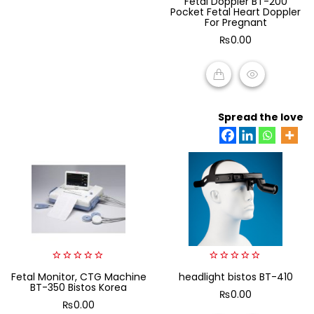
Fetal Doppler BT-200
out
Pocket Fetal Heart Doppler
of
For Pregnant
5
₨
0.00
ADD TO CART
Spread the love
0
0
Fetal Monitor, CTG Machine
headlight bistos BT-410
out
out
BT-350 Bistos Korea
of
of
₨
0.00
5
5
₨
0.00