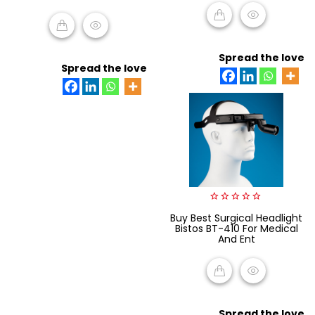
ADD TO CART
ADD TO CART
Spread the love
Spread the love
0
Buy Best Surgical Headlight
out
Bistos BT-410 For Medical
of
And Ent
5
READ MORE
Spread the love