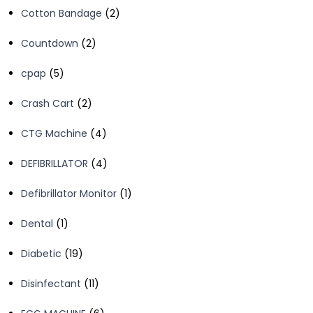
2
Cotton Bandage
2
products
2
Countdown
2
products
5
cpap
5
products
2
Crash Cart
2
products
4
CTG Machine
4
products
4
DEFIBRILLATOR
4
products
1
Defibrillator Monitor
1
product
1
Dental
1
product
19
Diabetic
19
products
11
Disinfectant
11
products
6