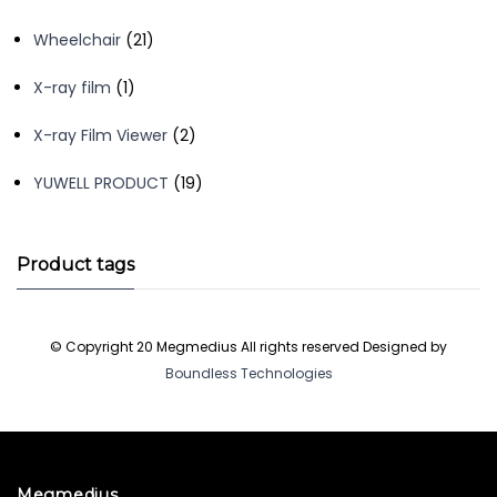
products
21
Wheelchair
21
products
1
X-ray film
1
product
2
X-ray Film Viewer
2
products
19
YUWELL PRODUCT
19
products
Product tags
© Copyright 20 Megmedius All rights reserved Designed by
Boundless Technologies
Megmedius