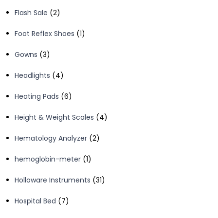
products
2
Flash Sale
2
products
1
Foot Reflex Shoes
1
product
3
Gowns
3
products
4
Headlights
4
products
6
Heating Pads
6
products
4
Height & Weight Scales
4
products
2
Hematology Analyzer
2
products
1
hemoglobin-meter
1
product
31
Holloware Instruments
31
products
7
Hospital Bed
7
products