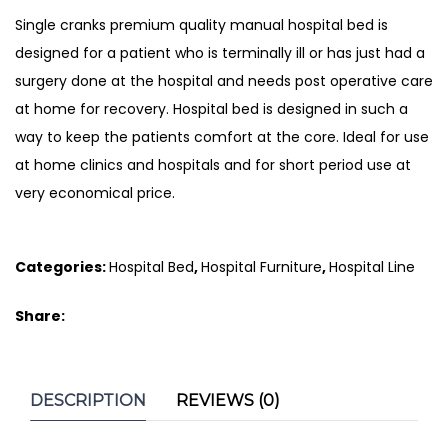
Single cranks premium quality manual hospital bed is
designed for a patient who is terminally ill or has just had a
surgery done at the hospital and needs post operative care
at home for recovery. Hospital bed is designed in such a
way to keep the patients comfort at the core. Ideal for use
at home clinics and hospitals and for short period use at
very economical price.
Categories:
Hospital Bed
,
Hospital Furniture
,
Hospital Line
Share:
DESCRIPTION
REVIEWS (0)