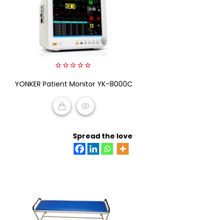
0
YONKER Patient Monitor YK-8000C
out
of
5
READ MORE
Spread the love