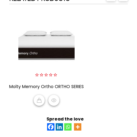
0
Molty Memory Ortho ORTHO SERIES
out
of
5
READ MORE
Spread the love