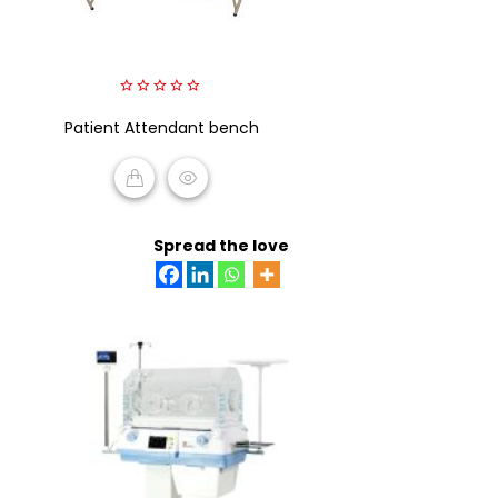
0
Patient Attendant bench
out
of
5
READ MORE
Spread the love