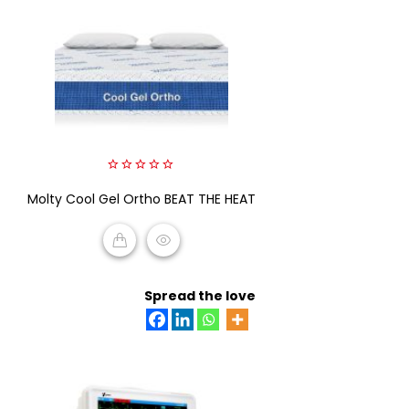
0
Molty Cool Gel Ortho BEAT THE HEAT
out
of
5
READ MORE
Spread the love