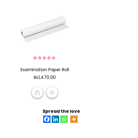
0
Examination Paper Roll
out
of
₨
1,470.00
5
ADD TO CART
Spread the love