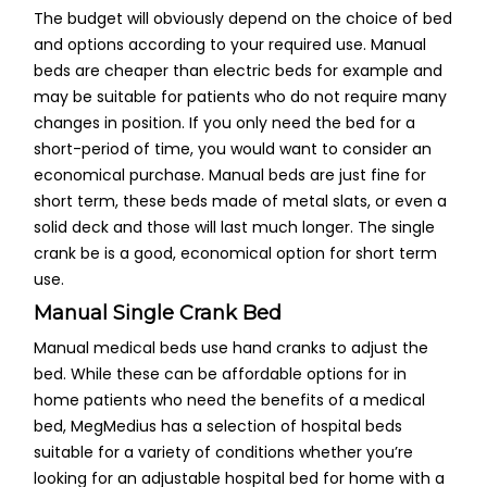
The budget will obviously depend on the choice of bed
and options according to your required use. Manual
beds are cheaper than electric beds for example and
may be suitable for patients who do not require many
changes in position. If you only need the bed for a
short-period of time, you would want to consider an
economical purchase. Manual beds are just fine for
short term, these beds made of metal slats, or even a
solid deck and those will last much longer. The single
crank be is a good, economical option for short term
use.
Manual Single Crank Bed
Manual medical beds use hand cranks to adjust the
bed. While these can be affordable options for in
home patients who need the benefits of a medical
bed, MegMedius has a selection of hospital beds
suitable for a variety of conditions whether you’re
looking for an adjustable hospital bed for home with a