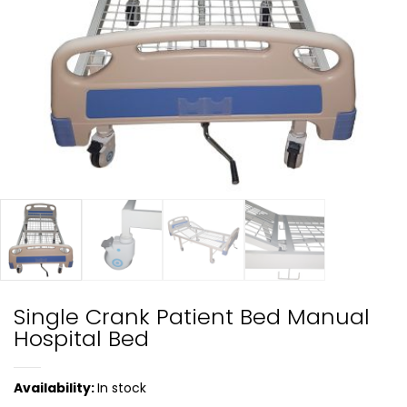
Single Crank Patient Bed Manual
Hospital Bed
Availability:
In stock