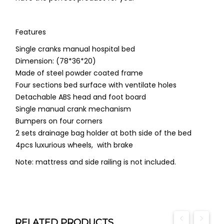
Features
Single cranks manual hospital bed
Dimension: (78*36*20)
Made of steel powder coated frame
Four sections bed surface with ventilate holes
Detachable ABS head and foot board
Single manual crank mechanism
Bumpers on four corners
2 sets drainage bag holder at both side of the bed
4pcs luxurious wheels, with brake
Note: mattress and side railing is not included.
RELATED PRODUCTS