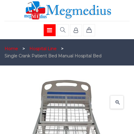
Home
>
Hospital Line
>
Single Crank Patient Bed Manual Hospital Bed