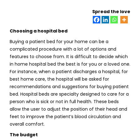
Spread the love
Choosing a hospital bed
Buying a patient bed for your home can be a
complicated procedure with a lot of options and
features to choose from. It is difficult to decide which
in home hospital bed the best is for you or a loved one.
For instance, when a patient discharges a hospital, for
best home care, the hospital will be asked for
recommendations and suggestions for buying patient
bed. Hospital beds are specialty designed to care for a
person who is sick or not in full health. These beds
allow the user to adjust the position of their head and
feet to improve the patient’s blood circulation and
overall comfort.
The budget