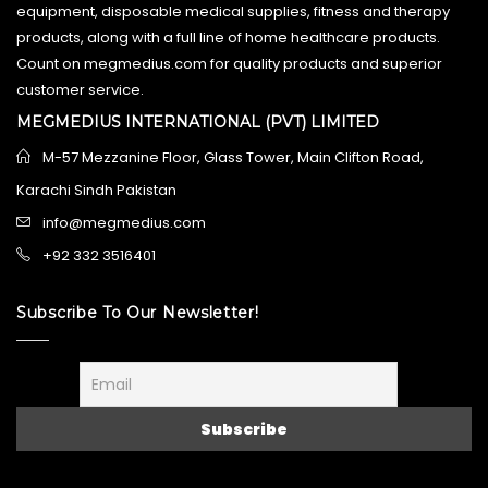
equipment, disposable medical supplies, fitness and therapy
products, along with a full line of home healthcare products.
Count on megmedius.com for quality products and superior
customer service.
MEGMEDIUS INTERNATIONAL (PVT) LIMITED
M-57 Mezzanine Floor, Glass Tower, Main Clifton Road,
Karachi Sindh Pakistan
info@megmedius.com
+92 332 3516401
Subscribe To Our Newsletter!