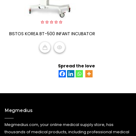
0
BISTOS KOREA BT-500 INFANT INCUBATOR
out
of
5
READ MORE
Spread the love
Megmedius
Megmedius.com, your online medical supply store, has
thousands of medical products, including professional medical