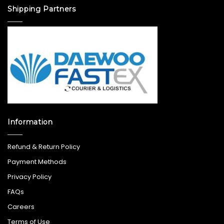
Shipping Partners
Information
Refund & Return Policy
Payment Methods
Privacy Policy
FAQs
Careers
Terms of Use