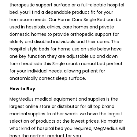
therapeutic support surface or a full-electric hospital
bed, you’ll find a dependable product fit for your
homecare needs. Our Home Care Single Bed can be
used in hospitals, clinics, care homes and private
domestic homes to provide orthopedic support for
elderly and disabled individuals and their cares. The
hospital style beds for home use on sale below have
one key function they are adjustable up and down
form head side this Single crank manual bed perfect
for your individual needs, allowing patient for
anatomically correct sleep surface.
How to Buy
MegMedius medical equipment and supplies is the
largest online store or distributor for all top brand
medical supplies. In other words, we have the largest
selection of products at the lowest prices. No matter
what kind of hospital bed you required, MegMedius will
have the perfect product for you.