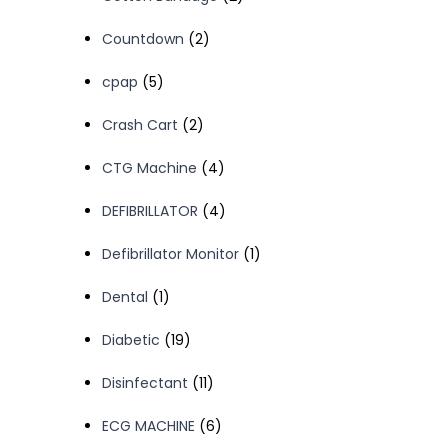
products
2
Countdown
2
products
5
cpap
5
products
2
Crash Cart
2
products
4
CTG Machine
4
products
4
DEFIBRILLATOR
4
products
1
Defibrillator Monitor
1
product
1
Dental
1
product
19
Diabetic
19
products
11
Disinfectant
11
products
6
ECG MACHINE
6