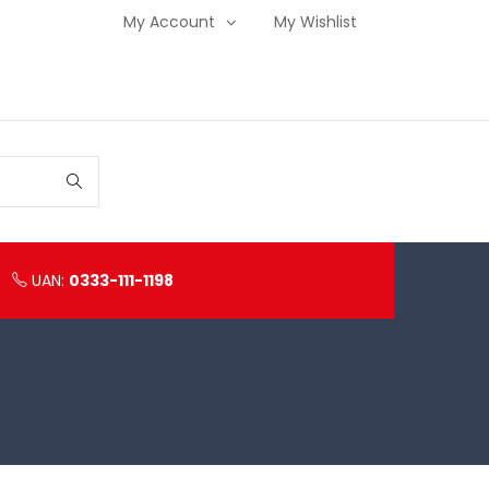
My Account
My Wishlist
UAN:
0333-111-1198