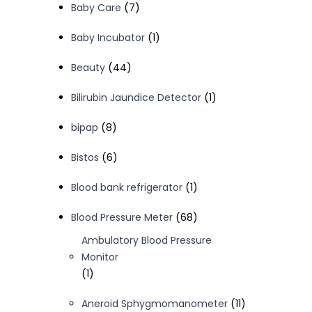
7
Baby Care
7
products
1
Baby Incubator
1
product
44
Beauty
44
products
1
Bilirubin Jaundice Detector
1
product
8
bipap
8
products
6
Bistos
6
products
1
Blood bank refrigerator
1
product
68
Blood Pressure Meter
68
products
Ambulatory Blood Pressure
Monitor
1
1
product
11
Aneroid Sphygmomanometer
11