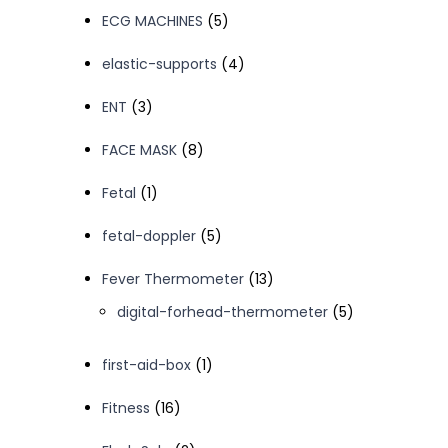
products
5
ECG MACHINES
5
products
4
elastic-supports
4
products
3
ENT
3
products
8
FACE MASK
8
products
1
Fetal
1
product
5
fetal-doppler
5
products
13
Fever Thermometer
13
products
5
digital-forhead-thermometer
5
products
1
first-aid-box
1
product
16
Fitness
16
products