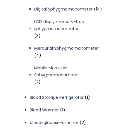
products
14
Digital Sphygmomanometer
14
products
LCD disply mercury-free
sphygmomanometer
3
3
products
Mercurial Sphygmomanometer
4
4
products
Mobile Mercurial
Sphygmomanometer
2
2
products
1
Blood Storage Refrigerator
1
product
1
Blood Warmer
1
product
2
blood-glucose-monitor
2
products