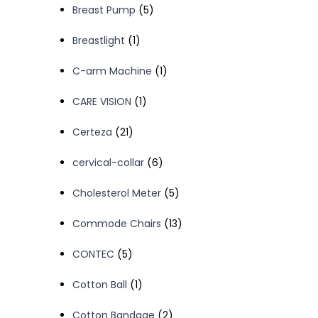
5
Breast Pump
5
products
1
Breastlight
1
product
1
C-arm Machine
1
product
1
CARE VISION
1
product
21
Certeza
21
products
6
cervical-collar
6
products
5
Cholesterol Meter
5
products
13
Commode Chairs
13
products
5
CONTEC
5
products
1
Cotton Ball
1
product
2
Cotton Bandage
2