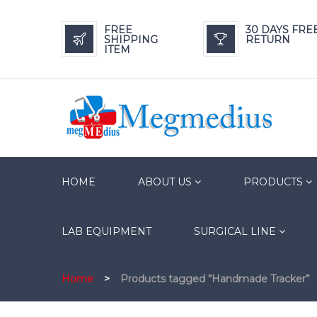
FREE
30 DAYS FRE
SHIPPING
RETURN
ITEM
HOME
ABOUT US
PRODUCTS
LAB EQUIPMENT
SURGICAL LINE
Home
>
Products tagged “Handmade Tracker”