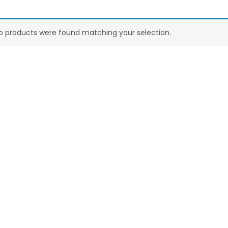
o products were found matching your selection.