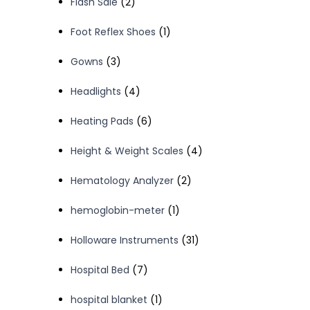
2
Flash Sale
2
products
1
Foot Reflex Shoes
1
product
3
Gowns
3
products
4
Headlights
4
products
6
Heating Pads
6
products
4
Height & Weight Scales
4
products
2
Hematology Analyzer
2
products
1
hemoglobin-meter
1
product
31
Holloware Instruments
31
products
7
Hospital Bed
7
products
1
hospital blanket
1