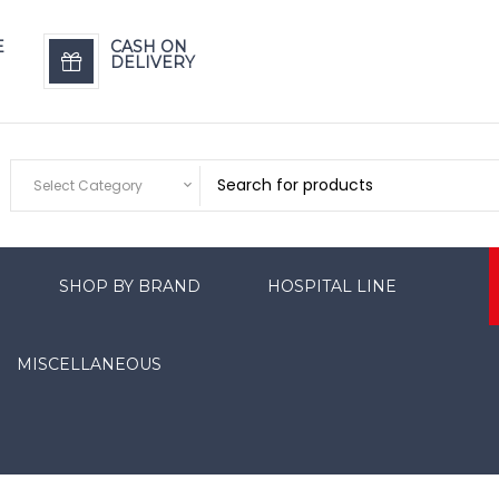
E
CASH ON
DELIVERY
Select Category
SHOP BY BRAND
HOSPITAL LINE
MISCELLANEOUS