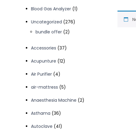
1
Blood Gas Analyzer
1
product
N
276
Uncategorized
276
products
2
bundle offer
2
products
37
Accessories
37
products
12
Acupunture
12
products
4
Air Purifier
4
products
5
air-mattress
5
products
2
Anaesthesia Machine
2
products
36
Asthama
36
products
41
Autoclave
41
products