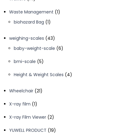
products
1
Waste Management
1
product
1
biohazard Bag
1
product
43
weighing-scales
43
products
6
baby-weight-scale
6
products
5
bmi-scale
5
products
4
Height & Weight Scales
4
products
21
Wheelchair
21
products
1
X-ray film
1
product
2
X-ray Film Viewer
2
products
19
YUWELL PRODUCT
19