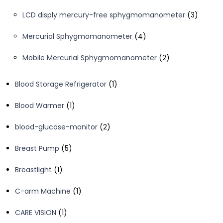
products
3
LCD disply mercury-free sphygmomanometer
3
product
4
Mercurial Sphygmomanometer
4
products
2
Mobile Mercurial Sphygmomanometer
2
products
1
Blood Storage Refrigerator
1
product
1
Blood Warmer
1
product
2
blood-glucose-monitor
2
products
5
Breast Pump
5
products
1
Breastlight
1
product
1
C-arm Machine
1
product
1
CARE VISION
1