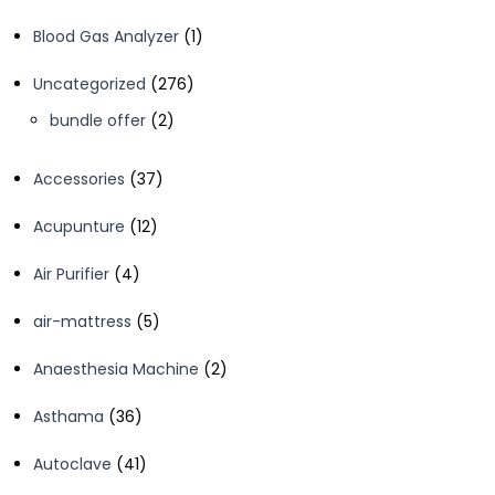
1
Blood Gas Analyzer
1
product
276
Uncategorized
276
products
2
bundle offer
2
products
37
Accessories
37
products
12
Acupunture
12
products
4
Air Purifier
4
products
5
air-mattress
5
products
2
Anaesthesia Machine
2
products
36
Asthama
36
products
41
Autoclave
41
products