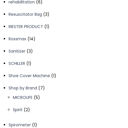
6
rehabilitation
6
products
3
Resuscitator Bag
3
products
1
RIESTER PRODUCT
1
product
14
Rossmax
14
products
3
Sanitizer
3
products
1
SCHILLER
1
product
1
Shoe Cover Machine
1
product
7
Shop by Brand
7
products
5
MICROLIFE
5
products
2
Spirit
2
products
1
Spirometer
1