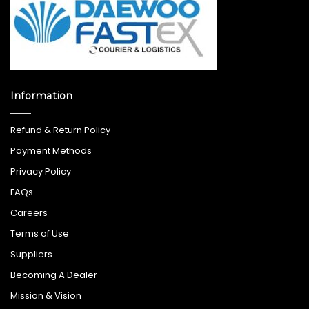
Information
Refund & Return Policy
Payment Methods
Privacy Policy
FAQs
Careers
Terms of Use
Suppliers
Becoming A Dealer
Mission & Vision