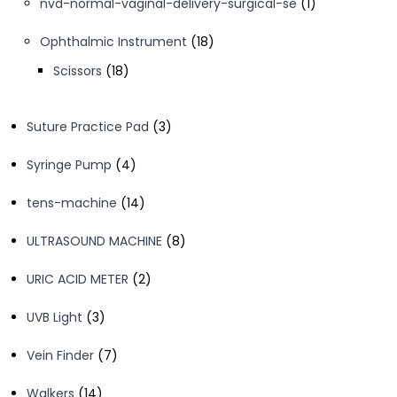
1
nvd-normal-vaginal-delivery-surgical-se
1
product
18
Ophthalmic Instrument
18
products
18
Scissors
18
products
3
Suture Practice Pad
3
products
4
Syringe Pump
4
products
14
tens-machine
14
products
8
ULTRASOUND MACHINE
8
products
2
URIC ACID METER
2
products
3
UVB Light
3
products
7
Vein Finder
7
products
14
Walkers
14