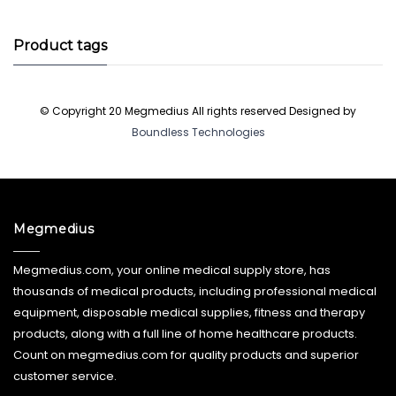
products
Product tags
© Copyright 20 Megmedius All rights reserved Designed by
Boundless Technologies
Megmedius
Megmedius.com, your online medical supply store, has
thousands of medical products, including professional medical
equipment, disposable medical supplies, fitness and therapy
products, along with a full line of home healthcare products.
Count on megmedius.com for quality products and superior
customer service.