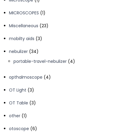
Microscope
1
product
1
MICROSCOPES
1
product
23
Miscellaneous
23
products
3
mobilty aids
3
products
34
nebulizer
34
products
4
portable-travel-nebulizer
4
products
4
opthalmoscope
4
products
3
OT Light
3
products
3
OT Table
3
products
1
other
1
product
6
otoscope
6