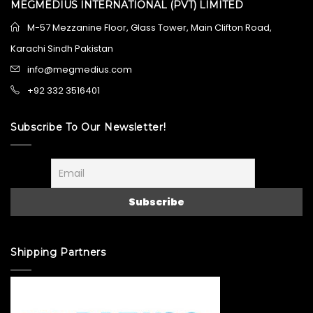
MEGMEDIUS INTERNATIONAL (PVT) LIMITED
M-57 Mezzanine Floor, Glass Tower, Main Clifton Road,
Karachi Sindh Pakistan
info@megmedius.com
+92 332 3516401
Subscribe To Our Newsletter!
Shipping Partners