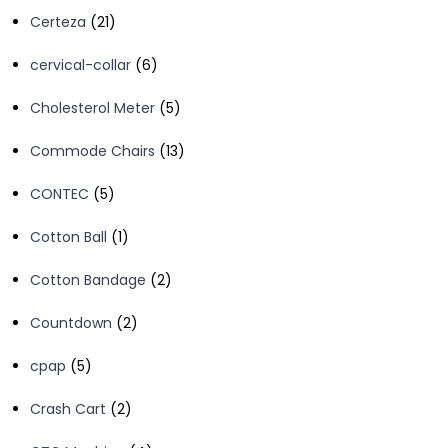
product
21
Certeza
21
products
6
cervical-collar
6
products
5
Cholesterol Meter
5
products
13
Commode Chairs
13
products
5
CONTEC
5
products
1
Cotton Ball
1
product
2
Cotton Bandage
2
products
2
Countdown
2
products
5
cpap
5
products
2
Crash Cart
2
products