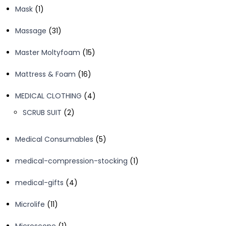
1
Mask
1
product
31
Massage
31
products
15
Master Moltyfoam
15
products
16
Mattress & Foam
16
products
4
MEDICAL CLOTHING
4
products
2
SCRUB SUIT
2
products
5
Medical Consumables
5
products
1
medical-compression-stocking
1
product
4
medical-gifts
4
products
11
Microlife
11
products
1