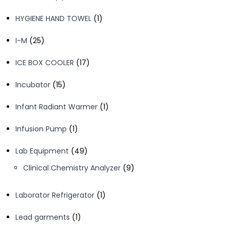
products
1
HYGIENE HAND TOWEL
1
product
25
I-M
25
products
17
ICE BOX COOLER
17
products
15
Incubator
15
products
1
Infant Radiant Warmer
1
product
1
Infusion Pump
1
product
49
Lab Equipment
49
products
9
Clinical Chemistry Analyzer
9
products
1
Laborator Refrigerator
1
product
1
Lead garments
1
product