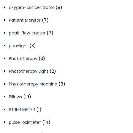
products
8
oxygen-concentrator
8
products
7
Patient Monitor
7
products
7
peak-flow-meter
7
products
3
pen-light
3
products
3
Phototherapy
3
products
2
Phototherapy Light
2
products
8
Physiotherapy Machine
8
products
19
Pillows
19
products
1
PT INR METER
1
product
14
pulse-oximeter
14
products