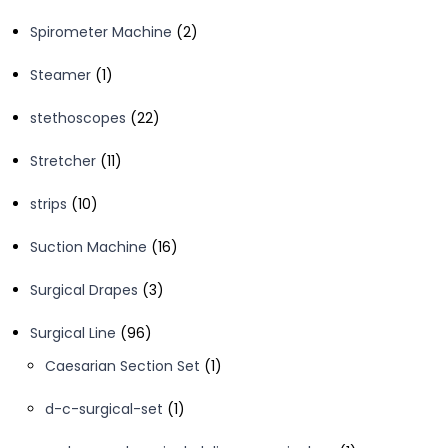
product
2
Spirometer Machine
2
products
1
Steamer
1
product
22
stethoscopes
22
products
11
Stretcher
11
products
10
strips
10
products
16
Suction Machine
16
products
3
Surgical Drapes
3
products
96
Surgical Line
96
products
1
Caesarian Section Set
1
product
1
d-c-surgical-set
1
product