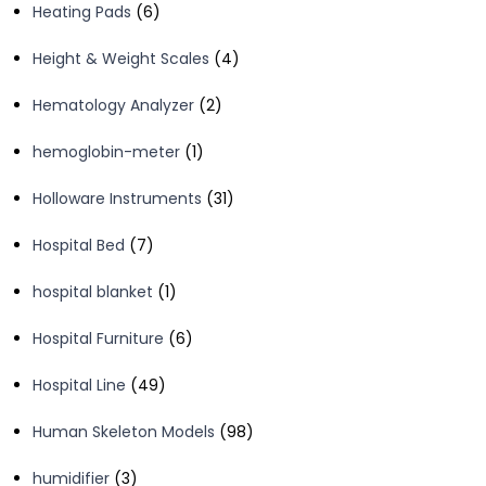
6
Heating Pads
6
products
4
Height & Weight Scales
4
products
2
Hematology Analyzer
2
products
1
hemoglobin-meter
1
product
31
Holloware Instruments
31
products
7
Hospital Bed
7
products
1
hospital blanket
1
product
6
Hospital Furniture
6
products
49
Hospital Line
49
products
98
Human Skeleton Models
98
products
3
humidifier
3