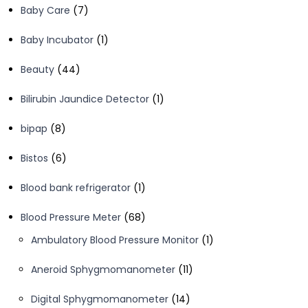
7
Baby Care
7
products
1
Baby Incubator
1
product
44
Beauty
44
products
1
Bilirubin Jaundice Detector
1
product
8
bipap
8
products
6
Bistos
6
products
1
Blood bank refrigerator
1
product
68
Blood Pressure Meter
68
products
1
Ambulatory Blood Pressure Monitor
1
product
11
Aneroid Sphygmomanometer
11
products
14
Digital Sphygmomanometer
14