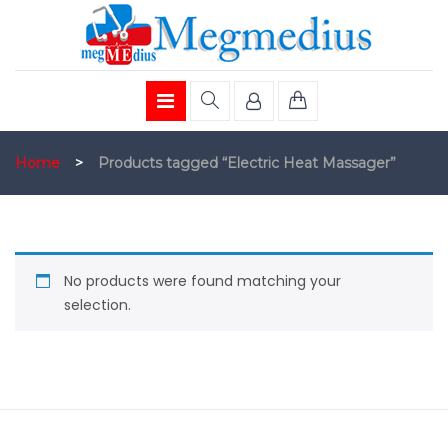
Home
>
Products tagged “Electric Heat Massager”
No products were found matching your
selection.