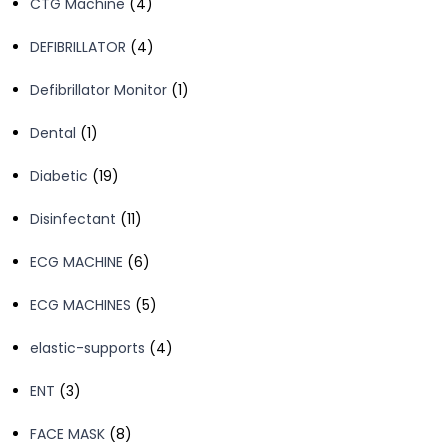
4
CTG Machine
4
products
4
DEFIBRILLATOR
4
products
1
Defibrillator Monitor
1
product
1
Dental
1
product
19
Diabetic
19
products
11
Disinfectant
11
products
6
ECG MACHINE
6
products
5
ECG MACHINES
5
products
4
elastic-supports
4
products
3
ENT
3
products
8
FACE MASK
8