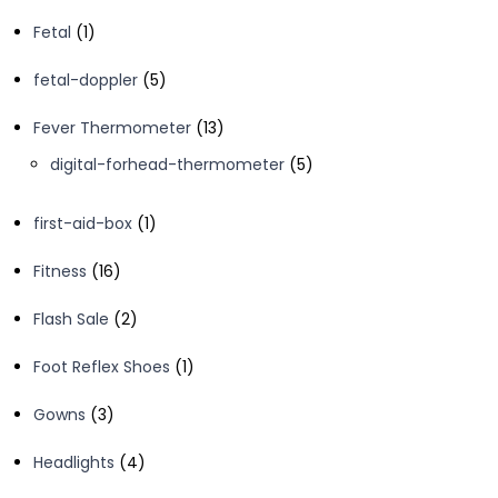
products
1
Fetal
1
product
5
fetal-doppler
5
products
13
Fever Thermometer
13
products
5
digital-forhead-thermometer
5
products
1
first-aid-box
1
product
16
Fitness
16
products
2
Flash Sale
2
products
1
Foot Reflex Shoes
1
product
3
Gowns
3
products
4
Headlights
4
products