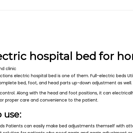
ectric hospital bed for h
d clinic
ions electric hospital bed is one of them. Full-electric beds Uti
complete bed, foot, and head parts up-down adjustment as well.
trol. Along with the head and foot positions, it can electrically 
for proper care and convenience to the patient.
 use:
beds Patients can easily make bed adjustments themself with att
t solution for patients who need again and again adjustment or o