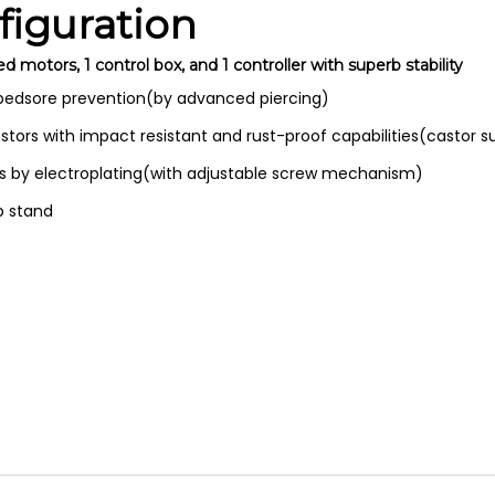
iguration
otors, 1 control box, and 1 controller with superb stability
 bedsore prevention(by advanced piercing)
stors with impact resistant and rust-proof capabilities(castor s
ils by electroplating(with adjustable screw mechanism)
ip stand