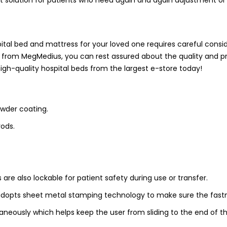
pital bed and mattress for your loved one requires careful consi
from MegMedius, you can rest assured about the quality and p
high-quality hospital beds from the largest e-store today!
wder coating.
rods.
re also lockable for patient safety during use or transfer.
adopts sheet metal stamping technology to make sure the fast
neously which helps keep the user from sliding to the end of t