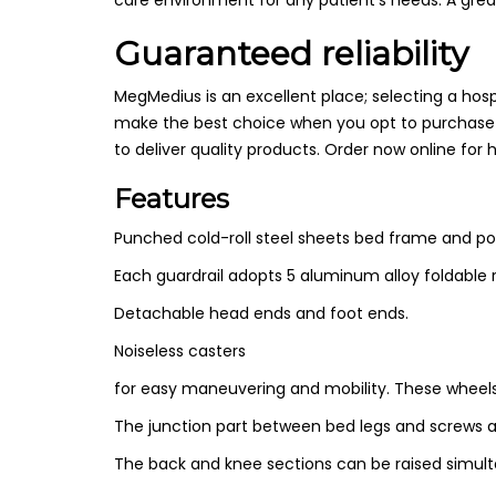
Guaranteed reliability
MegMedius is an excellent place; selecting a hos
make the best choice when you opt to purchase 
to deliver quality products. Order now online for 
Features
Punched cold-roll steel sheets bed frame and po
Each
guardrail adopts 5 aluminum alloy foldable 
Detachable head ends and foot ends.
Noiseless casters
for easy maneuvering and mobility. These wheels a
The junction part between bed legs and screws 
The back and knee sections can be raised simulta