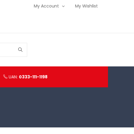
My Account
My Wishlist
UAN:
0333-111-1198