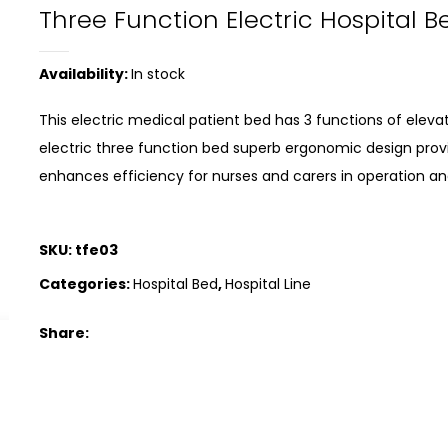
Three Function Electric Hospital B
Availability:
In stock
This electric medical patient bed has 3 functions of elevat
electric three function bed superb ergonomic design prov
enhances efficiency for nurses and carers in operation an
SKU:
tfe03
Categories:
Hospital Bed
,
Hospital Line
Share: