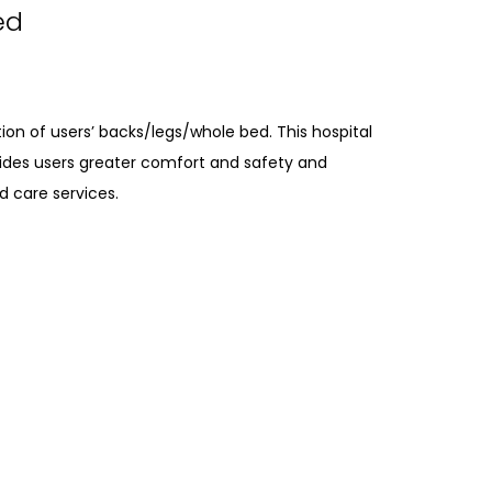
ed
ion of users’ backs/legs/whole bed. This hospital
ides users greater comfort and safety and
d care services.