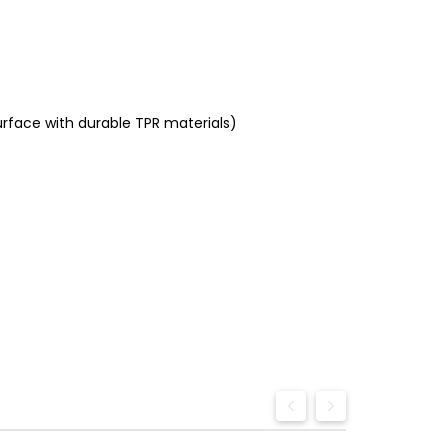
urface with durable TPR materials)