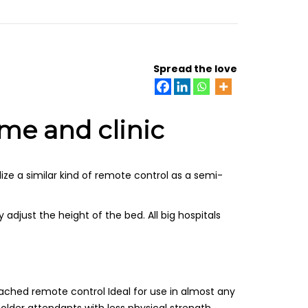
Spread the love
ome and clinic
lize a similar kind of remote control as a semi-
adjust the height of the bed. All big hospitals
ached remote control Ideal for use in almost any
lder attendants with less physical strength.