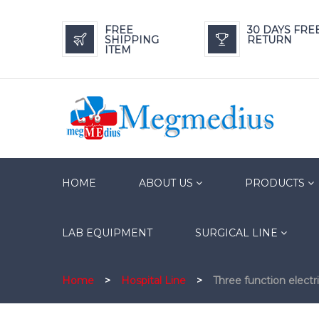
FREE
30 DAYS FRE
SHIPPING
RETURN
ITEM
HOME
ABOUT US
PRODUCTS
LAB EQUIPMENT
SURGICAL LINE
Home
>
Hospital Line
>
Three function electr