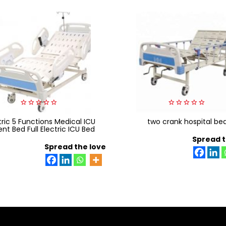
0
0
tric 5 Functions Medical ICU
out
two crank hospital be
out
of
of
ent Bed Full Electric ICU Bed
5
5
Spread t
Spread the love