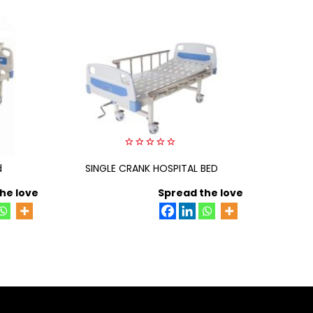
0
d
SINGLE CRANK HOSPITAL BED
out
three c
of
5
he love
Spread the love