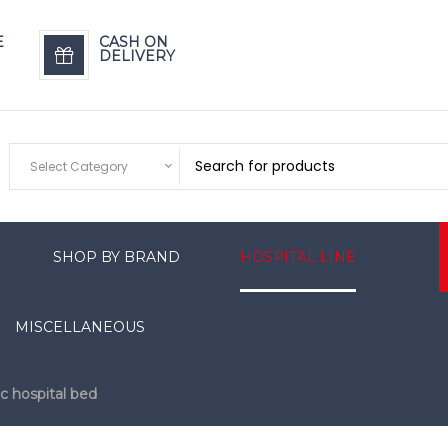
E
CASH ON
DELIVERY
Select Category
SHOP BY BRAND
HOSPITAL LINE
MISCELLANEOUS
ic hospital bed