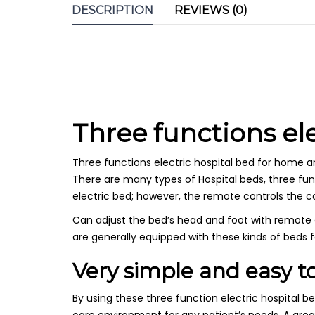
DESCRIPTION
REVIEWS (0)
Three functions el
Three functions electric hospital bed for home an
There are many types of Hospital beds, three funct
electric bed; however, the remote controls the 
Can adjust the bed’s head and foot with remote con
are generally equipped with these kinds of beds 
Very simple and easy to
By using these three function electric hospital 
care environment for any patient’s needs. A grea