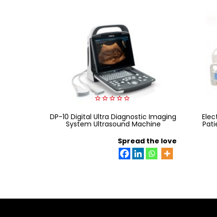
0
DP-10 Digital Ultra Diagnostic Imaging
out
Elec
of
System Ultrasound Machine
Pati
5
Spread the love