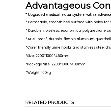
Advantageous Conf
* Upgraded medical motor system with 3 advanced m
* Permeable, smooth bed surface with holes for
* Durable, noiseless, economical polyurethane ca
* Rust-proof, durable, flexible aluminum guardra
*Carer friendly urine hooks and stainless steel dr
*Size: 2200*1000*460mm
*Package Size: 2280*1000*400mm
*Weight: 100kg
RELATED PRODUCTS