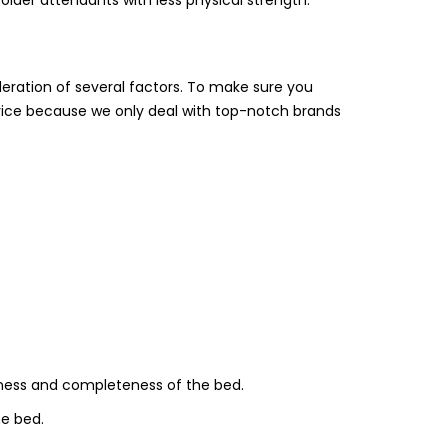
deration of several factors. To make sure you
rice because we only deal with top-notch brands
ness and completeness of the bed.
he bed.