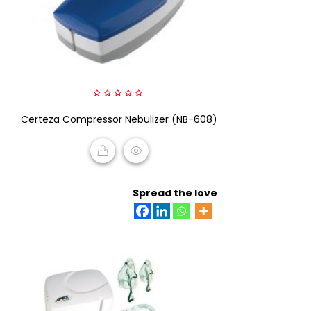
0
Certeza Compressor Nebulizer (NB-608)
out
of
5
READ MORE
Spread the love