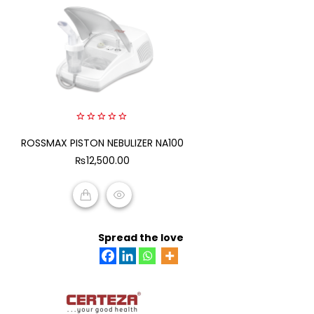
0
ROSSMAX PISTON NEBULIZER NA100
out
of
₨
12,500.00
5
ADD TO CART
Spread the love