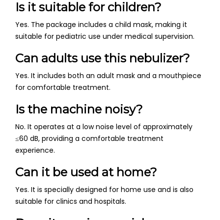
Is it suitable for children?
Yes. The package includes a child mask, making it
suitable for pediatric use under medical supervision.
Can adults use this nebulizer?
Yes. It includes both an adult mask and a mouthpiece
for comfortable treatment.
Is the machine noisy?
No. It operates at a low noise level of approximately
≤60 dB, providing a comfortable treatment
experience.
Can it be used at home?
Yes. It is specially designed for home use and is also
suitable for clinics and hospitals.