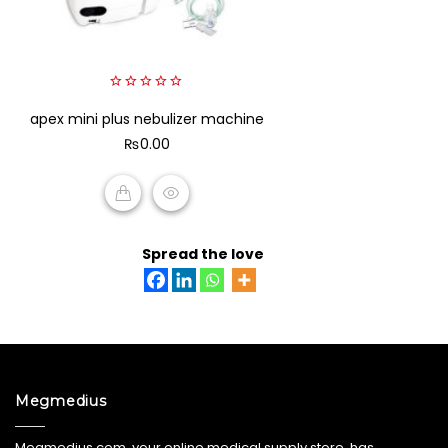
0
apex mini plus nebulizer machine
out
of
₨
0.00
5
ADD TO CART
Spread the love
Megmedius
Megmedius.com, your online medical supply store, has