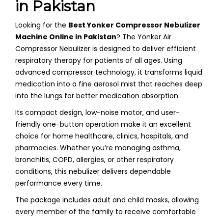
in Pakistan
Looking for the
Best Yonker Compressor Nebulizer
Machine Online in Pakistan
? The Yonker Air
Compressor Nebulizer is designed to deliver efficient
respiratory therapy for patients of all ages. Using
advanced compressor technology, it transforms liquid
medication into a fine aerosol mist that reaches deep
into the lungs for better medication absorption.
Its compact design, low-noise motor, and user-
friendly one-button operation make it an excellent
choice for home healthcare, clinics, hospitals, and
pharmacies. Whether you’re managing asthma,
bronchitis, COPD, allergies, or other respiratory
conditions, this nebulizer delivers dependable
performance every time.
The package includes adult and child masks, allowing
every member of the family to receive comfortable