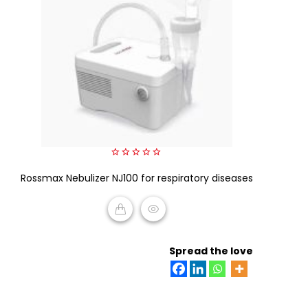
0
Rossmax Nebulizer NJ100 for respiratory diseases
out
of
5
READ MORE
Spread the love