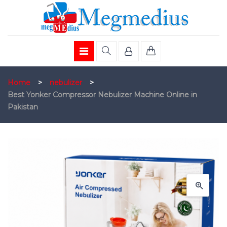
Home
>
nebulizer
>
Best Yonker Compressor Nebulizer Machine Online in
Pakistan