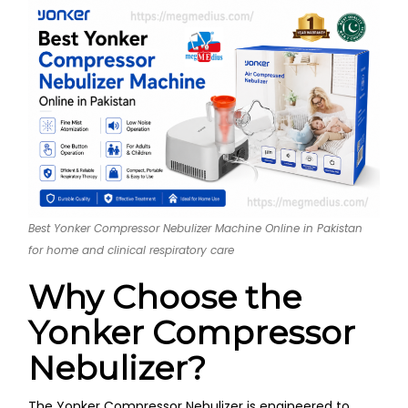
Best Yonker Compressor Nebulizer Machine Online in Pakistan
for home and clinical respiratory care
Why Choose the
Yonker Compressor
Nebulizer?
The Yonker Compressor Nebulizer is engineered to