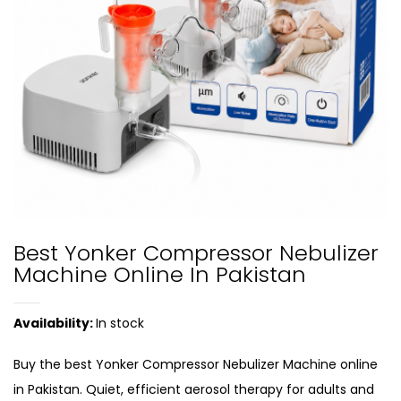
Best Yonker Compressor Nebulizer
Machine Online In Pakistan
Availability:
In stock
Buy the best Yonker Compressor Nebulizer Machine online
in Pakistan. Quiet, efficient aerosol therapy for adults and