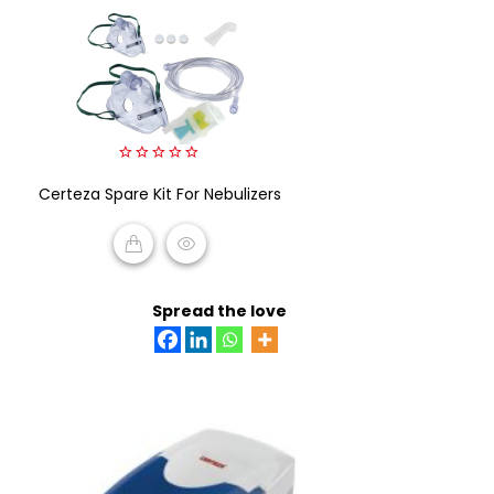
0
Certeza Spare Kit For Nebulizers
out
of
5
READ MORE
Spread the love