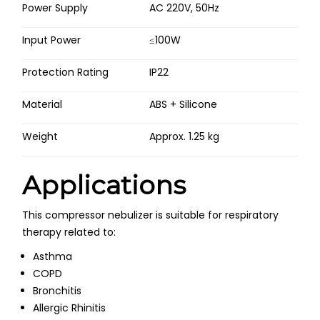
Power Supply
AC 220V, 50Hz
Input Power
≤100W
Protection Rating
IP22
Material
ABS + Silicone
Weight
Approx. 1.25 kg
Applications
This compressor nebulizer is suitable for respiratory
therapy related to:
Asthma
COPD
Bronchitis
Allergic Rhinitis