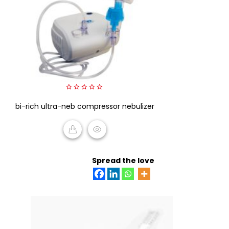
0
bi-rich ultra-neb compressor nebulizer
out
of
5
READ MORE
Spread the love