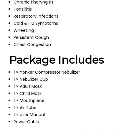
Chronic Pharyngitis
Tonsillitis
Respiratory Infections
Cold & Flu Symptoms
Wheezing
Persistent Cough
Chest Congestion
Package Includes
1 × Yonker Compressor Nebulizer
1 × Nebulizer Cup
1 × Adult Mask
1 × Child Mask
1 × Mouthpiece
1 × Air Tube
1 × User Manual
Power Cable