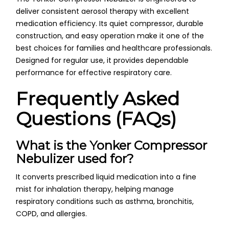
deliver consistent aerosol therapy with excellent
medication efficiency. Its quiet compressor, durable
construction, and easy operation make it one of the
best choices for families and healthcare professionals.
Designed for regular use, it provides dependable
performance for effective respiratory care.
Frequently Asked
Questions (FAQs)
What is the Yonker Compressor
Nebulizer used for?
It converts prescribed liquid medication into a fine
mist for inhalation therapy, helping manage
respiratory conditions such as asthma, bronchitis,
COPD, and allergies.