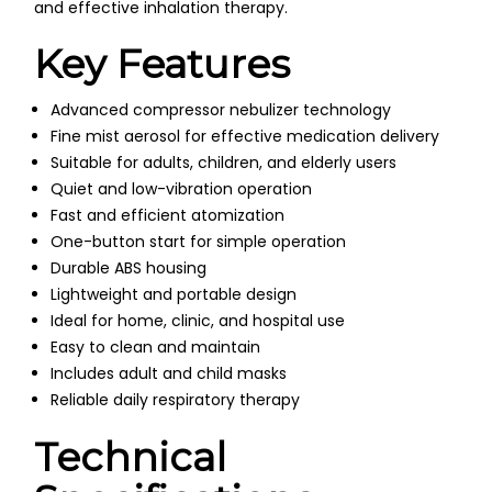
and effective inhalation therapy.
Key Features
Advanced compressor nebulizer technology
Fine mist aerosol for effective medication delivery
Suitable for adults, children, and elderly users
Quiet and low-vibration operation
Fast and efficient atomization
One-button start for simple operation
Durable ABS housing
Lightweight and portable design
Ideal for home, clinic, and hospital use
Easy to clean and maintain
Includes adult and child masks
Reliable daily respiratory therapy
Technical