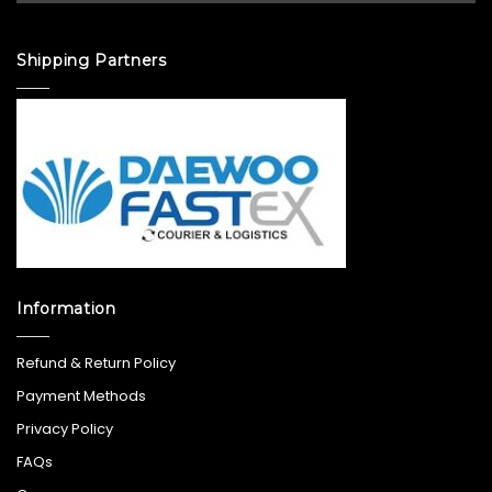
Shipping Partners
Information
Refund & Return Policy
Payment Methods
Privacy Policy
FAQs