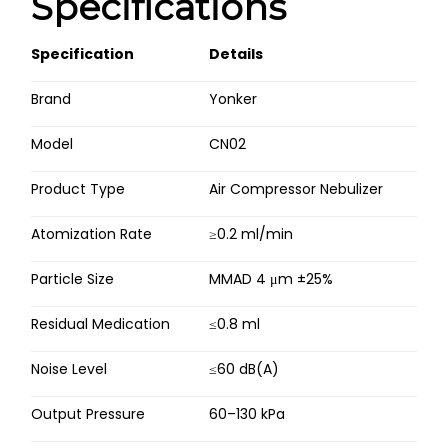
Specifications
Specification
Details
Brand
Yonker
Model
CN02
Product Type
Air Compressor Nebulizer
Atomization Rate
≥0.2 ml/min
Particle Size
MMAD 4 μm ±25%
Residual Medication
≤0.8 ml
Noise Level
≤60 dB(A)
Output Pressure
60–130 kPa