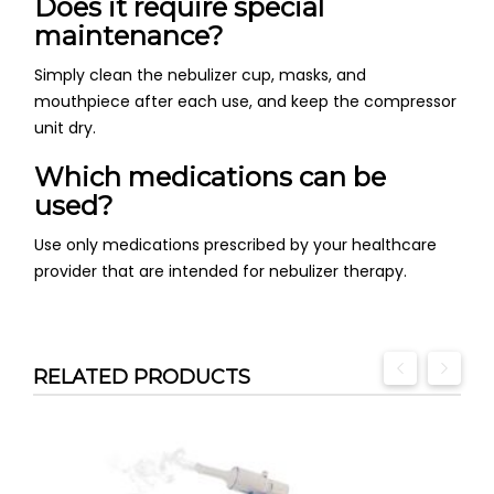
Does it require special
maintenance?
Simply clean the nebulizer cup, masks, and
mouthpiece after each use, and keep the compressor
unit dry.
Which medications can be
used?
Use only medications prescribed by your healthcare
provider that are intended for nebulizer therapy.
RELATED PRODUCTS