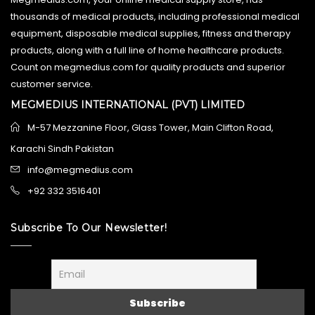
thousands of medical products, including professional medical
equipment, disposable medical supplies, fitness and therapy
products, along with a full line of home healthcare products.
Count on megmedius.com for quality products and superior
customer service.
MEGMEDIUS INTERNATIONAL (PVT) LIMITED
M-57 Mezzanine Floor, Glass Tower, Main Clifton Road,
Karachi Sindh Pakistan
info@megmedius.com
+92 332 3516401
Subscribe To Our Newsletter!