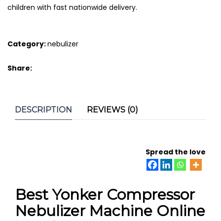
children with fast nationwide delivery.
Category:
nebulizer
Share:
DESCRIPTION
REVIEWS (0)
Spread the love
Best Yonker Compressor
Nebulizer Machine Online