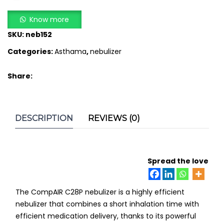
Compressor
ADD TO CART
Nebuliser
Know more
quantity
SKU:
neb152
Categories:
Asthama
,
nebulizer
Share:
DESCRIPTION
REVIEWS (0)
Spread the love
The CompAIR C28P nebulizer is a highly efficient
nebulizer that combines a short inhalation time with
efficient medication delivery, thanks to its powerful