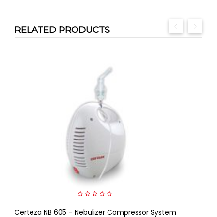
RELATED PRODUCTS
0
Certeza NB 605 – Nebulizer Compressor System
out