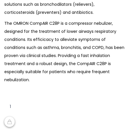
solutions such as bronchodilators (relievers),
corticosteroids (preventers) and antibiotics.
The OMRON CompAIR C28P is a compressor nebulizer,
designed for the treatment of lower airways respiratory
conditions. Its efficicacy to alleviate symptoms of
conditions such as asthma, bronchitis, and COPD, has been
proven via clinical studies. Providing a fast inhalation
treatment and a robust design, the CompAIR C28P is
especially suitable for patients who require frequent
nebulization.
Omron
NE-
C28p
CompAir