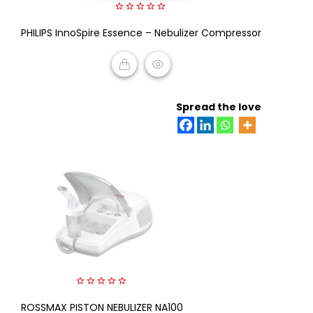
0
PHILIPS InnoSpire Essence – Nebulizer Compressor
out
of
5
READ MORE
Spread the love
0
ROSSMAX PISTON NEBULIZER NA100
out