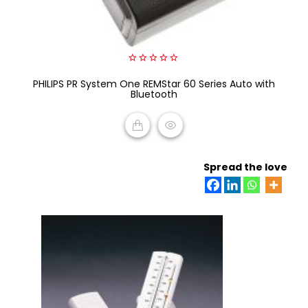
0
PHILIPS PR System One REMStar 60 Series Auto with
out
of
Bluetooth
5
READ MORE
Spread the love