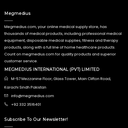
Megmedius
Megmedius.com, your online medical supply store, has
thousands of medical products, including professional medical
equipment, disposable medical supplies, fitness and therapy
products, along with a full line of home healthcare products.
Count on megmedius.com for quality products and superior
customer service.
MEGMEDIUS INTERNATIONAL (PVT) LIMITED
M-57 Mezzanine Floor, Glass Tower, Main Clifton Road,
Karachi Sindh Pakistan
info@megmedius.com
+92 332 3516401
Subscribe To Our Newsletter!