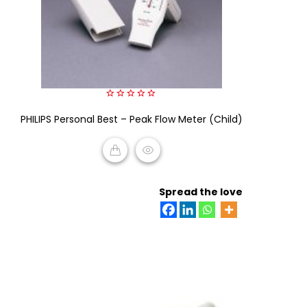
0
PHILIPS Personal Best – Peak Flow Meter (Child)
out
of
5
READ MORE
Spread the love