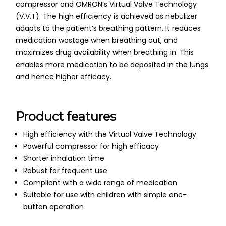
compressor and OMRON’s Virtual Valve Technology
(V.V.T). The high efficiency is achieved as nebulizer
adapts to the patient’s breathing pattern. It reduces
medication wastage when breathing out, and
maximizes drug availability when breathing in. This
enables more medication to be deposited in the lungs
and hence higher efficacy.
Product features
High efficiency with the Virtual Valve Technology
Powerful compressor for high efficacy
Shorter inhalation time
Robust for frequent use
Compliant with a wide range of medication
Suitable for use with children with simple one-
button operation