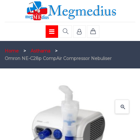
Home
>
Asthama
>
Omron NE-C28p CompAir Compressor Nebuliser