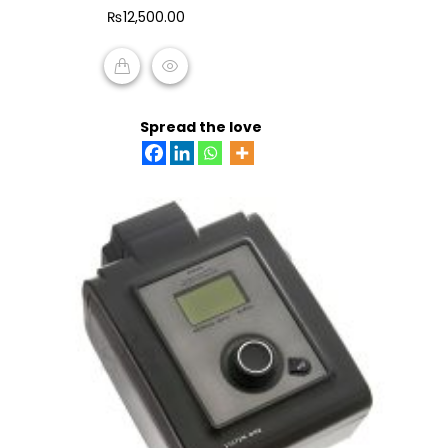
of
₨
12,500.00
5
ADD TO CART
Spread the love