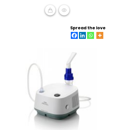
of
5
READ MORE
Spread the love