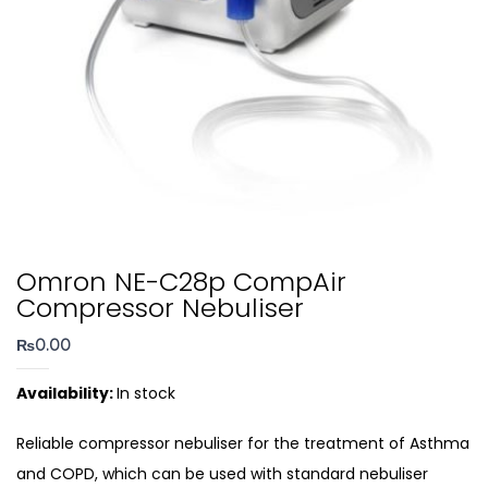
Omron NE-C28p CompAir
Compressor Nebuliser
₨
0.00
Availability:
In stock
Reliable compressor nebuliser for the treatment of Asthma
and COPD, which can be used with standard nebuliser