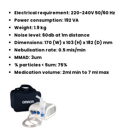
Electrical requirement: 220-240V 50/60 Hz
Power consumption: 192 VA
Weight: 1.9 kg
Noise level: 60db at 1m distance
Dimensions: 170 (W) x 103 (H) x 182 (D) mm
Nebulisation rate: 0.5 mls/min
MMAD: 3um
% particles < 5um: 75%
Medication volume: 2ml min to 7 ml max