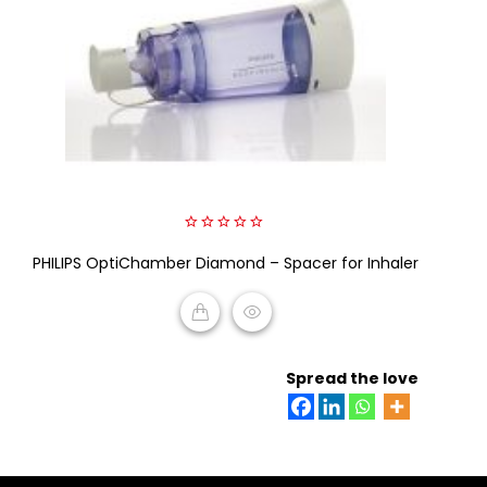
0
PHILIPS OptiChamber Diamond – Spacer for Inhaler
out
of
5
READ MORE
Spread the love