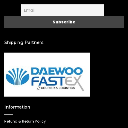
Shipping Partners
Information
Refund & Return Policy