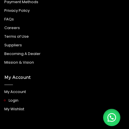
Payment Methods
Privacy Policy
FAQs
Careers
Terms of Use
Suppliers
Becoming A Dealer
Mission & Vision
My Account
My Account
Login
My Wishlist