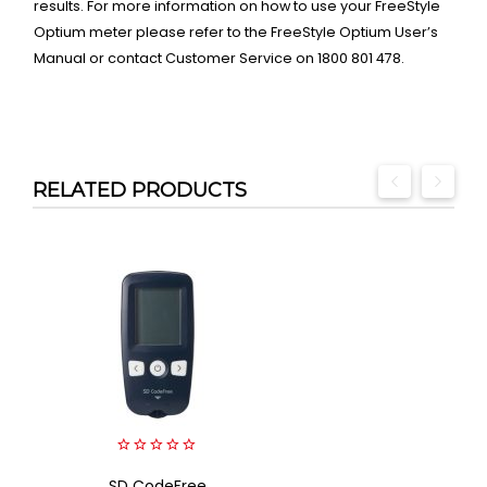
results. For more information on how to use your FreeStyle
Optium meter please refer to the FreeStyle Optium User’s
Manual or contact Customer Service on 1800 801 478.
RELATED PRODUCTS
0
SD CodeFree
out