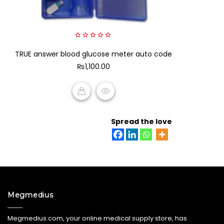
0
TRUE answer blood glucose meter auto code
out
of
₨
1,100.00
5
ADD TO CART
Spread the love
Megmedius
Megmedius.com, your online medical supply store, has