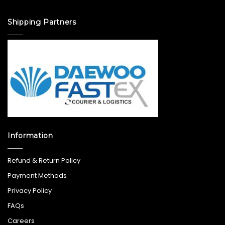
Shipping Partners
Information
Refund & Return Policy
Payment Methods
Privacy Policy
FAQs
Careers