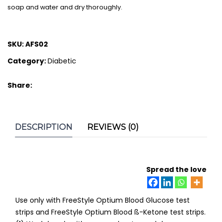
soap and water and dry thoroughly.
SKU:
AFS02
Category:
Diabetic
Share:
DESCRIPTION
REVIEWS (0)
Spread the love
Use only with FreeStyle Optium Blood Glucose test
strips and FreeStyle Optium Blood ß-Ketone test strips.