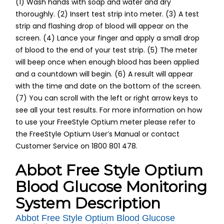
(1) Wash hands with soap and water and dry
thoroughly. (2) Insert test strip into meter. (3) A test
strip and flashing drop of blood will appear on the
screen. (4) Lance your finger and apply a small drop
of blood to the end of your test strip. (5) The meter
will beep once when enough blood has been applied
and a countdown will begin. (6) A result will appear
with the time and date on the bottom of the screen.
(7) You can scroll with the left or right arrow keys to
see all your test results. For more information on how
to use your FreeStyle Optium meter please refer to
the FreeStyle Optium User’s Manual or contact
Customer Service on 1800 801 478.
Abbot Free Style Optium
Blood Glucose Monitoring
System Description
Abbot Free Style Optium Blood Glucose