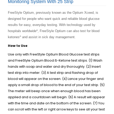
Monitoring System With 25 Strip
FreeStyle Optium, previously known as the Optium Xceed, is
designed for people who want quick and reliable blood glucose
results for easy, everyday testing. With technology used by
hospitals worldwide*
, FreeStyle Optium can also test for blood
ketones^ and assist in sick day management.
How to Use
:
Use only with FreeStyle Optium Blood Glucose test strips
and FreeStyle Optium Blood ß-Ketone test strips. (1) Wash
hands with soap and water and dry thoroughly. (2) Insert
test strip into meter. (3) A test strip and flashing drop of
blood will appear on the screen. (4) Lance your finger and
apply a small drop of blood to the end of your test strip. (5)
The meter will beep once when enough blood has been
applied and a countdown will begin. (6) A result will appear
with the time and date on the bottom of the screen. (7) You
can scroll with the left or right arrow keys to see all your test