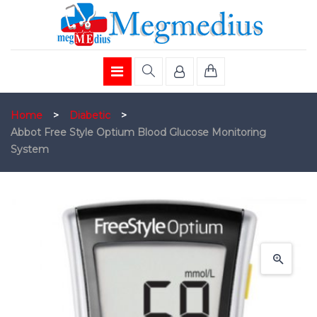
Home
>
Diabetic
>
Abbot Free Style Optium Blood Glucose Monitoring
System