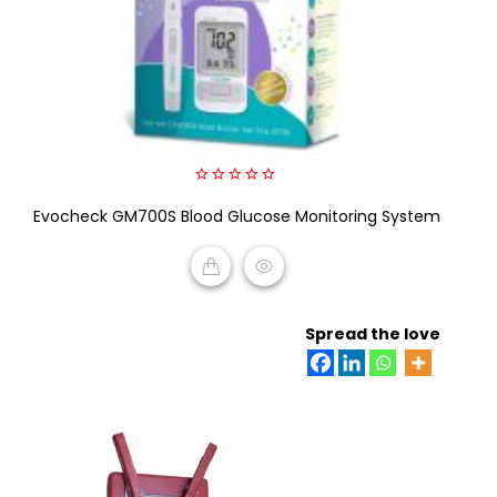
0
Evocheck GM700S Blood Glucose Monitoring System
out
of
5
READ MORE
Spread the love