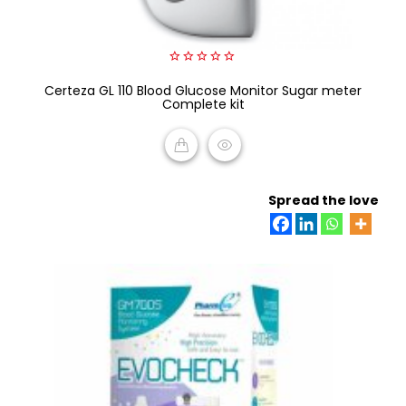
0
Certeza GL 110 Blood Glucose Monitor Sugar meter
out
of
Complete kit
5
READ MORE
Spread the love