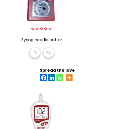
0
Syring needle cutter
out
of
5
READ MORE
Spread the love