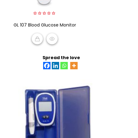
0
GL 107 Blood Glucose Monitor
out
of
5
READ MORE
Spread the love