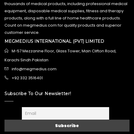
thousands of medical products, including professional medical
equipment, disposable medical supplies, fitness and therapy
products, along with a full line of home healthcare products.
Count on megmedius.com for quality products and superior
customer service.
MEGMEDIUS INTERNATIONAL (PVT) LIMITED
M-57 Mezzanine Floor, Glass Tower, Main Clifton Road,
Karachi Sindh Pakistan
info@megmedius.com
+92 332 3516401
Subscribe To Our Newsletter!