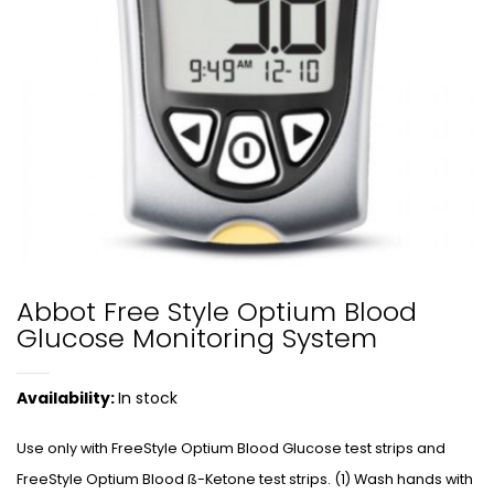
Abbot Free Style Optium Blood
Glucose Monitoring System
Availability:
In stock
Use only with FreeStyle Optium Blood Glucose test strips and
FreeStyle Optium Blood ß-Ketone test strips. (1) Wash hands with