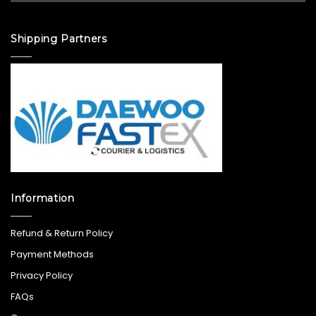
Shipping Partners
Information
Refund & Return Policy
Payment Methods
Privacy Policy
FAQs