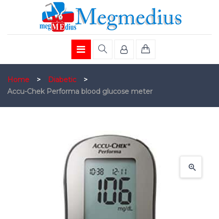
Home
>
Diabetic
>
Accu-Chek Performa blood glucose meter