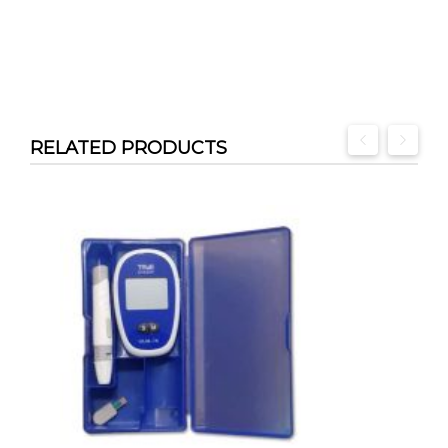
RELATED PRODUCTS