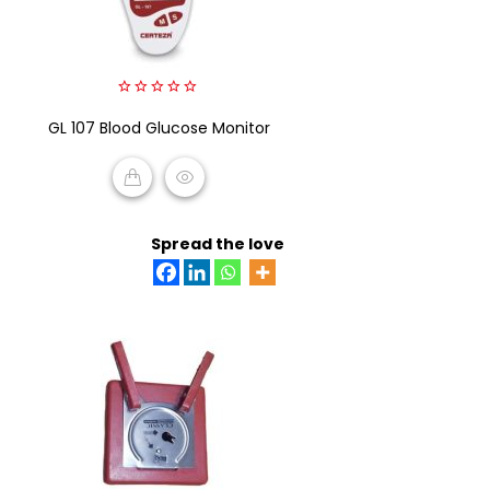
0
GL 107 Blood Glucose Monitor
out
of
5
READ MORE
Spread the love