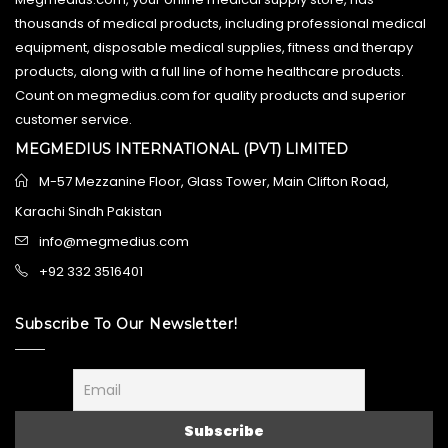
thousands of medical products, including professional medical
equipment, disposable medical supplies, fitness and therapy
products, along with a full line of home healthcare products.
Count on megmedius.com for quality products and superior
customer service.
MEGMEDIUS INTERNATIONAL (PVT) LIMITED
M-57 Mezzanine Floor, Glass Tower, Main Clifton Road,
Karachi Sindh Pakistan
info@megmedius.com
+92 332 3516401
Subscribe To Our Newsletter!