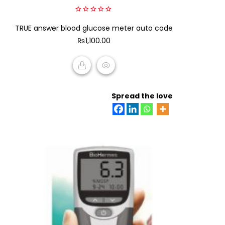
0
TRUE answer blood glucose meter auto code
out
of
₨
1,100.00
5
ADD TO CART
Spread the love