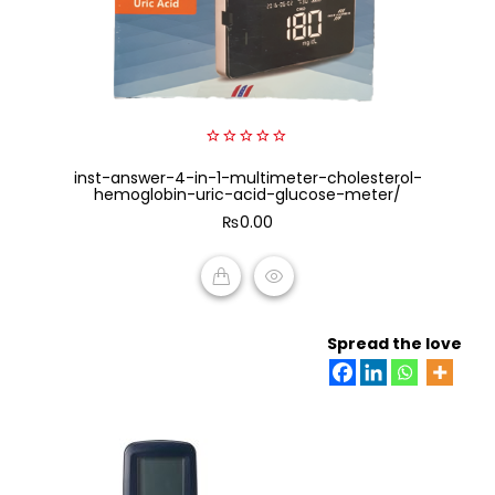
0
inst-answer-4-in-1-multimeter-cholesterol-
out
of
hemoglobin-uric-acid-glucose-meter/
5
₨
0.00
ADD TO CART
Spread the love