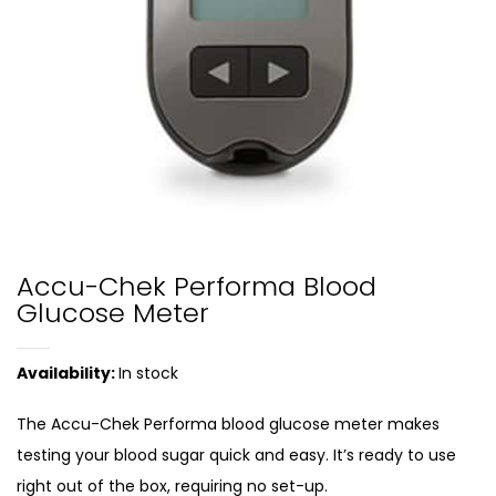
Accu-Chek Performa Blood
Glucose Meter
Availability:
In stock
The Accu-Chek Performa blood glucose meter makes
testing your blood sugar quick and easy. It’s ready to use
right out of the box, requiring no set-up.