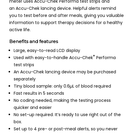
meter uses Accu-Chek Performa test strips and
an Accu-Chek lancing device. Helpful alerts remind
you to test before and after meals, giving you valuable
information to support therapy decisions for a healthy
active life.
Benefits and features
Large, easy-to-read LCD display
®
Used with easy-to-handle Accu-Chek
Performa
test strips
An Accu-Chek lancing device may be purchased
separately
Tiny blood sample: only 0.6µL of blood required
Fast results in 5 seconds
No coding needed, making the testing process
quicker and easier
No set-up required. It’s ready to use right out of the
box.
Set up to 4 pre- or post-meal alerts, so you never