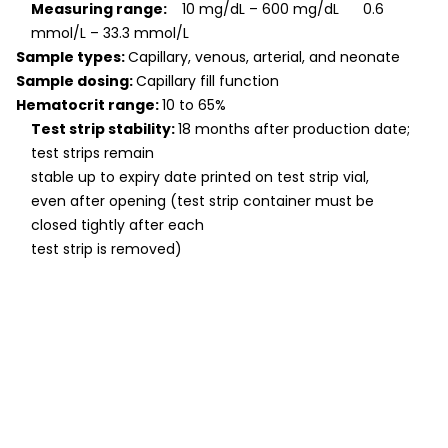
Measuring range:
10 mg/dL – 600 mg/dL 0.6
mmol/L – 33.3 mmol/L
Sample types:
Capillary, venous, arterial, and neonate
Sample dosing:
Capillary fill function
Hematocrit range:
10 to 65%
Test strip stability:
18 months after production date;
test strips remain
stable up to expiry date printed on test strip vial,
even after opening (test strip container must be
closed tightly after each
test strip is removed)