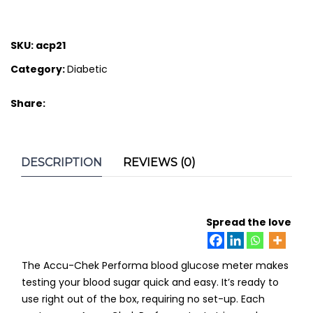
SKU:
acp21
Category:
Diabetic
Share:
DESCRIPTION
REVIEWS (0)
Spread the love
The Accu-Chek Performa blood glucose meter makes
testing your blood sugar quick and easy. It’s ready to
use right out of the box, requiring no set-up. Each