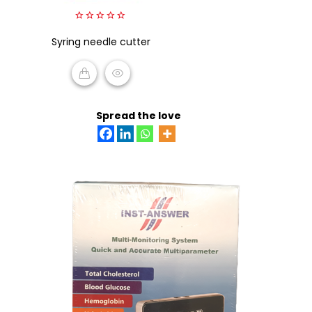
0
Syring needle cutter
out
of
5
READ MORE
Spread the love