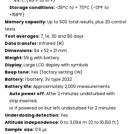
44°C (46°F to 111°F)
Storage conditions:
-25°C to + 70°C (-13°F to
+158°F)
Memory capacity:
Up to 500 total results, plus 20 control
tests
Test averages:
7, 14, 30 and 90 days
Data transfer:
Infrared (IR)
Dimensions:
94 x 52 x 21 mm
Weight:
59 g with battery
Display:
Large LCD display with symbols
Beep tone:
Yes (factory setting ON)
Battery:
1 battery, 3V type 2032
Battery life:
Approximately 2,000 measurements
Auto power off:
After 2 minutes undisturbed with
strip inserted,
or if powered on but left undisturbed for 2 minutes
Underdosing detection:
Yes
Altitude independence:
0 to 3,094 m (0 to 10,150 ft.)
Sample size:
0.6 µL