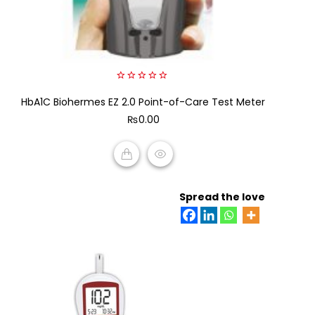
0
HbA1C Biohermes EZ 2.0 Point-of-Care Test Meter
out
of
₨
0.00
5
ADD TO CART
Spread the love