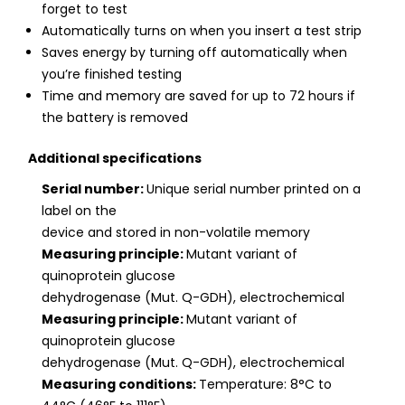
forget to test
Automatically turns on when you insert a test strip
Saves energy by turning off automatically when
you’re finished testing
Time and memory are saved for up to 72 hours if
the battery is removed
Additional specifications
Serial number:
Unique serial number printed on a
label on the
device and stored in non-volatile memory
Measuring principle:
Mutant variant of
quinoprotein glucose
dehydrogenase (Mut. Q-GDH), electrochemical
Measuring principle:
Mutant variant of
quinoprotein glucose
dehydrogenase (Mut. Q-GDH), electrochemical
Measuring conditions:
Temperature: 8°C to