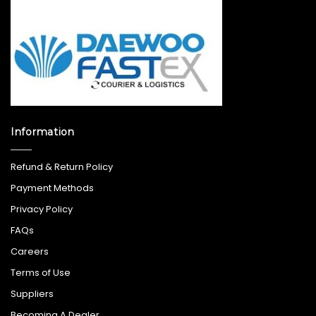
Information
Refund & Return Policy
Payment Methods
Privacy Policy
FAQs
Careers
Terms of Use
Suppliers
Becoming A Dealer