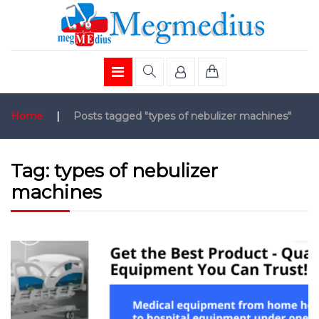
Home
|
Posts tagged "types of nebulizer machines"
Tag:
types of nebulizer
machines