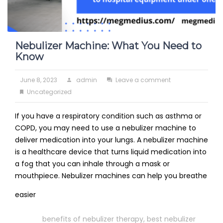
Nebulizer Machine: What You Need to
Know
Posted
Author
on
June 8, 2023
admin
Leave a comment
on
Categories
Nebulizer
Uncategorized
Machine:
If you have a respiratory condition such as asthma or
What
COPD, you may need to use a nebulizer machine to
You
deliver medication into your lungs. A nebulizer machine
Need
is a healthcare device that turns liquid medication into
to
a fog that you can inhale through a mask or
Know
mouthpiece. Nebulizer machines can help you breathe
Read
easier
More
Tags
benefits of nebulizer therapy
,
best nebulizer