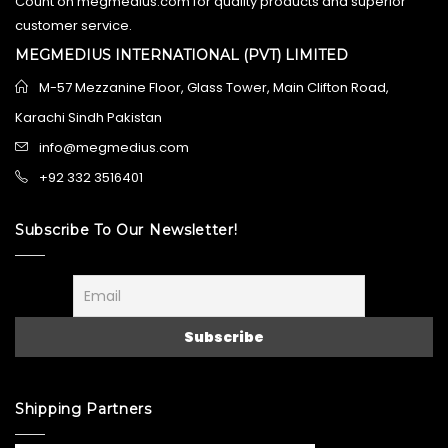
Count on megmedius.com for quality products and superior
customer service.
MEGMEDIUS INTERNATIONAL (PVT) LIMITED
M-57 Mezzanine Floor, Glass Tower, Main Clifton Road,
Karachi Sindh Pakistan
info@megmedius.com
+92 332 3516401
Subscribe To Our Newsletter!
Shipping Partners