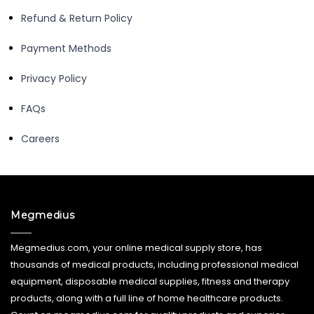
Refund & Return Policy
Payment Methods
Privacy Policy
FAQs
Careers
Megmedius
Megmedius.com, your online medical supply store, has
thousands of medical products, including professional medical
equipment, disposable medical supplies, fitness and therapy
products, along with a full line of home healthcare products.