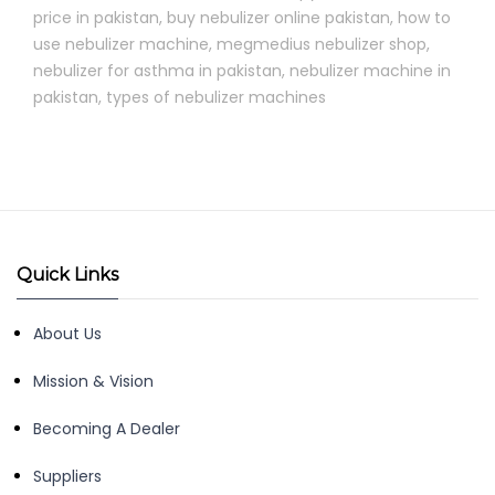
price in pakistan
,
buy nebulizer online pakistan
,
how to
use nebulizer machine
,
megmedius nebulizer shop
,
nebulizer for asthma in pakistan
,
nebulizer machine in
pakistan
,
types of nebulizer machines
Quick Links
About Us
Mission & Vision
Becoming A Dealer
Suppliers