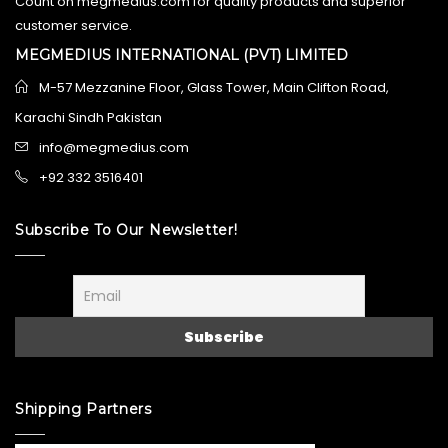
Count on megmedius.com for quality products and superior
customer service.
MEGMEDIUS INTERNATIONAL (PVT) LIMITED
M-57 Mezzanine Floor, Glass Tower, Main Clifton Road,
Karachi Sindh Pakistan
info@megmedius.com
+92 332 3516401
Subscribe To Our Newsletter!
Shipping Partners