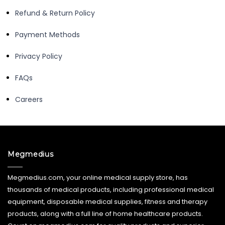
Refund & Return Policy
Payment Methods
Privacy Policy
FAQs
Careers
Megmedius
Megmedius.com, your online medical supply store, has
thousands of medical products, including professional medical
equipment, disposable medical supplies, fitness and therapy
products, along with a full line of home healthcare products.