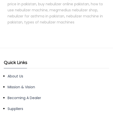
price in pakistan
,
buy nebulizer online pakistan
,
how to
use nebulizer machine
,
megmedius nebulizer shop
,
nebulizer for asthma in pakistan
,
nebulizer machine in
pakistan
,
types of nebulizer machines
Quick Links
About Us
Mission & Vision
Becoming A Dealer
Suppliers