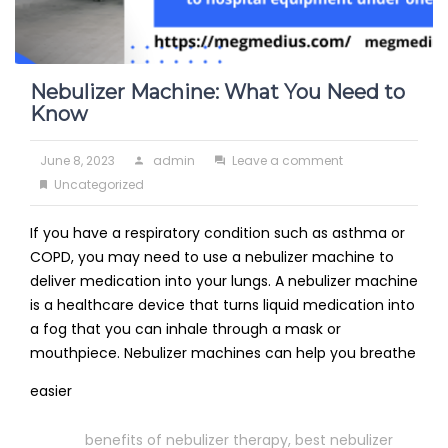
Nebulizer Machine: What You Need to
Know
Posted
Author
on
June 8, 2023
admin
Leave a comment
on
Categories
Nebulizer
Uncategorized
Machine:
If you have a respiratory condition such as asthma or
What
COPD, you may need to use a nebulizer machine to
You
deliver medication into your lungs. A nebulizer machine
Need
is a healthcare device that turns liquid medication into
to
a fog that you can inhale through a mask or
Know
mouthpiece. Nebulizer machines can help you breathe
Read
easier
More
Tags
benefits of nebulizer therapy
,
best nebulizer