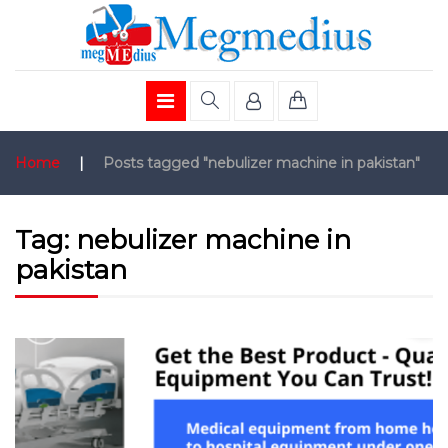
Home
|
Posts tagged "nebulizer machine in pakistan"
Tag:
nebulizer machine in
pakistan