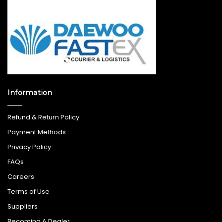
Information
Refund & Return Policy
Payment Methods
Privacy Policy
FAQs
Careers
Terms of Use
Suppliers
Becoming A Dealer