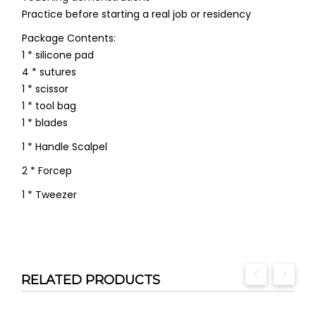
Practice before starting a real job or residency
Package Contents:
1 * silicone pad
4 * sutures
1 * scissor
1 * tool bag
1 * blades
1 * Handle Scalpel
2 * Forcep
1 * Tweezer
RELATED PRODUCTS