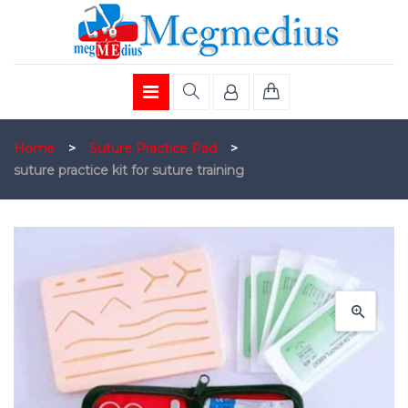
Home
>
Suture Practice Pad
>
suture practice kit for suture training