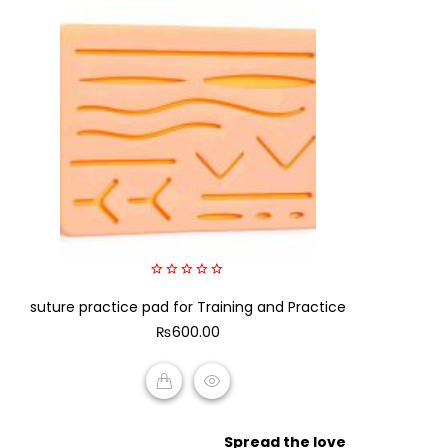
0
suture practice pad for Training and Practice
out
of
₨
600.00
5
ADD TO CART
Spread the love