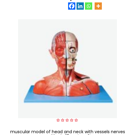
0
muscular model of head and neck with vessels nerves
out
of