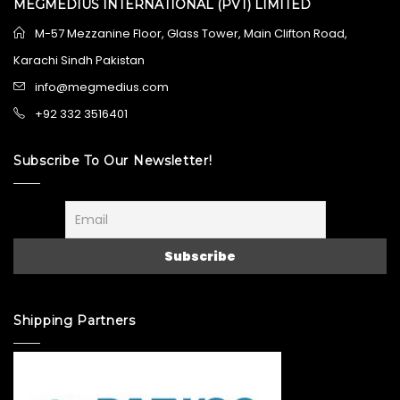
MEGMEDIUS INTERNATIONAL (PVT) LIMITED
M-57 Mezzanine Floor, Glass Tower, Main Clifton Road,
Karachi Sindh Pakistan
info@megmedius.com
+92 332 3516401
Subscribe To Our Newsletter!
Shipping Partners