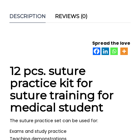
DESCRIPTION
REVIEWS (0)
Spread the love
12 pcs. suture
practice kit for
suture training for
medical student
The suture practice set can be used for:
Exams and study practice
Teaching demonstrations