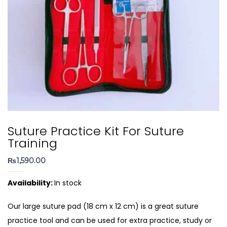
Suture Practice Kit For Suture
Training
₨
1,590.00
Availability:
In stock
Our large suture pad (18 cm x 12 cm) is a great suture
practice tool and can be used for extra practice, study or