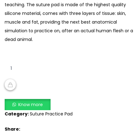
teaching. The suture pad is made of the highest quality
silicone material, comes with three layers of tissue: skin,
muscle and fat, providing the next best anatomical
simulation to practice on, after an actual human flesh or a
dead animal.
suture
practice
kit
for
suture
ADD TO CART
training
Know more
quantity
Category:
Suture Practice Pad
Share: