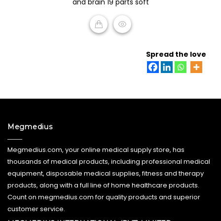
and brain 19 parts soft
5
READ MORE
Spread the love
Megmedius
Megmedius.com, your online medical supply store, has
thousands of medical products, including professional medical
equipment, disposable medical supplies, fitness and therapy
products, along with a full line of home healthcare products.
Count on megmedius.com for quality products and superior
customer service.