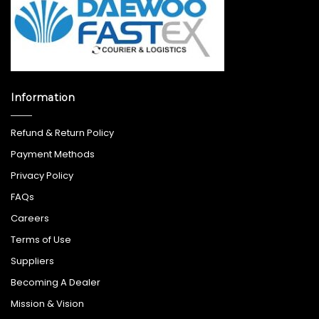
Information
Refund & Return Policy
Payment Methods
Privacy Policy
FAQs
Careers
Terms of Use
Suppliers
Becoming A Dealer
Mission & Vision