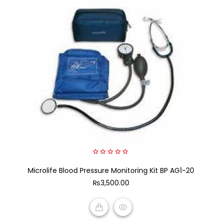
0
Microlife Blood Pressure Monitoring Kit BP AG1-20
out
of
₨
3,500.00
5