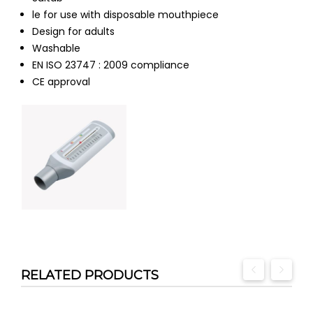
le for use with disposable mouthpiece
Design for adults
Washable
EN ISO 23747 : 2009 compliance
CE approval
RELATED PRODUCTS