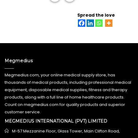
READ MORE
Spread the love
Megmedius
Megmedius.com, your online medical supply store, has
thousands of medical products, including professional medical
equipment, disposable medical supplies, fitness and therapy
products, along with a full line of home healthcare products.
Count on megmedius.com for quality products and superior
customer service.
MEGMEDIUS INTERNATIONAL (PVT) LIMITED
M-57 Mezzanine Floor, Glass Tower, Main Clifton Road,