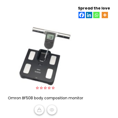
ADD TO CART
Spread the love
0
Omron BF508 body composition monitor
out
of
5