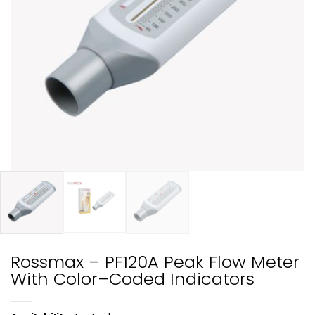
Rossmax – PF120A Peak Flow Meter
With Color–Coded Indicators