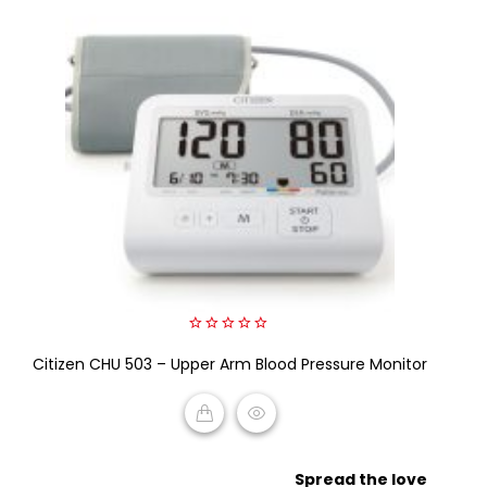
0
Citizen CHU 503 – Upper Arm Blood Pressure Monitor
out
of
5
READ MORE
Spread the love