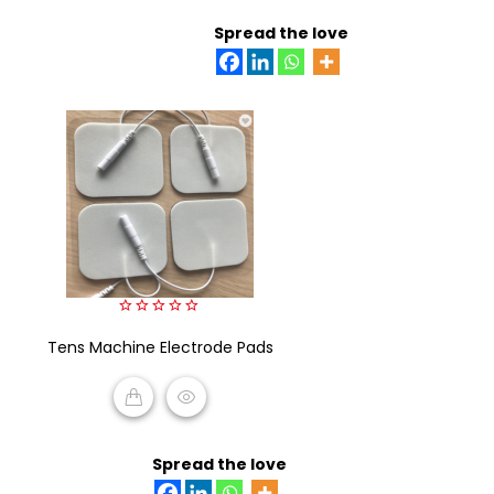
READ MORE
Spread the love
0
Tens Machine Electrode Pads
out
of
5
READ MORE
Spread the love