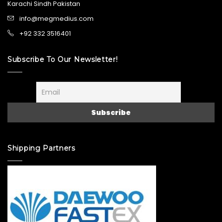
Karachi Sindh Pakistan
info@megmedius.com
+92 332 3516401
Subscribe To Our Newsletter!
Shipping Partners