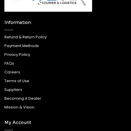
Information
Refund & Return Policy
Payment Methods
Privacy Policy
FAQs
Careers
Terms of Use
Suppliers
Becoming A Dealer
Mission & Vision
My Account