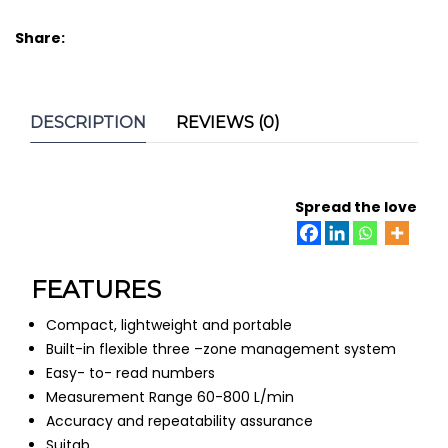
Share:
DESCRIPTION
REVIEWS (0)
Spread the love
FEATURES
Compact, lightweight and portable
Built-in flexible three –zone management system
Easy- to- read numbers
Measurement Range 60-800 L/min
Accuracy and repeatability assurance
Suitab