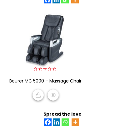
0
Beurer MC 5000 – Massage Chair
out
of
5
READ MORE
Spread the love