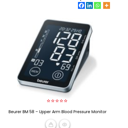
0
Beurer BM 58 – Upper Arm Blood Pressure Monitor
out
of
5