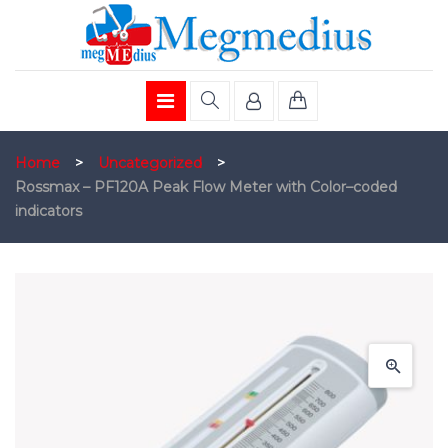
Home
>
Uncategorized
>
Rossmax – PF120A Peak Flow Meter with Color–coded
indicators