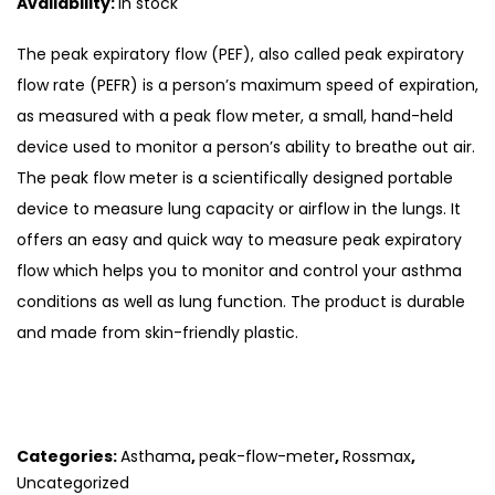
Availability:
In stock
The peak expiratory flow (PEF), also called peak expiratory
flow rate (PEFR) is a person’s maximum speed of expiration,
as measured with a peak flow meter, a small, hand-held
device used to monitor a person’s ability to breathe out air.
The peak flow meter is a scientifically designed portable
device to measure lung capacity or airflow in the lungs. It
offers an easy and quick way to measure peak expiratory
flow which helps you to monitor and control your asthma
conditions as well as lung function. The product is durable
and made from skin-friendly plastic.
Categories:
Asthama
,
peak-flow-meter
,
Rossmax
,
Uncategorized