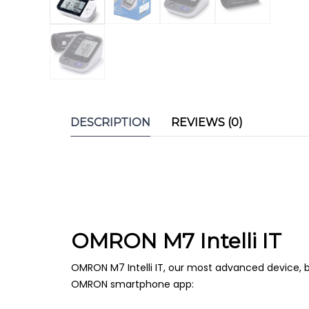
DESCRIPTION
REVIEWS (0)
OMRON M7 Intelli IT
OMRON M7 Intelli IT, our most advanced device, br
OMRON smartphone app: