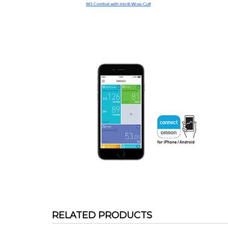
RELATED PRODUCTS