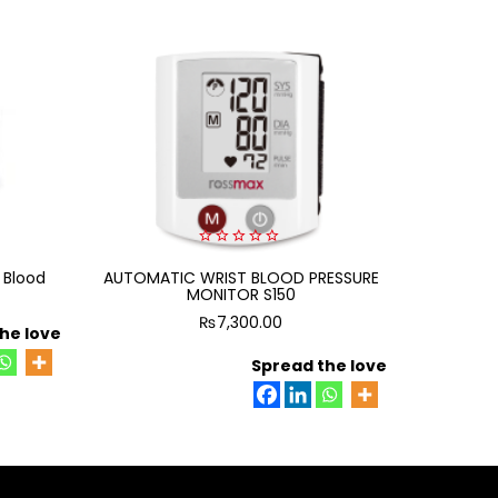
0
 Blood
AUTOMATIC WRIST BLOOD PRESSURE
out
AUTOMAT
of
MONITOR S150
5
₨
7,300.00
he love
Spread the love