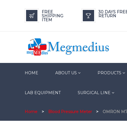
FREE
30 DAYS FRE
SHIPPING
RETURN
ITEM
HOME
ABOUT US
PRODUCTS
LAB EQUIPMENT
SURGICAL LINE
Home
>
Blood Pressure Meter
>
OMRON M7 In