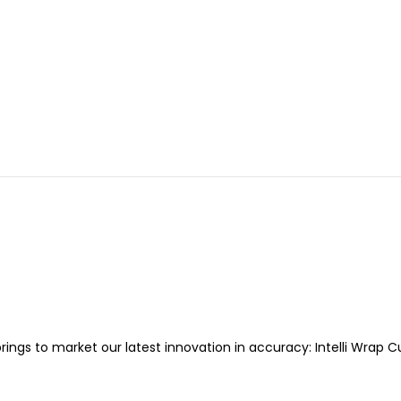
ings to market our latest innovation in accuracy: Intelli Wrap C