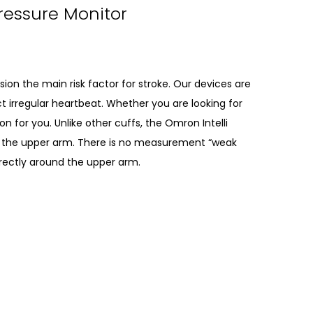
Pressure Monitor
on the main risk factor for stroke. Our devices are
t irregular heartbeat. Whether you are looking for
n for you. Unlike other cuffs, the Omron Intelli
the upper arm. There is no measurement “weak
orrectly around the upper arm.