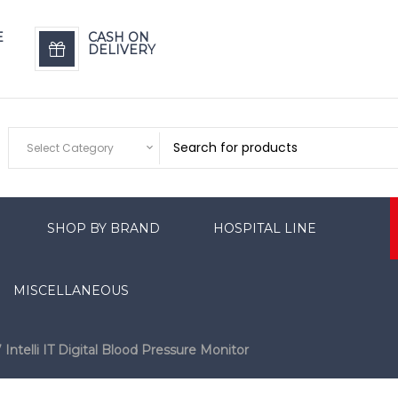
E
CASH ON
DELIVERY
Select Category
SHOP BY BRAND
HOSPITAL LINE
MISCELLANEOUS
telli IT Digital Blood Pressure Monitor