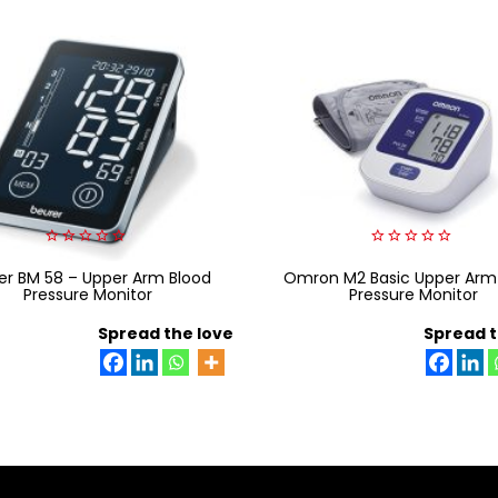
0
0
er BM 58 – Upper Arm Blood
out
Omron M2 Basic Upper Arm
out
of
of
Pressure Monitor
Pressure Monitor
5
5
Spread the love
Spread t