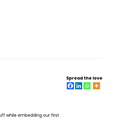
Spread the love
uff while embedding our first