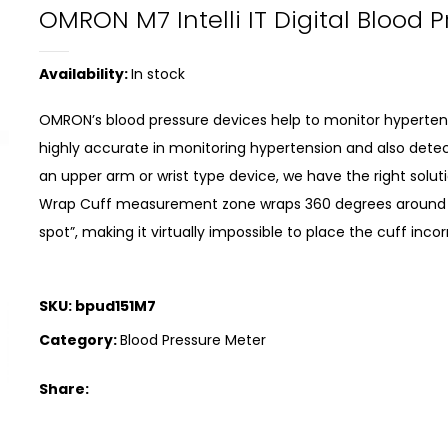
OMRON M7 Intelli IT Digital Blood 
Availability:
In stock
OMRON’s blood pressure devices help to monitor hypertensi
highly accurate in monitoring hypertension and also detec
an upper arm or wrist type device, we have the right solutio
Wrap Cuff measurement zone wraps 360 degrees around 
spot”, making it virtually impossible to place the cuff inc
SKU:
bpud151M7
Category:
Blood Pressure Meter
Share: