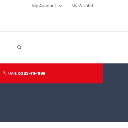
My Account
My Wishlist
UAN:
0333-111-1198