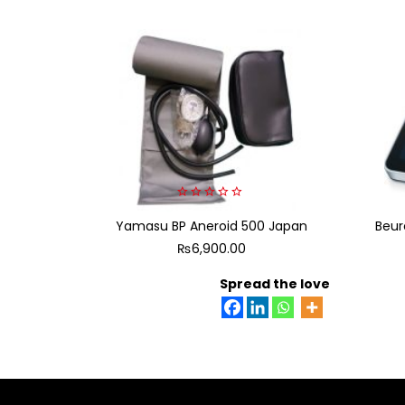
0
Yamasu BP Aneroid 500 Japan
out
Beur
of
₨
6,900.00
5
Spread the love