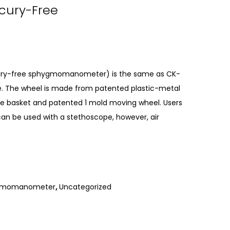
rcury-Free
rcury-free sphygmomanometer) is the same as CK-
type. The wheel is made from patented plastic-metal
rage basket and patented 1 mold moving wheel. Users
can be used with a stethoscope, however, air
hygmomanometer
,
Uncategorized