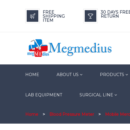
FREE
30 DAYS FRE
SHIPPING
RETURN
ITEM
HOME
ABOUT US
PRODUCTS
LAB EQUIPMENT
SURGICAL LINE
Home
>
Blood Pressure Meter
>
Mobile Mer