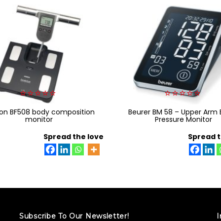
0
0
n BF508 body composition
out
Beurer BM 58 – Upper Arm 
out
of
of
monitor
Pressure Monitor
5
5
Spread the love
Spread t
Subscribe To Our Newsletter!
I