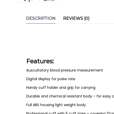
DESCRIPTION
REVIEWS (0)
Features:
Auscultatory blood pressure measurement
Digital display for pulse rate
Handy cuff holder and grip for carrying
Durable and chemical resistant body – for easy c
Full ABS housing light weight body
Professional cuff with 5 cuff sizes – covering 1