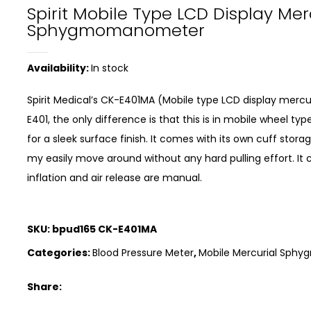
Spirit Mobile Type LCD Display Me
Sphygmomanometer
Availability:
In stock
Spirit Medical’s CK-E401MA (Mobile type LCD display me
E401, the only difference is that this is in mobile wheel 
for a sleek surface finish. It comes with its own cuff sto
my easily move around without any hard pulling effort. It 
inflation and air release are manual.
SKU:
bpud165 CK-E401MA
Categories:
Blood Pressure Meter
,
Mobile Mercurial Sp
Share: