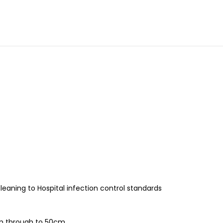
leaning to Hospital infection control standards
2cm through to 50cm