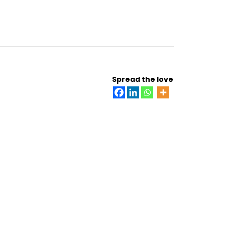
Spread the love