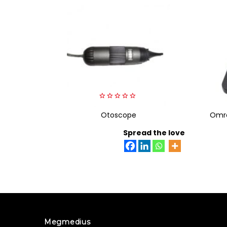
0
out
Otoscope
Omro
of
5
Spread the love
Megmedius