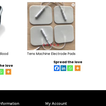
0
Blood
Tens Machine Electrode Pads
out
Beurer B
of
5
Spread the love
he love
nformation
My Account