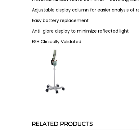
Adjustable display column for easier analysis of r
Easy battery replacement
Anti-glare display to minimize reflected light
ESH Clinically Validated
RELATED PRODUCTS