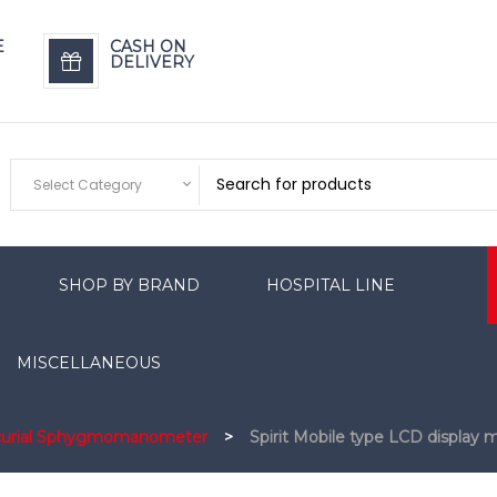
E
CASH ON
DELIVERY
Select Category
SHOP BY BRAND
HOSPITAL LINE
MISCELLANEOUS
curial Sphygmomanometer
>
Spirit Mobile type LCD displa