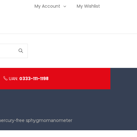
My Account
My Wishlist
UAN:
0333-111-1198
y mercury-free sphygmomanometer