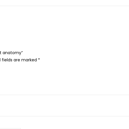
oot anatomy”
 fields are marked
*