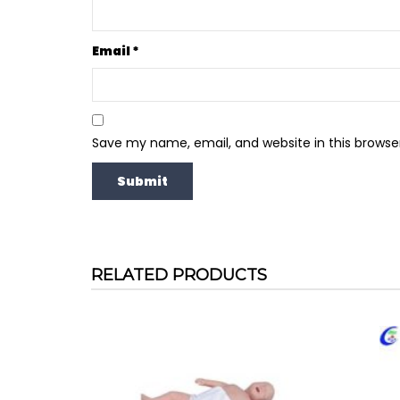
Email
*
Save my name, email, and website in this browse
RELATED PRODUCTS