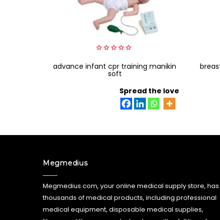
0
advance infant cpr training manikin
out
breas
of
soft
5
Spread the love
Megmedius
Megmedius.com, your online medical supply store, has
thousands of medical products, including professional
medical equipment, disposable medical supplies,