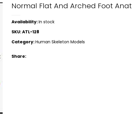
Normal Flat And Arched Foot Ana
Availability:
In stock
SKU:
ATL-128
Category:
Human Skeleton Models
Share: