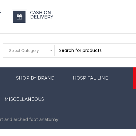
E
CASH ON
DELIVERY
Select Category
SHOP BY BRAND
HOSPITAL LINE
MISCELLANEOUS
lat and arched foot anatomy