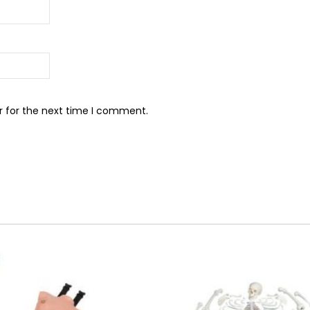
r for the next time I comment.