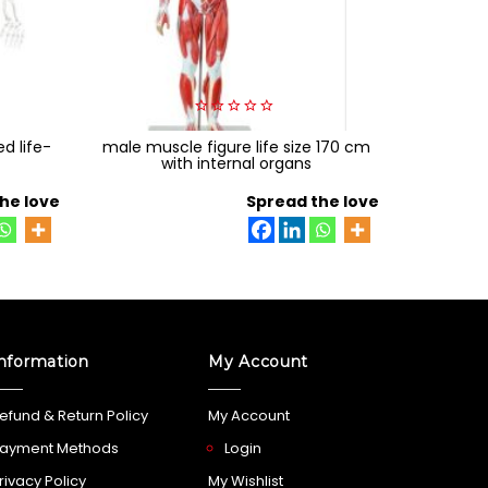
0
d life-
male muscle figure life size 170 cm
out
adult tr
of
with internal organs
5
he love
Spread the love
nformation
My Account
efund & Return Policy
My Account
ayment Methods
Login
rivacy Policy
My Wishlist