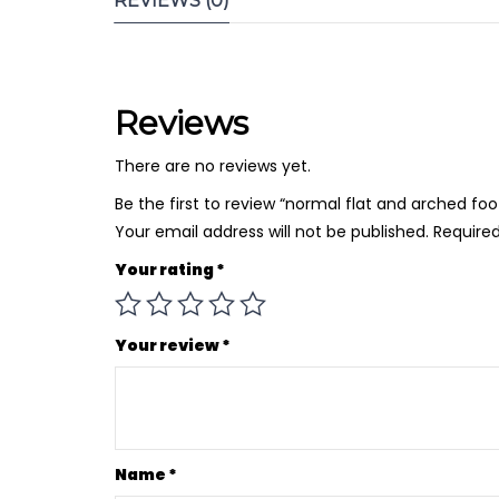
REVIEWS (0)
Reviews
There are no reviews yet.
Be the first to review “normal flat and arched f
Your email address will not be published.
Required
Your rating
*
Your review
*
Name
*