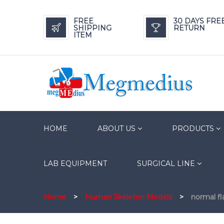
FREE
30 DAYS FRE
SHIPPING
RETURN
ITEM
HOME
ABOUT US
PRODUCTS
LAB EQUIPMENT
SURGICAL LINE
Home
>
Human Skeleton Models
>
normal f