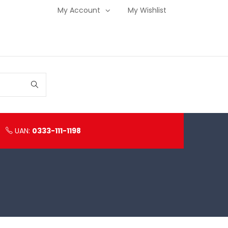
My Account
My Wishlist
UAN:
0333-111-1198