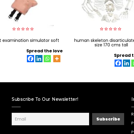
0
0
t examination simulator soft
out
human skeleton disarticulate
out
of
of
size 170 cms tall
5
5
Spread the love
Spread t
Subscribe To Our Newsletter!
I
R
P
P