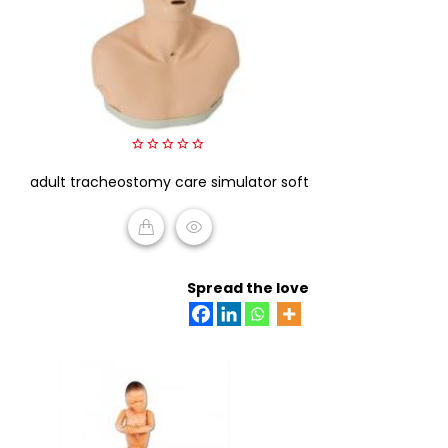
0
adult tracheostomy care simulator soft
out
of
5
READ MORE
Spread the love