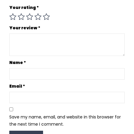
Your rating
*
Your review
*
Name
*
Email
*
Save my name, email, and website in this browser for
the next time I comment.