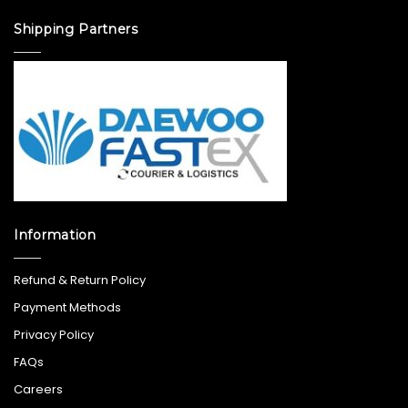
Shipping Partners
Information
Refund & Return Policy
Payment Methods
Privacy Policy
FAQs
Careers