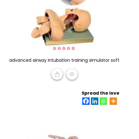
0
advanced airway intubation training simulator soft
out
of
5
READ MORE
Spread the love