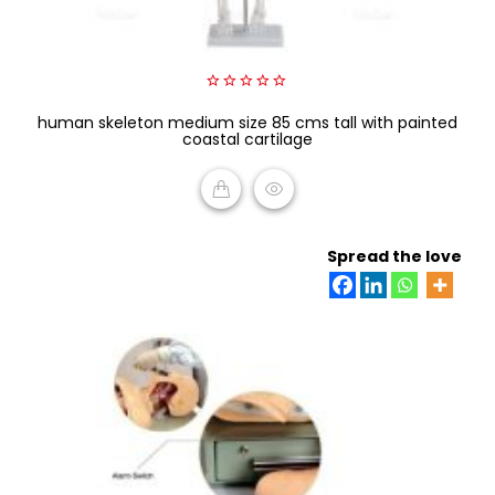
0
human skeleton medium size 85 cms tall with painted
out
of
coastal cartilage
5
READ MORE
Spread the love