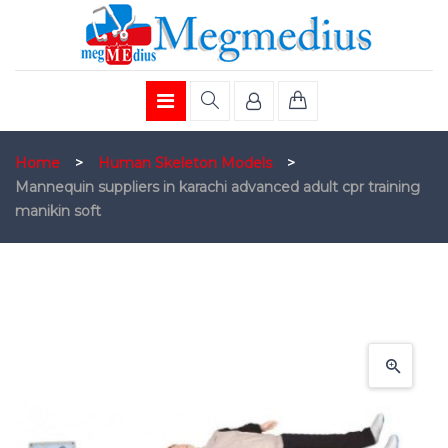
Home
>
Human Skeleton Models
>
Mannequin suppliers in karachi advanced adult cpr training
manikin soft