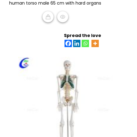
human torso male 65 cm with hard organs
out
of
5
READ MORE
Spread the love