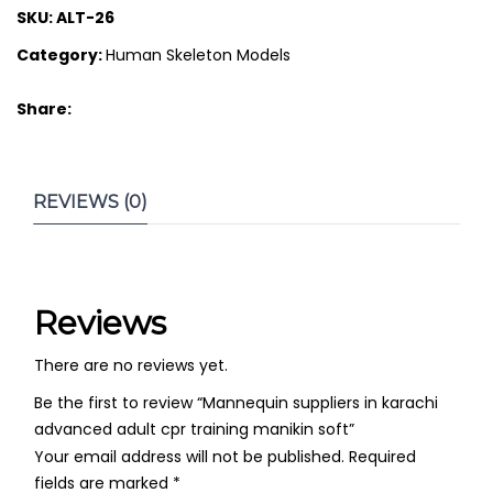
SKU:
ALT-26
Category:
Human Skeleton Models
Share:
REVIEWS (0)
Reviews
There are no reviews yet.
Be the first to review “Mannequin suppliers in karachi
advanced adult cpr training manikin soft”
Your email address will not be published.
Required
fields are marked
*