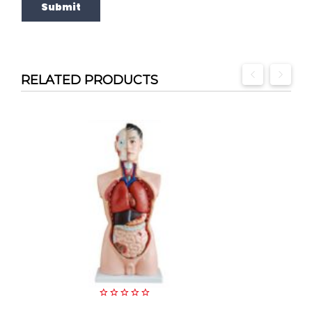
RELATED PRODUCTS
0