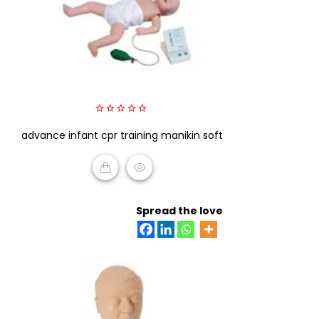
0
advance infant cpr training manikin soft
out
of
5
READ MORE
Spread the love