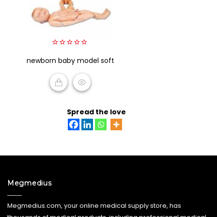
0
newborn baby model soft
out
of
5
READ MORE
Spread the love
Megmedius
Megmedius.com, your online medical supply store, has