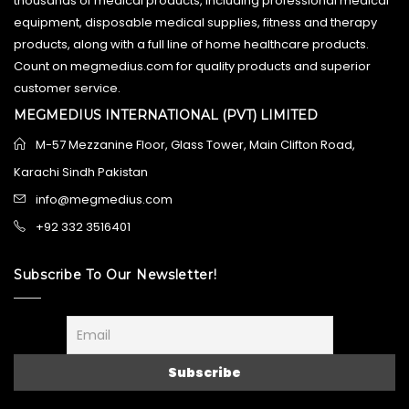
thousands of medical products, including professional medical
equipment, disposable medical supplies, fitness and therapy
products, along with a full line of home healthcare products.
Count on megmedius.com for quality products and superior
customer service.
MEGMEDIUS INTERNATIONAL (PVT) LIMITED
M-57 Mezzanine Floor, Glass Tower, Main Clifton Road,
Karachi Sindh Pakistan
info@megmedius.com
+92 332 3516401
Subscribe To Our Newsletter!