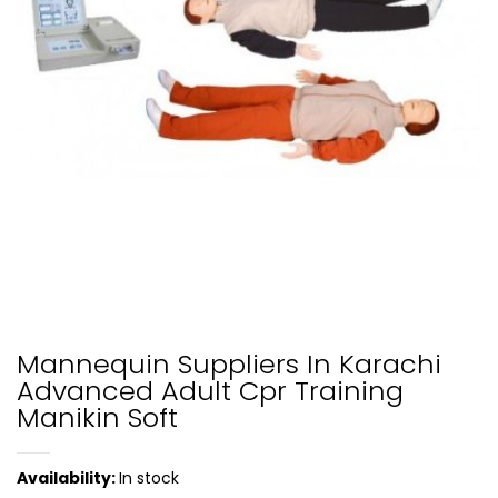
Mannequin Suppliers In Karachi
Advanced Adult Cpr Training
Manikin Soft
Availability:
In stock