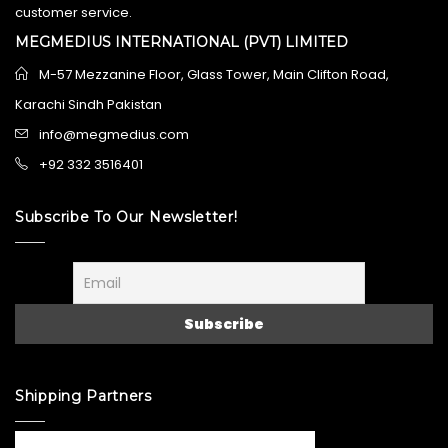
customer service.
MEGMEDIUS INTERNATIONAL (PVT) LIMITED
M-57 Mezzanine Floor, Glass Tower, Main Clifton Road,
Karachi Sindh Pakistan
info@megmedius.com
+92 332 3516401
Subscribe To Our Newsletter!
Shipping Partners