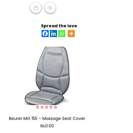
5
READ MORE
Spread the love
0
Beurer MG 155 – Massage Seat Cover
out
of
₨
0.00
5