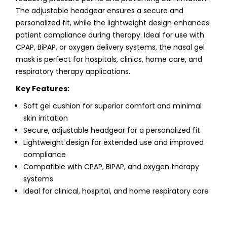
The adjustable headgear ensures a secure and
personalized fit, while the lightweight design enhances
patient compliance during therapy. Ideal for use with
CPAP, BiPAP, or oxygen delivery systems, the nasal gel
mask is perfect for hospitals, clinics, home care, and
respiratory therapy applications.
Key Features:
Soft gel cushion for superior comfort and minimal
skin irritation
Secure, adjustable headgear for a personalized fit
Lightweight design for extended use and improved
compliance
Compatible with CPAP, BiPAP, and oxygen therapy
systems
Ideal for clinical, hospital, and home respiratory care