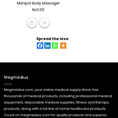
Manipol Body Massager
out
of
₨
0.00
5
ADD TO CART
Spread the love
Megmedius
Megmedius.com, your online medical supply store, has
thousands of medical products, including professional medical
equipment, disposable medical supplies, fitness and therapy
products, along with a full line of home healthcare products.
Count on megmedius.com for quality products and superior