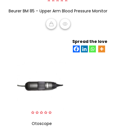
0
Beurer BM 85 – Upper Arm Blood Pressure Monitor
out
of
5
READ MORE
Spread the love
0
out
Otoscope
of