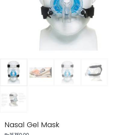
Nasal Gel Mask