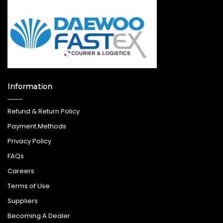
Information
Refund & Return Policy
Payment Methods
Privacy Policy
FAQs
Careers
Terms of Use
Suppliers
Becoming A Dealer