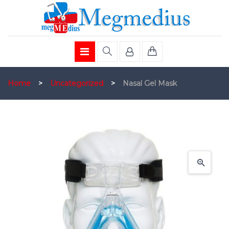
Home
>
Uncategorized
>
Nasal Gel Mask