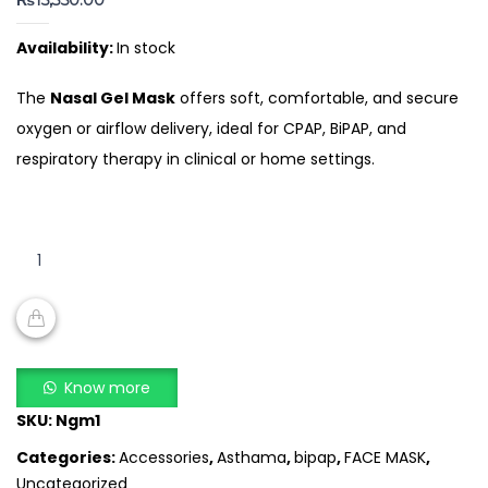
₨
15,350.00
Availability:
In stock
The
Nasal Gel Mask
offers soft, comfortable, and secure
oxygen or airflow delivery, ideal for CPAP, BiPAP, and
respiratory therapy in clinical or home settings.
Nasal
Gel
Mask
quantity
ADD TO CART
Know more
SKU:
Ngm1
Categories:
Accessories
,
Asthama
,
bipap
,
FACE MASK
,
Uncategorized