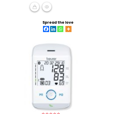
5
READ MORE
Spread the love