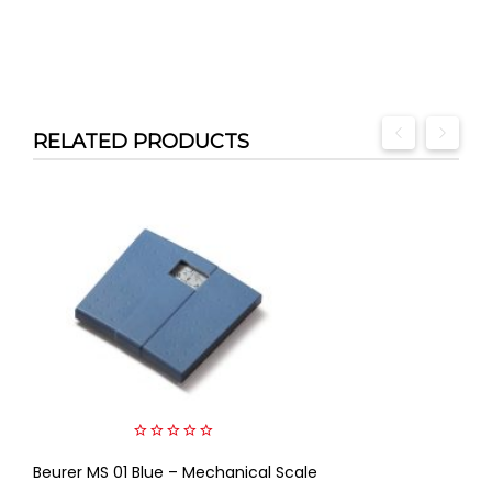
RELATED PRODUCTS
0
Beurer MS 01 Blue – Mechanical Scale
out
of