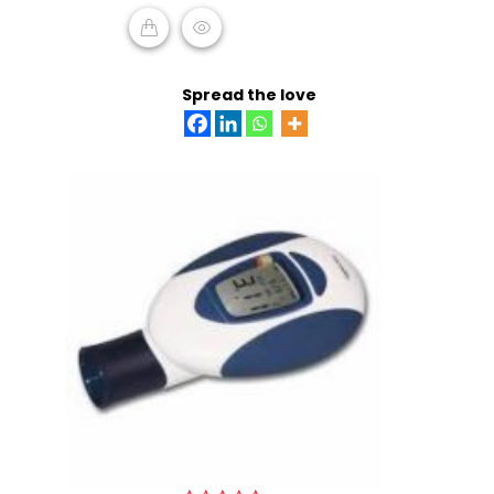
ADD TO CART
Spread the love