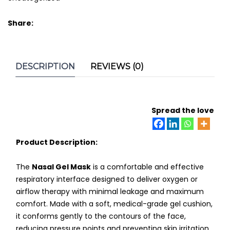
Share:
DESCRIPTION
REVIEWS (0)
Spread the love
Product Description:
The
Nasal Gel Mask
is a comfortable and effective
respiratory interface designed to deliver oxygen or
airflow therapy with minimal leakage and maximum
comfort. Made with a soft, medical-grade gel cushion,
it conforms gently to the contours of the face,
reducing pressure points and preventing skin irritation.