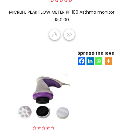
0
MICRLIFE PEAK FLOW METER PF 100 Asthma monitor
out
of
₨
0.00
5
ADD TO CART
Spread the love
0