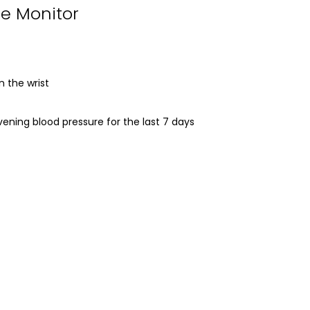
re Monitor
 the wrist
ning blood pressure for the last 7 days