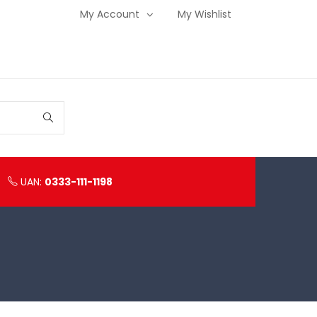
My Account
My Wishlist
UAN:
0333-111-1198