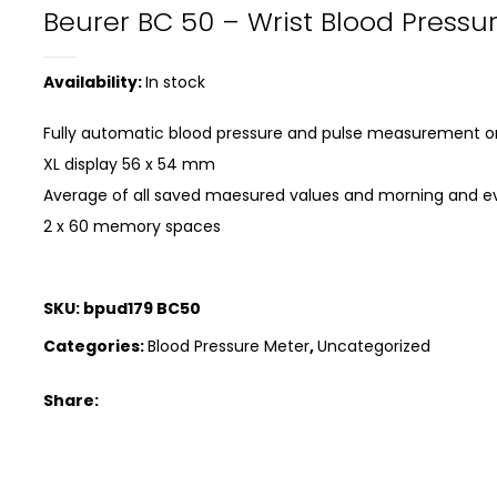
Beurer BC 50 – Wrist Blood Pressu
Availability:
In stock
Fully automatic blood pressure and pulse measurement on
XL display 56 x 54 mm
Average of all saved maesured values and morning and eve
2 x 60 memory spaces
SKU:
bpud179 BC50
Categories:
Blood Pressure Meter
,
Uncategorized
Share: