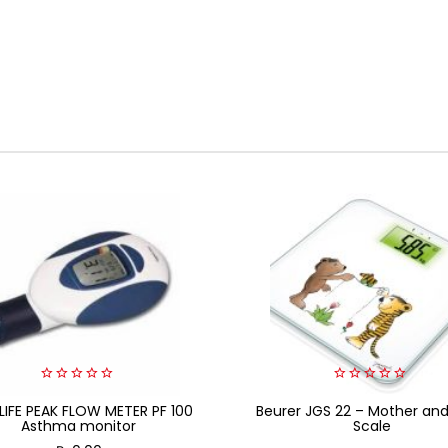
0
0
LIFE PEAK FLOW METER PF 100
out
Beurer JGS 22 – Mother an
out
of
of
Asthma monitor
Scale
5
5