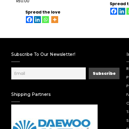
₨
0.00
Spread t
Spread the love
Subscribe To Our Newsletter!
I
R
P
P
Shipping Partners
F
C
T
S