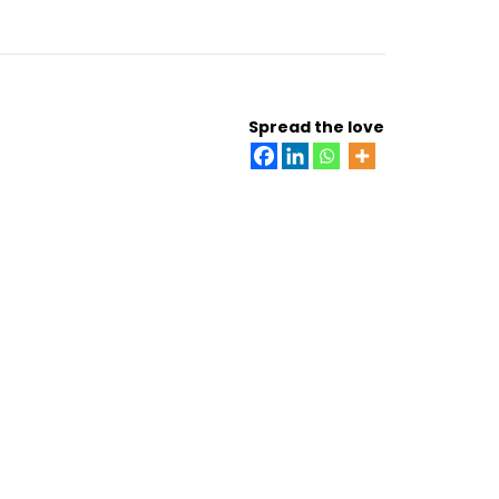
Spread the love