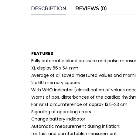
DESCRIPTION
REVIEWS (0)
FEATURES
Fully automatic blood pressure and pulse measu
XL display 56 x 54 mm
Average of all saved maesured values and mornin
2 x 60 memory spaces
With WHO indicator (classification of values acc
Warns of pos. disterbances of the cardiac rhyth
For wrist circumference of approx 13.5-23 cm
Signaling of operating errors
Change battery indicator
Automatic measurement during inflation:
for fast and comfortable measurement