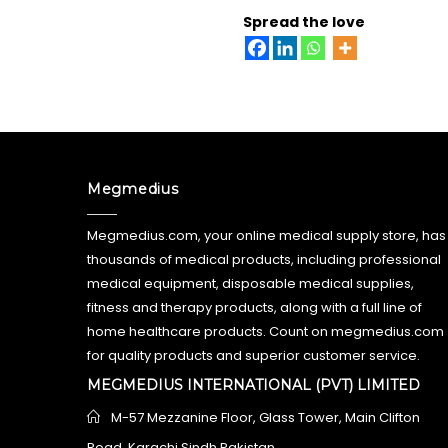
Spread the love
Megmedius
Megmedius.com, your online medical supply store, has
thousands of medical products, including professional
medical equipment, disposable medical supplies,
fitness and therapy products, along with a full line of
home healthcare products. Count on megmedius.com
for quality products and superior customer service.
MEGMEDIUS INTERNATIONAL (PVT) LIMITED
M-57 Mezzanine Floor, Glass Tower, Main Clifton
Road, Karachi Sindh Pakistan