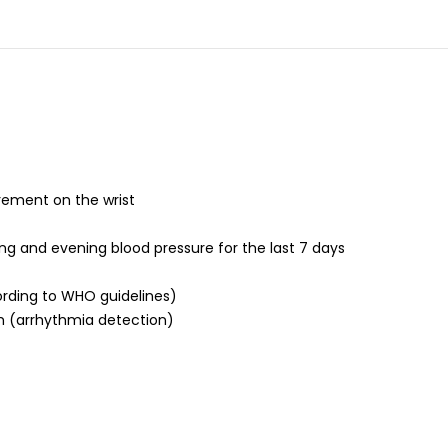
rement on the wrist
g and evening blood pressure for the last 7 days
ording to WHO guidelines)
m (arrhythmia detection)