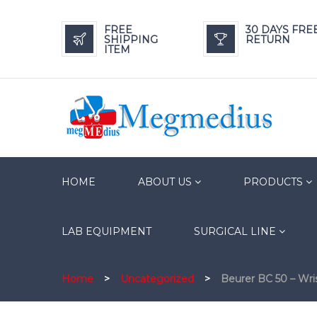
FREE
30 DAYS FRE
SHIPPING
RETURN
ITEM
HOME
ABOUT US
PRODUCTS
LAB EQUIPMENT
SURGICAL LINE
Home
>
Uncategorized
>
Beurer BC 50 – Wri