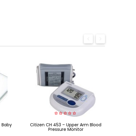
0
d Baby
Citizen CH 453 – Upper Arm Blood
out
Beurer
of
Pressure Monitor
5