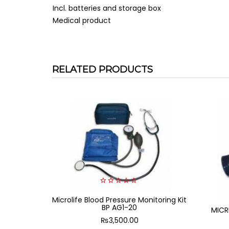
Incl. batteries and storage box
Medical product
RELATED PRODUCTS
0
Microlife Blood Pressure Monitoring Kit
out
of
BP AG1-20
MICR
5
₨
3,500.00