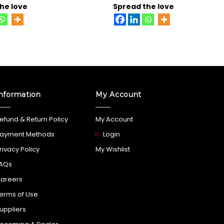
he love
Spread the love
nformation
My Account
efund & Return Policy
My Account
ayment Methods
Login
rivacy Policy
My Wishlist
AQs
areers
erms of Use
uppliers