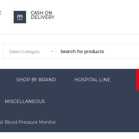
E
CASH ON
DELIVERY
Select Category
SHOP BY BRAND
HOSPITAL LINE
MISCELLANEOUS
st Blood Pressure Monitor