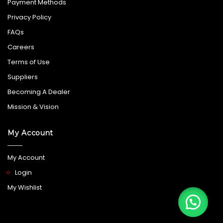
Payment Methods
Privacy Policy
FAQs
Careers
Terms of Use
Suppliers
Becoming A Dealer
Mission & Vision
My Account
My Account
Login
My Wishlist