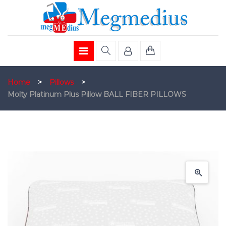
Home
>
Pillows
>
Molty Platinum Plus Pillow BALL FIBER PILLOWS