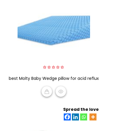
0
best Molty Baby Wedge pillow for acid reflux
out
of
5
READ MORE
Spread the love