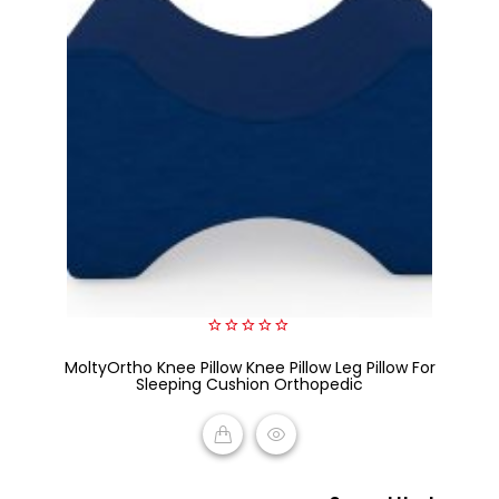
0
MoltyOrtho Knee Pillow Knee Pillow Leg Pillow For
out
of
Sleeping Cushion Orthopedic
5
READ MORE