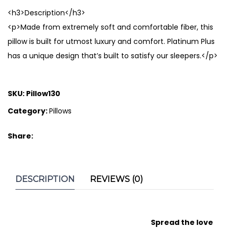
<h3>Description</h3>
<p>Made from extremely soft and comfortable fiber, this
pillow is built for utmost luxury and comfort. Platinum Plus
has a unique design that’s built to satisfy our sleepers.</p>
SKU:
Pillow130
Category:
Pillows
Share:
DESCRIPTION
REVIEWS (0)
Spread the love