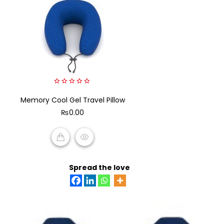
0
Memory Cool Gel Travel Pillow
out
of
₨
0.00
5
ADD TO CART
Spread the love