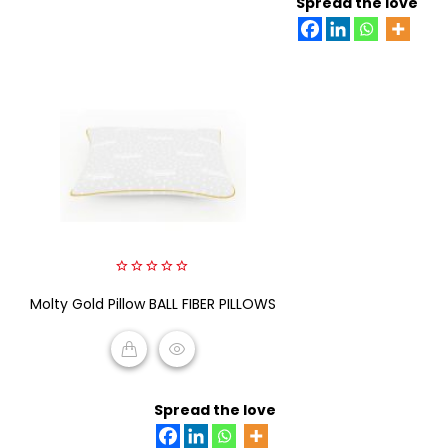
Spread the love
0
Molty Gold Pillow BALL FIBER PILLOWS
out
of
5
READ MORE
Spread the love