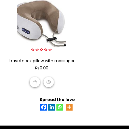
0
travel neck pillow with massager
out
of
₨
0.00
5
ADD TO CART
Spread the love