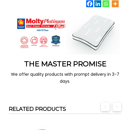
THE MASTER PROMISE
We offer quality products with prompt delivery in 3-7
days.
RELATED PRODUCTS