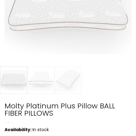
Molty Platinum Plus Pillow BALL
FIBER PILLOWS
Availability:
In stock