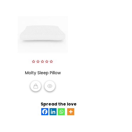
0
Molty Sleep Pillow
out
of
5
READ MORE
Spread the love