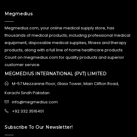
Megmedius
Megmedius.com, your online medical supply store, has
thousands of medical products, including professional medical
equipment, disposable medical supplies, fitness and therapy
products, along with a full line of home healthcare products.
Count on megmedius.com for quality products and superior
customer service.
MEGMEDIUS INTERNATIONAL (PVT) LIMITED
M-57 Mezzanine Floor, Glass Tower, Main Clifton Road,
Karachi Sindh Pakistan
info@megmedius.com
+92 332 3516401
Subscribe To Our Newsletter!