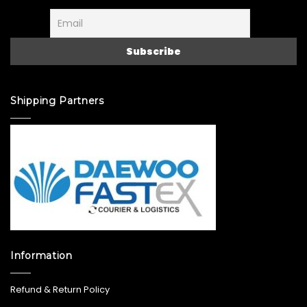
Shipping Partners
Information
Refund & Return Policy