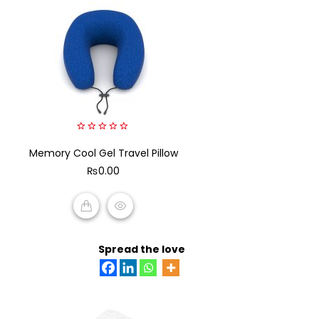
0
Memory Cool Gel Travel Pillow
out
of
₨
0.00
5
ADD TO CART
Spread the love