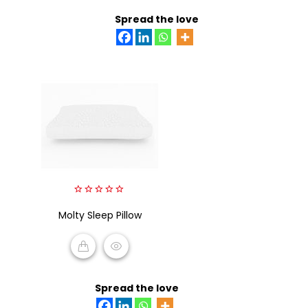
ADD TO CART
Spread the love
0
Molty Sleep Pillow
out
of
5
READ MORE
Spread the love