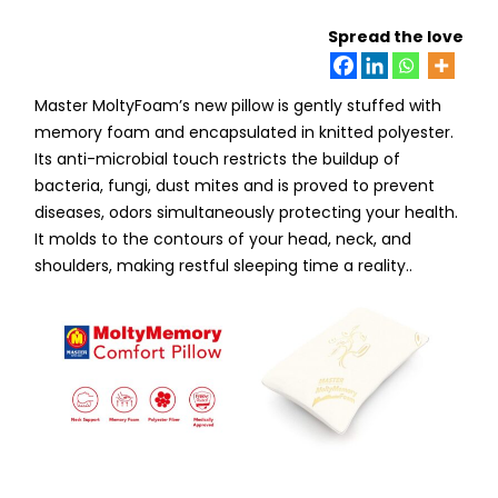
Spread the love
Master MoltyFoam’s new pillow is gently stuffed with
memory foam and encapsulated in knitted polyester.
Its anti-microbial touch restricts the buildup of
bacteria, fungi, dust mites and is proved to prevent
diseases, odors simultaneously protecting your health.
It molds to the contours of your head, neck, and
shoulders, making restful sleeping time a reality..