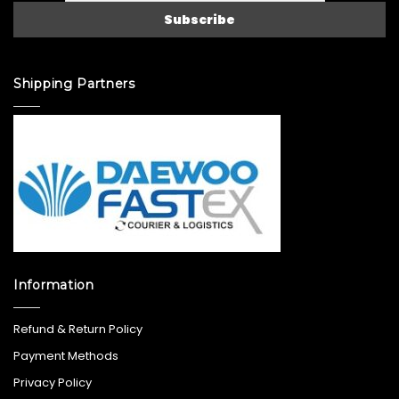
Shipping Partners
Information
Refund & Return Policy
Payment Methods
Privacy Policy