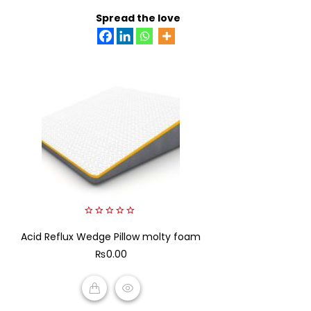
ADD TO CART
Spread the love
0
Acid Reflux Wedge Pillow molty foam
out
of
₨
0.00
5