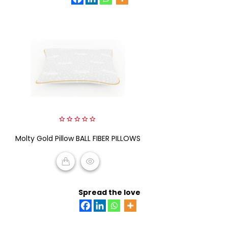
0
Molty Gold Pillow BALL FIBER PILLOWS
out
of
5
READ MORE
Spread the love