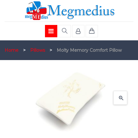
Home
>
Pillows
>
Molty Memory Comfort Pillow