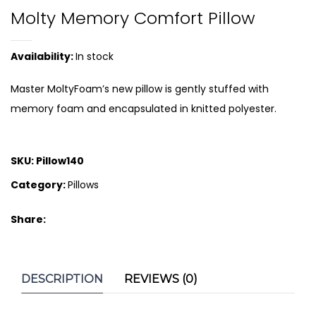
Molty Memory Comfort Pillow
Availability:
In stock
Master MoltyFoam’s new pillow is gently stuffed with
memory foam and encapsulated in knitted polyester.
SKU:
Pillow140
Category:
Pillows
Share:
DESCRIPTION
REVIEWS (0)