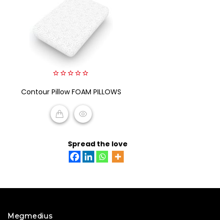
0
Contour Pillow FOAM PILLOWS
out
of
5
READ MORE
Spread the love
Megmedius