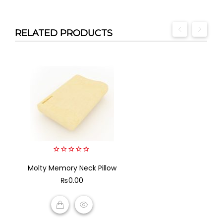
RELATED PRODUCTS
0
Molty Memory Neck Pillow
out
of
₨
0.00
5