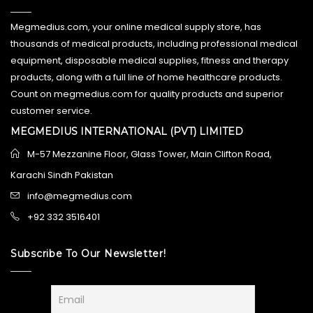
Megmedius.com, your online medical supply store, has
thousands of medical products, including professional medical
equipment, disposable medical supplies, fitness and therapy
products, along with a full line of home healthcare products.
Count on megmedius.com for quality products and superior
customer service.
MEGMEDIUS INTERNATIONAL (PVT) LIMITED
M-57 Mezzanine Floor, Glass Tower, Main Clifton Road,
Karachi Sindh Pakistan
info@megmedius.com
+92 332 3516401
Subscribe To Our Newsletter!