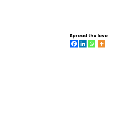
Spread the love