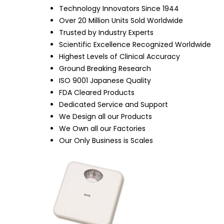
Technology Innovators Since 1944
Over 20 Million Units Sold Worldwide
Trusted by Industry Experts
Scientific Excellence Recognized Worldwide
Highest Levels of Clinical Accuracy
Ground Breaking Research
ISO 9001 Japanese Quality
FDA Cleared Products
Dedicated Service and Support
We Design all our Products
We Own all our Factories
Our Only Business is Scales