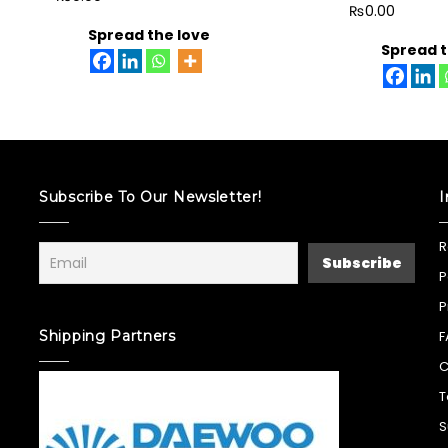
₨
0.00
Spread the love
Spread t
Subscribe To Our Newsletter!
I
R
P
P
Shipping Partners
F
C
T
S