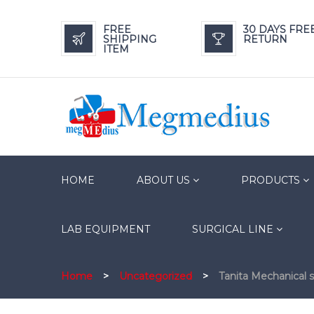
FREE
30 DAYS FRE
SHIPPING
RETURN
ITEM
HOME
ABOUT US
PRODUCTS
LAB EQUIPMENT
SURGICAL LINE
Home
>
Uncategorized
>
Tanita Mechanical 