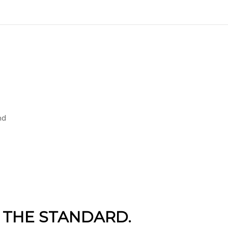
nd
 THE STANDARD.