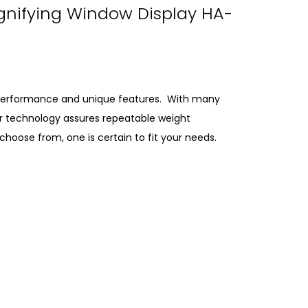
gnifying Window Display HA-
e performance and unique features. With many
Our technology assures repeatable weight
oose from, one is certain to fit your needs.