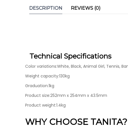
DESCRIPTION
REVIEWS (0)
Technical Specifications
Color variations:White, Black, Animal Girl, Tennis, Ba
Weight capacity:130kg
Graduation:1kg
Product size:252mm x 254mm x 43.5mm
Product weight:1.4kg
WHY CHOOSE TANITA?