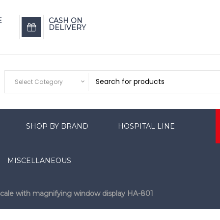
E
CASH ON
DELIVERY
Select Category
SHOP BY BRAND
HOSPITAL LINE
MISCELLANEOUS
scale with magnifying window display HA-801