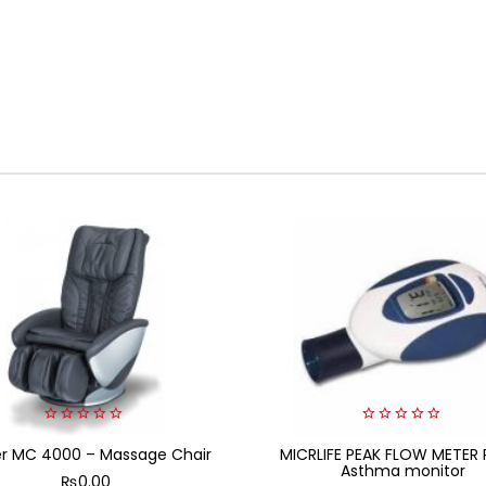
0
0
er MC 4000 – Massage Chair
out
MICRLIFE PEAK FLOW METER 
out
of
of
Asthma monitor
₨
0.00
5
5