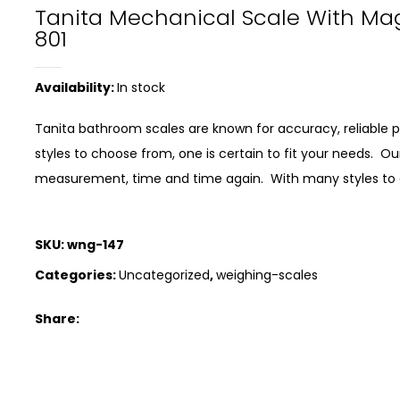
Tanita Mechanical Scale With Ma
801
Availability:
In stock
Tanita bathroom scales are known for accuracy, reliabl
styles to choose from, one is certain to fit your needs. 
measurement, time and time again. With many styles to ch
SKU:
wng-147
Categories:
Uncategorized
,
weighing-scales
Share: