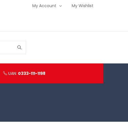
My Account
My Wishlist
UAN:
0333-111-1198