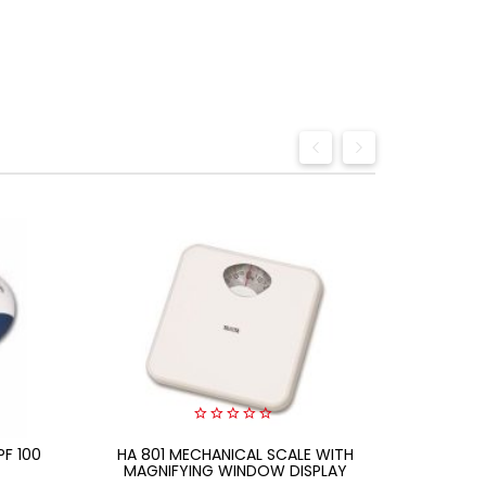
0
PF 100
HA 801 MECHANICAL SCALE WITH
out
Citizen
of
MAGNIFYING WINDOW DISPLAY
5