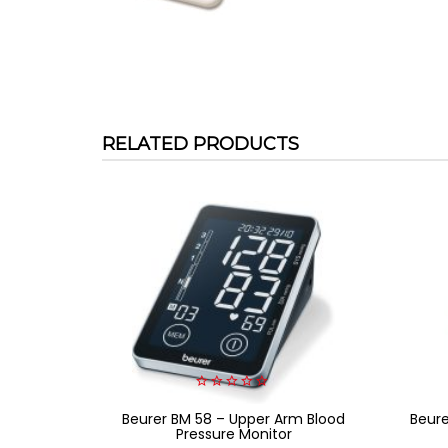
RELATED PRODUCTS
0
Beurer BM 58 – Upper Arm Blood
out
Beur
of
Pressure Monitor
5