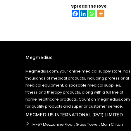
Spread the love
Megmedius
Megmedius.com, your online medical supply store, has
thousands of medical products, including professional
medical equipment, disposable medical supplies,
fitness and therapy products, along with a full line of
home healthcare products. Count on megmedius.com
for quality products and superior customer service.
MEGMEDIUS INTERNATIONAL (PVT) LIMITED
M-57 Mezzanine Floor, Glass Tower, Main Clifton