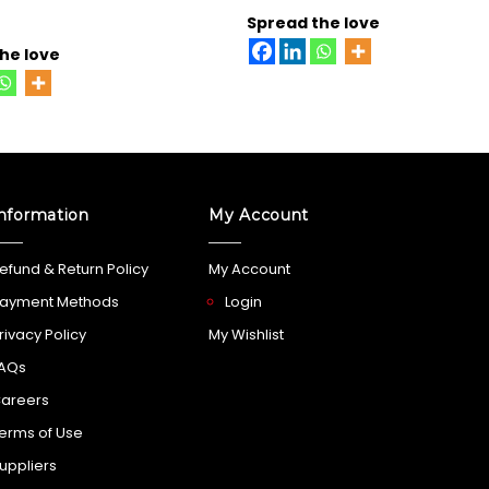
Spread the love
he love
nformation
My Account
efund & Return Policy
My Account
ayment Methods
Login
rivacy Policy
My Wishlist
AQs
areers
erms of Use
uppliers