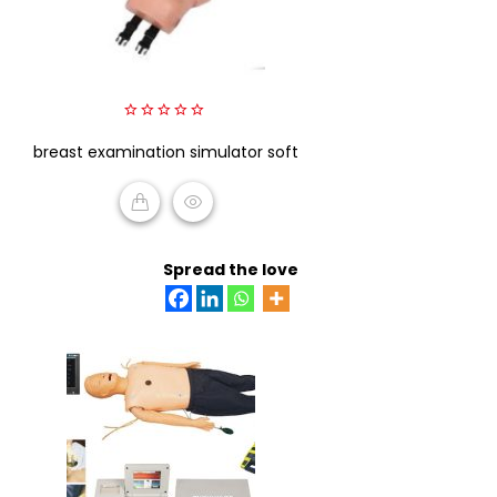
0
breast examination simulator soft
out
of
5
READ MORE
Spread the love