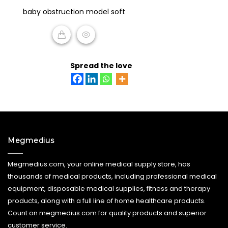
0
baby obstruction model soft
out
of
5
READ MORE
Spread the love
Megmedius
Megmedius.com, your online medical supply store, has
thousands of medical products, including professional medical
equipment, disposable medical supplies, fitness and therapy
products, along with a full line of home healthcare products.
Count on megmedius.com for quality products and superior
customer service.