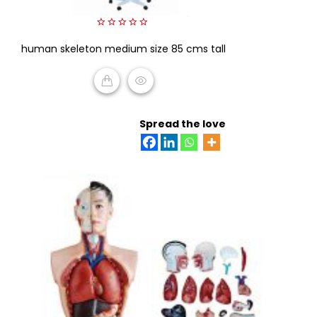
0
human skeleton medium size 85 cms tall
out
of
5
READ MORE
Spread the love