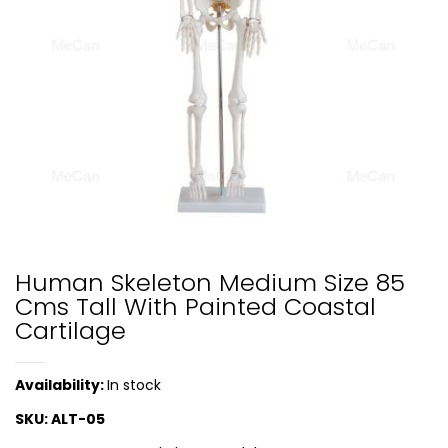
Human Skeleton Medium Size 85
Cms Tall With Painted Coastal
Cartilage
Availability:
In stock
SKU:
ALT-05