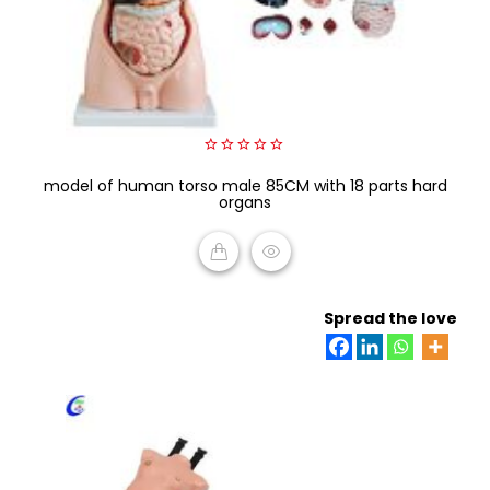
0
model of human torso male 85CM with 18 parts hard
out
of
organs
5
READ MORE
Spread the love