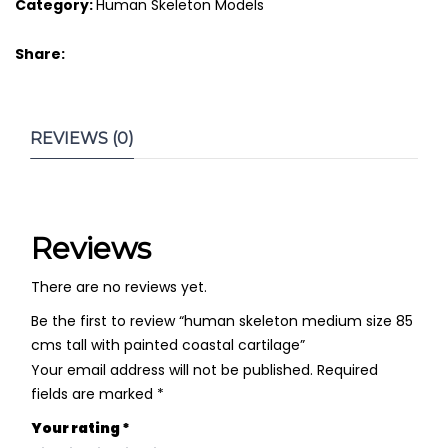
Category:
Human Skeleton Models
Share:
REVIEWS (0)
Reviews
There are no reviews yet.
Be the first to review “human skeleton medium size 85
cms tall with painted coastal cartilage”
Your email address will not be published.
Required
fields are marked
*
Your rating
*