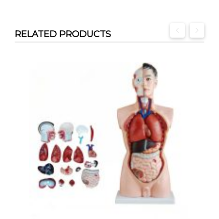
RELATED PRODUCTS