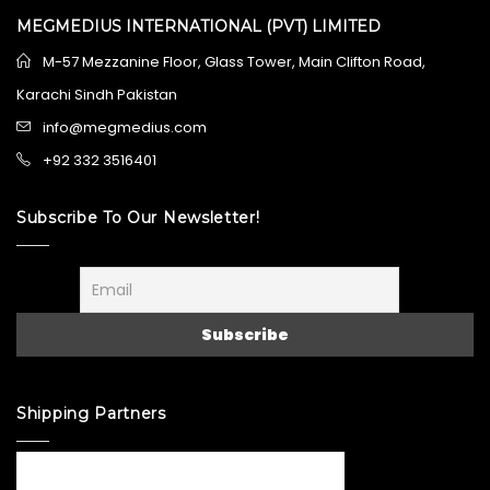
MEGMEDIUS INTERNATIONAL (PVT) LIMITED
M-57 Mezzanine Floor, Glass Tower, Main Clifton Road,
Karachi Sindh Pakistan
info@megmedius.com
+92 332 3516401
Subscribe To Our Newsletter!
Shipping Partners