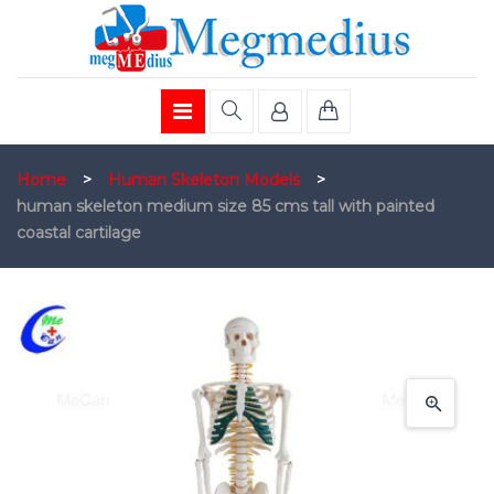
Home
>
Human Skeleton Models
>
human skeleton medium size 85 cms tall with painted
coastal cartilage