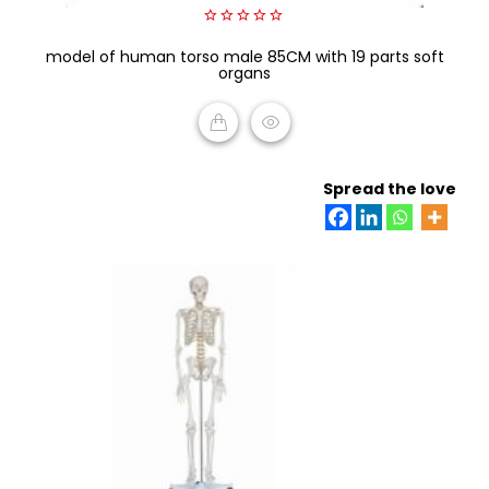
0
model of human torso male 85CM with 19 parts soft
out
of
organs
5
READ MORE
Spread the love