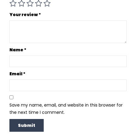
Your review
*
Name
*
Email
*
Save my name, email, and website in this browser for
the next time I comment.