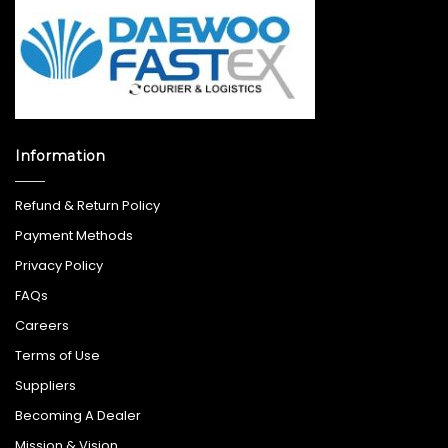
Information
Refund & Return Policy
Payment Methods
Privacy Policy
FAQs
Careers
Terms of Use
Suppliers
Becoming A Dealer
Mission & Vision