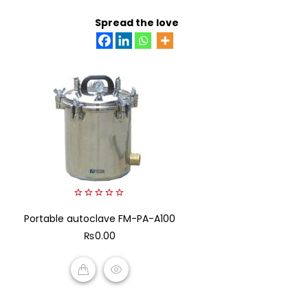
ADD TO CART
Spread the love
0
Portable autoclave FM-PA-A100
out
of
₨
0.00
5
ADD TO CART