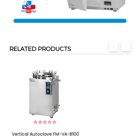
RELATED PRODUCTS
0
Vertical Autoclave FM-VA-B100
out
of