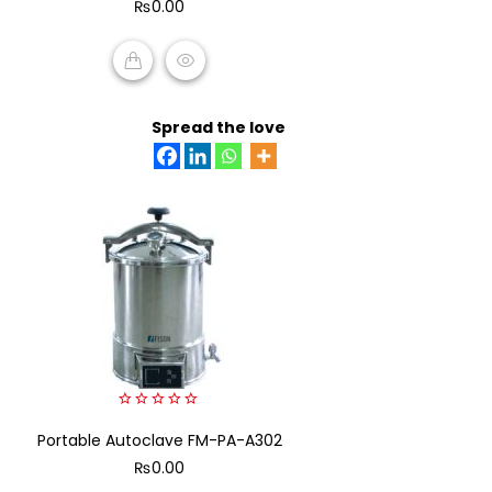
₨
0.00
5
ADD TO CART
Spread the love
0
Portable Autoclave FM-PA-A302
out
of
₨
0.00
5