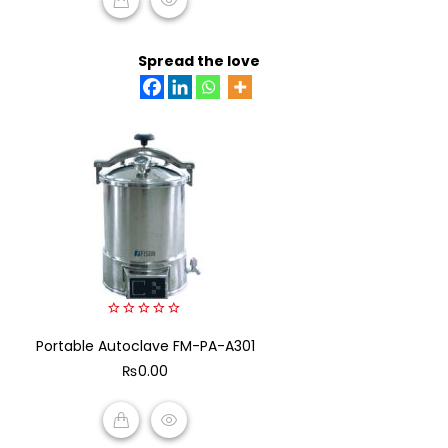
ADD TO CART
Spread the love
0
Portable Autoclave FM-PA-A301
out
of
₨
0.00
5