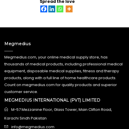
Spread the love
Megmedius
Megmedius.com, your online medical supply store, has
thousands of medical products, including professional medical
equipment, disposable medical supplies, fitness and therapy
products, along with a full line of home healthcare products.
Count on megmedius.com for quality products and superior
customer service.
MEGMEDIUS INTERNATIONAL (PVT) LIMITED
M-57 Mezzanine Floor, Glass Tower, Main Clifton Road,
Karachi Sindh Pakistan
info@megmedius.com