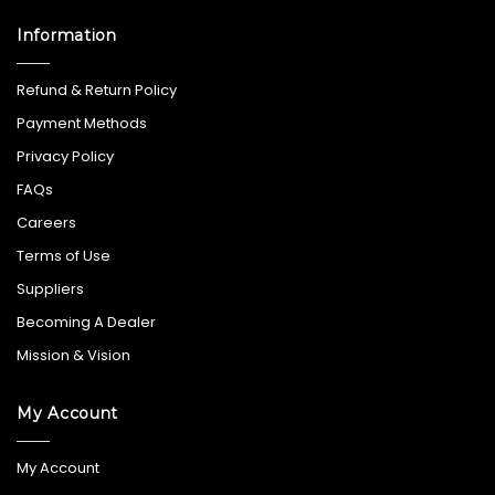
Information
Refund & Return Policy
Payment Methods
Privacy Policy
FAQs
Careers
Terms of Use
Suppliers
Becoming A Dealer
Mission & Vision
My Account
My Account