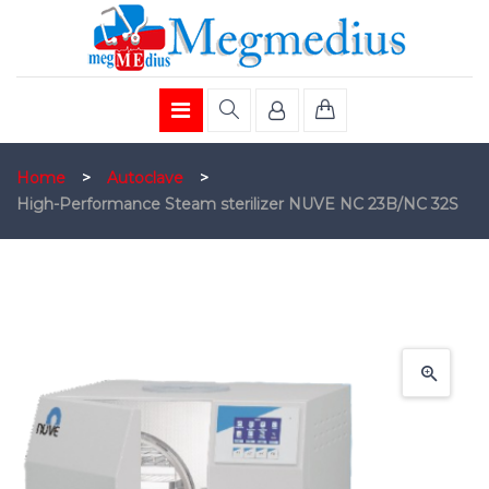
Home
>
Autoclave
>
High-Performance Steam sterilizer NUVE NC 23B/NC 32S