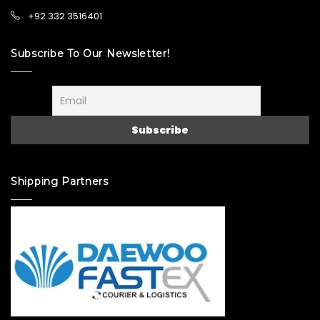
+92 332 3516401
Subscribe To Our Newsletter!
Shipping Partners