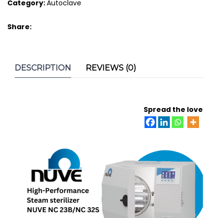
Category:
Autoclave
Share:
DESCRIPTION
REVIEWS (0)
Spread the love