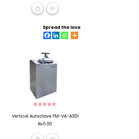
ADD TO CART
Spread the love
0
Vertical Autoclave FM-VA-A301
out
of
₨
0.00
5