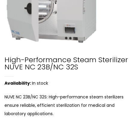
High-Performance Steam Sterilizer
NUVE NC 23B/NC 32S
Availability:
In stock
NUVE NC 23B/NC 32S: High-performance steam sterilizers
ensure reliable, efficient sterilization for medical and
laboratory applications.