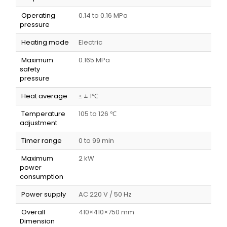
Operating
0.14 to 0.16 MPa
pressure
Heating mode
Electric
Maximum
0.165 MPa
safety
pressure
Heat average
≤ ± 1℃
Temperature
105 to 126 ℃
adjustment
Timer range
0 to 99 min
Maximum
2 kW
power
consumption
Power supply
AC 220 V / 50 Hz
Overall
410×410×750 mm
Dimension