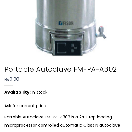
Portable Autoclave FM-PA-A302
₨
0.00
Availability:
In stock
Ask for current price
Portable Autoclave FM-PA-A302 is a 24 L top loading
microprocessor controlled automatic Class N autoclave