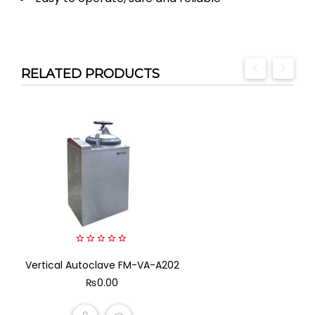
RELATED PRODUCTS
0
Vertical Autoclave FM-VA-A202
out
of
₨
0.00
5