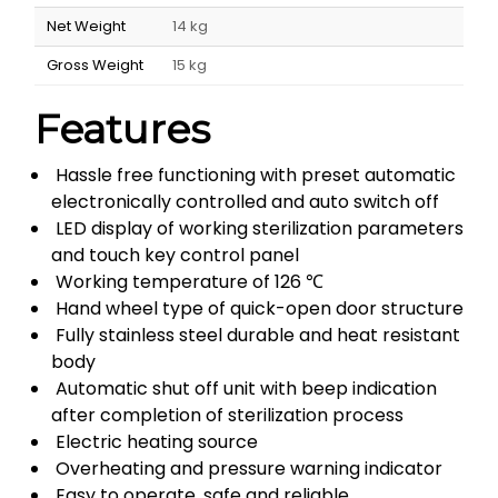
Net Weight
14 kg
Gross Weight
15 kg
Features
Hassle free functioning with preset automatic
electronically controlled and auto switch off
LED display of working sterilization parameters
and touch key control panel
Working temperature of 126 ℃
Hand wheel type of quick-open door structure
Fully stainless steel durable and heat resistant
body
Automatic shut off unit with beep indication
after completion of sterilization process
Electric heating source
Overheating and pressure warning indicator
Easy to operate, safe and reliable