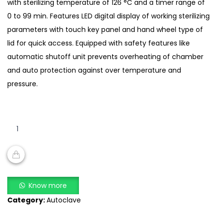
with sterilizing temperature of 126 °C and a timer range of
0 to 99 min. Features LED digital display of working sterilizing
parameters with touch key panel and hand wheel type of
lid for quick access. Equipped with safety features like
automatic shutoff unit prevents overheating of chamber
and auto protection against over temperature and
pressure.
Portable
Autoclave
FM-
PA-
A302
ADD TO CART
quantity
Know more
Category:
Autoclave