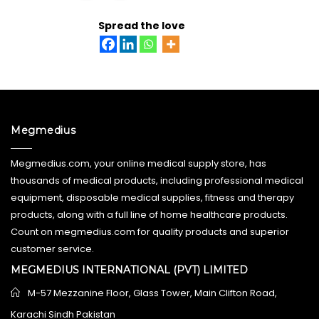
ADD TO CART
Spread the love
Megmedius
Megmedius.com, your online medical supply store, has
thousands of medical products, including professional medical
equipment, disposable medical supplies, fitness and therapy
products, along with a full line of home healthcare products.
Count on megmedius.com for quality products and superior
customer service.
MEGMEDIUS INTERNATIONAL (PVT) LIMITED
M-57 Mezzanine Floor, Glass Tower, Main Clifton Road,
Karachi Sindh Pakistan