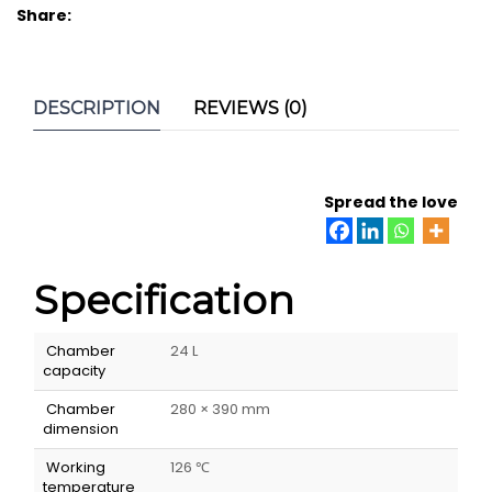
Share:
DESCRIPTION
REVIEWS (0)
Spread the love
Specification
Chamber
24 L
capacity
Chamber
280 × 390 mm
dimension
Working
126 ℃
temperature