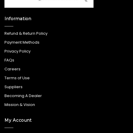
Information
Refund & Return Policy
Payment Methods
Privacy Policy
FAQs
Careers
Terms of Use
Suppliers
Becoming A Dealer
Mission & Vision
My Account