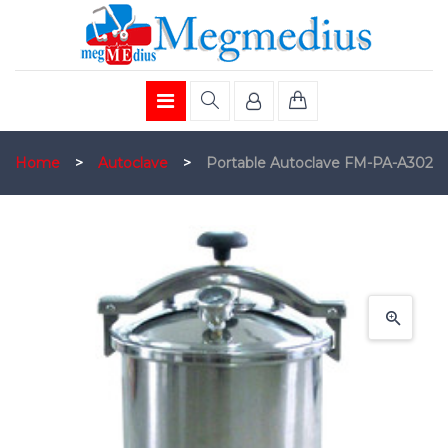
Home
>
Autoclave
>
Portable Autoclave FM-PA-A302