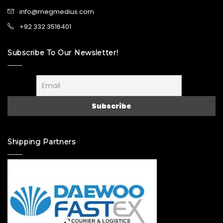
info@megmedius.com
+92 332 3516401
Subscribe To Our Newsletter!
Shipping Partners