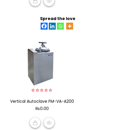
ADD TO CART
Spread the love
0
Vertical Autoclave FM-VA-A200
out
of
₨
0.00
5