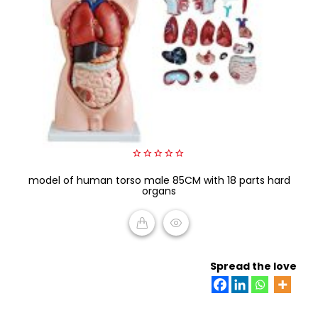
0
model of human torso male 85CM with 18 parts hard
out
of
organs
5
READ MORE
Spread the love