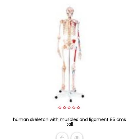
0
human skeleton with muscles and ligament 85 cms
out
of
tall
5