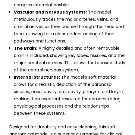
complex interrelationships.
Vascular and Nervous Systems:
The model
meticulously traces the major arteries, veins, and
cranial nerves as they course through the head and
face, allowing for a clear understanding of their
pathways and functions.
The Brain:
A highly detailed and often removable
brain is included, showing key lobes, fissures, and the
major cerebral arteries.
This allows for focused study
of the central nervous system.
Internal Structures:
The model’s soft material
allows for a realistic depiction of the paranasal
sinuses, nasal cavity, oral cavity, pharynx, and larynx,
making it an excellent resource for demonstrating
physiological processes and the relationships
between these systems.
Designed for durability and easy cleaning, this soft
anatomical model is a superior alternative for clinical