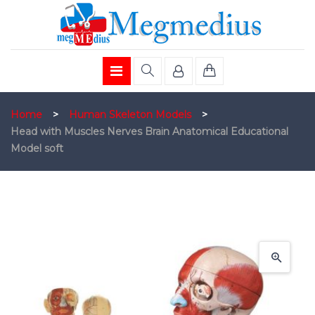
Home
>
Human Skeleton Models
>
Head with Muscles Nerves Brain Anatomical Educational
Model soft