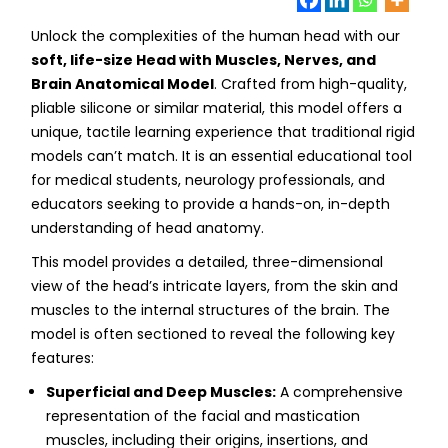
Unlock the complexities of the human head with our
soft, life-size Head with Muscles, Nerves, and
Brain Anatomical Model
. Crafted from high-quality,
pliable silicone or similar material, this model offers a
unique, tactile learning experience that traditional rigid
models can’t match. It is an essential educational tool
for medical students, neurology professionals, and
educators seeking to provide a hands-on, in-depth
understanding of head anatomy.
This model provides a detailed, three-dimensional
view of the head’s intricate layers, from the skin and
muscles to the internal structures of the brain. The
model is often sectioned to reveal the following key
features:
Superficial and Deep Muscles:
A comprehensive
representation of the facial and mastication
muscles, including their origins, insertions, and