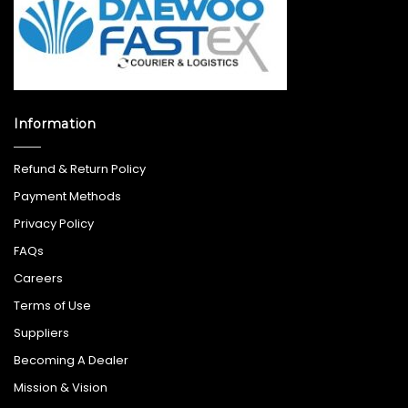
Information
Refund & Return Policy
Payment Methods
Privacy Policy
FAQs
Careers
Terms of Use
Suppliers
Becoming A Dealer
Mission & Vision