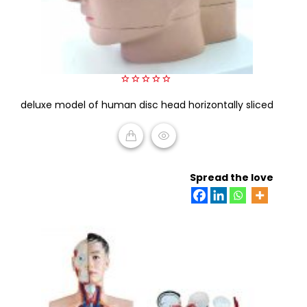
0
deluxe model of human disc head horizontally sliced
out
of
5
READ MORE
Spread the love