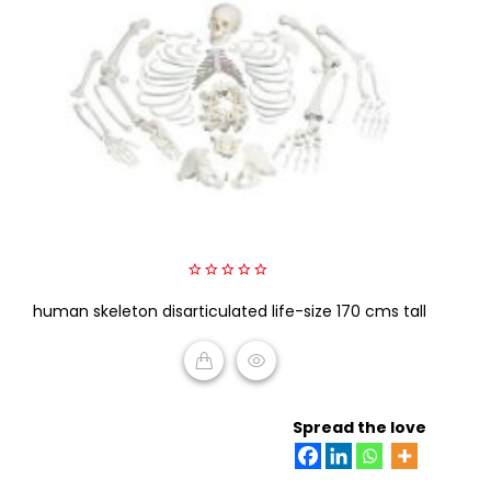
0
human skeleton disarticulated life-size 170 cms tall
out
of
5
READ MORE
Spread the love