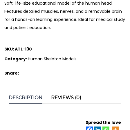
Soft, life-size educational model of the human head.
Features detailed muscles, nerves, and a removable brain
for a hands-on learning experience. Ideal for medical study
and patient education.
SKU:
ATL-130
Category:
Human Skeleton Models
Share:
DESCRIPTION
REVIEWS (0)
Spread the love