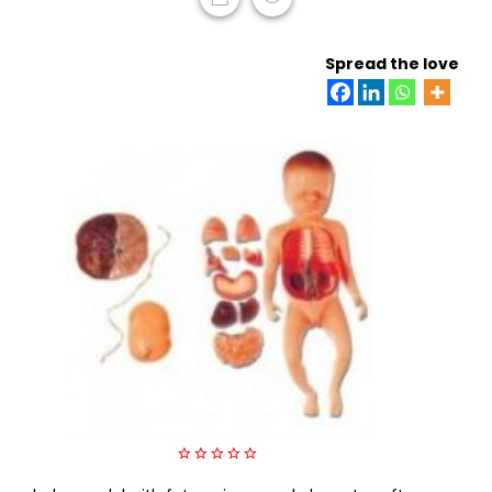
READ MORE
Spread the love
0