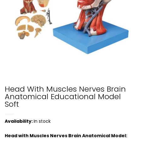
Head With Muscles Nerves Brain
Anatomical Educational Model
Soft
Availability:
In stock
Head with Muscles Nerves Brain Anatomical Model: