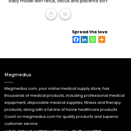
baby model with fetus, viscus and placenta soft
out
of
5
READ MORE
Spread the love
Megmedius
Megmedius.com, your online medical supply store, has
thousands of medical products, including professional medical
equipment, disposable medical supplies, fitness and therapy
products, along with a full line of home healthcare products.
Count on megmedius.com for quality products and superior
customer service.