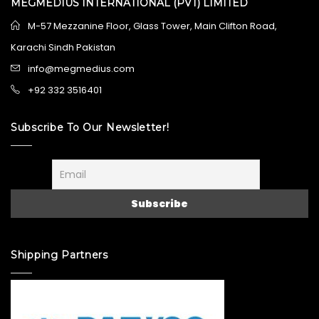
MEGMEDIUS INTERNATIONAL (PVT) LIMITED
M-57 Mezzanine Floor, Glass Tower, Main Clifton Road,
Karachi Sindh Pakistan
info@megmedius.com
+92 332 3516401
Subscribe To Our Newsletter!
Shipping Partners