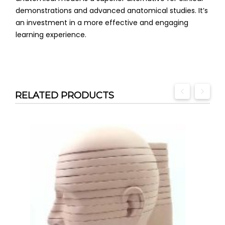
demonstrations and advanced anatomical studies. It’s
an investment in a more effective and engaging
learning experience.
RELATED PRODUCTS