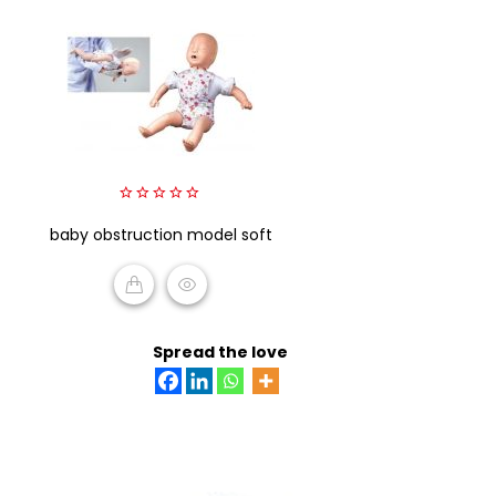
0
baby obstruction model soft
out
of
5
READ MORE
Spread the love