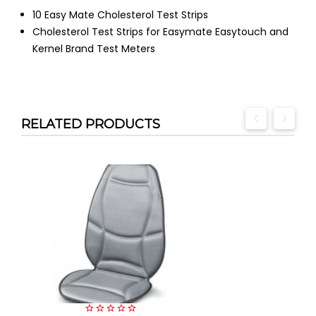
10 Easy Mate Cholesterol Test Strips
Cholesterol Test Strips for Easymate Easytouch and
Kernel Brand Test Meters
RELATED PRODUCTS