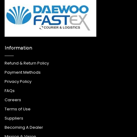
Information
Refund & Return Policy
Payment Methods
Privacy Policy
FAQs
Careers
Terms of Use
Suppliers
Becoming A Dealer
Mission & Vision