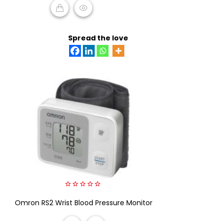
ADD TO CART
Spread the love
0
Omron RS2 Wrist Blood Pressure Monitor
out
of
5