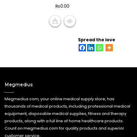
of
₨
0.00
5
ADD TO CART
Spread the love
Megmedius
Megmedius.com, your online medical supply store, has
thousands of medical products, including professional medical
equipment, disposable medical supplies, fitness and therapy
products, along with a full line of home healthcare products.
Count on megmedius.com for quality products and superior
customer service.