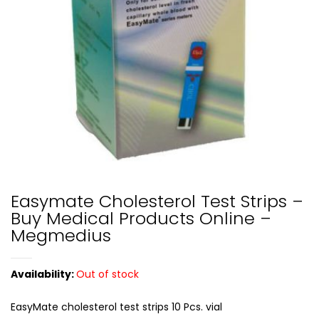
Easymate Cholesterol Test Strips –
Buy Medical Products Online –
Megmedius
Availability:
Out of stock
EasyMate cholesterol test strips 10 Pcs. vial