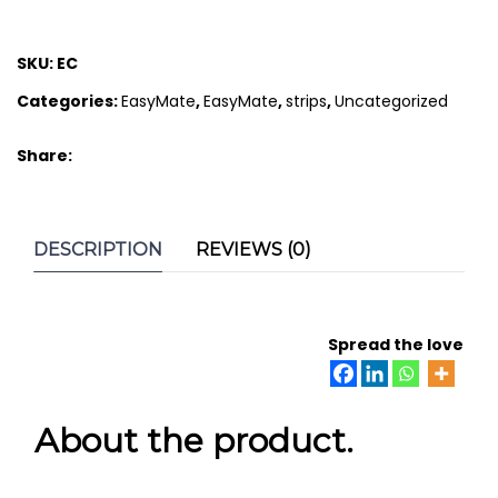
SKU:
EC
Categories:
EasyMate
,
EasyMate
,
strips
,
Uncategorized
Share:
DESCRIPTION
REVIEWS (0)
Spread the love
About the product.