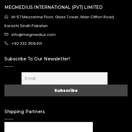
MEGMEDIUS INTERNATIONAL (PVT) LIMITED
M-57 Mezzanine Floor, Glass Tower, Main Clifton Road,
Karachi Sindh Pakistan
info@megmedius.com
+92 332 3516401
Subscribe To Our Newsletter!
Shipping Partners