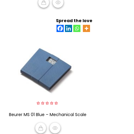
READ MORE
Spread the love
0
Beurer MS 01 Blue – Mechanical Scale
out
of
5