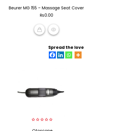
0
Beurer MG 155 – Massage Seat Cover
out
of
₨
0.00
5
ADD TO CART
Spread the love
0
out
Otoscope