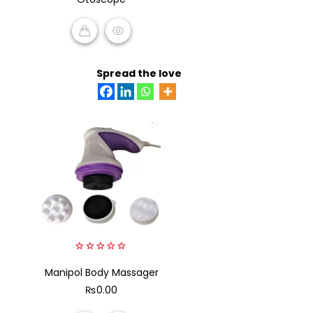
of
5
READ MORE
Spread the love
0
Manipol Body Massager
out
of
₨
0.00
5