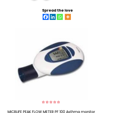
READ MORE
Spread the love
0
MICRLIFE PEAK FLOW METER PF 100 Asthma monitor
out