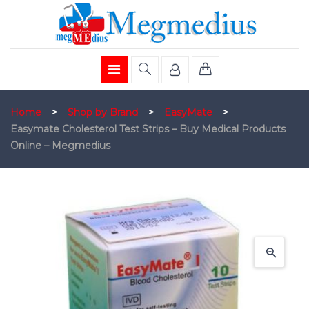
Home
>
Shop by Brand
>
EasyMate
>
Easymate Cholesterol Test Strips – Buy Medical Products
Online – Megmedius