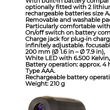
With built-in battery compar
optionally fitted with 2 lithiu
rechargeable batteries size 
Removable and washable pad
Particularly comfortable with
On/off switch on battery co
Charge jack for plug-in charg
infinitely adjustable. focusa
200 mm (Ø 1.6 in – Ø 7.9 in),
White LED with 6.500 Kelvin
Battery operation: approx. 4 h
Type AAA.
Rechargeable battery operatio
Weight: 210 g