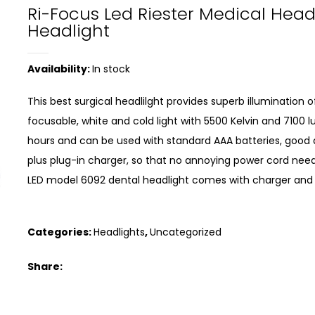
Ri-Focus Led Riester Medical Hea
Headlight
Availability:
In stock
This best surgical headlilght provides superb illumination
focusable, white and cold light with 5500 Kelvin and 7100 l
hours and can be used with standard AAA batteries, good q
plus plug-in charger, so that no annoying power cord need
LED model 6092 dental headlight comes with charger and the
Categories:
Headlights
,
Uncategorized
Share: