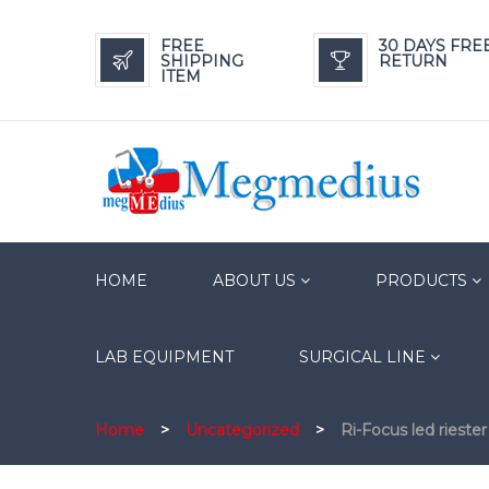
FREE
30 DAYS FRE
SHIPPING
RETURN
ITEM
HOME
ABOUT US
PRODUCTS
LAB EQUIPMENT
SURGICAL LINE
Home
>
Uncategorized
>
Ri-Focus led rieste