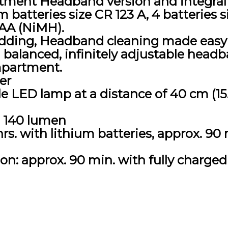
tment Headband version and integral 
m batteries size CR 123 A, 4 batteries s
AAA (NiMH).
ding, Headband cleaning made easy 
 balanced, infinitely adjustable headb
mpartment.
er
ble LED lamp at a distance of 40 cm (1
, 140 lumen
rs. with lithium batteries, approx. 90 
n: approx. 90 min. with fully charged 