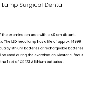
d Lamp Surgical Dental
 of the examination area with a 40 cm distant,
ux. The LED head lamp has a life of approx. 14999
ualtiy lithium batteries or rechargeable batteries
 be used during the examination. Riester ri-focus
 1 set of CR 123 A lithium batteries .