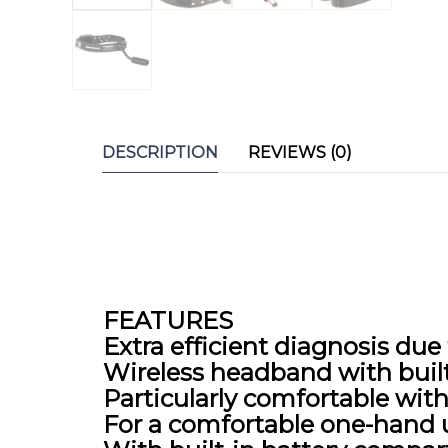
DESCRIPTION
REVIEWS (0)
FEATURES
Extra efficient diagnosis du
Wireless headband with buil
Particularly comfortable wi
For a comfortable one-hand u