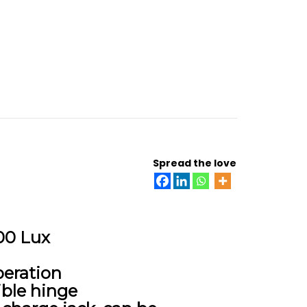
Spread the love
000 Lux
peration
ible hinge