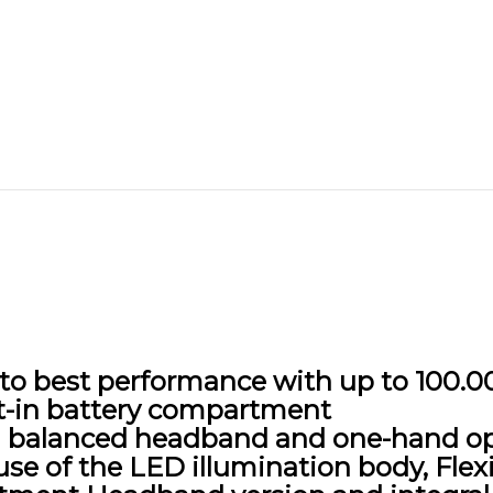
e to best performance with up to 100.
t-in battery compartment
th balanced headband and one-hand o
se of the LED illumination body, Flex