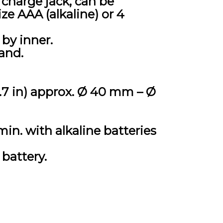
charge jack, can be
ize AAA (alkaline) or 4
by inner.
and.
5.7 in) approx. Ø 40 mm – Ø
min. with alkaline batteries
battery.