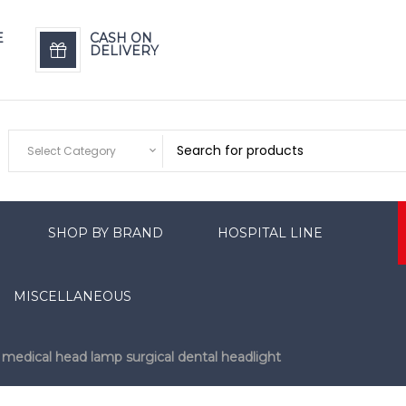
E
CASH ON
DELIVERY
Select Category
SHOP BY BRAND
HOSPITAL LINE
MISCELLANEOUS
r medical head lamp surgical dental headlight