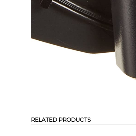
RELATED PRODUCTS