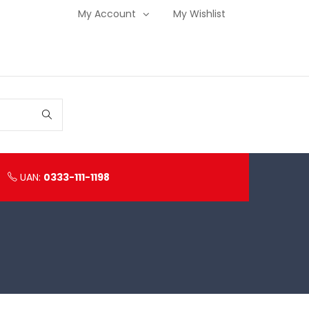
My Account
My Wishlist
UAN:
0333-111-1198