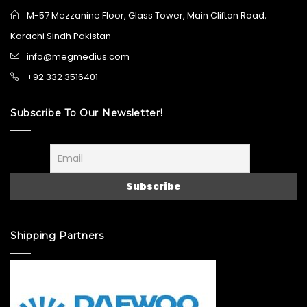
M-57 Mezzanine Floor, Glass Tower, Main Clifton Road,
Karachi Sindh Pakistan
info@megmedius.com
+92 332 3516401
Subscribe To Our Newsletter!
Shipping Partners