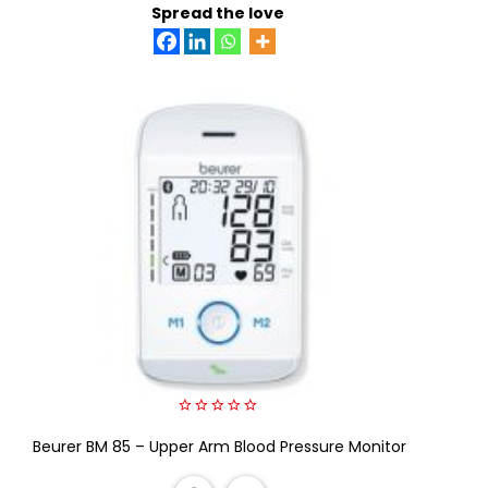
Spread the love
0
Beurer BM 85 – Upper Arm Blood Pressure Monitor
out
of
5