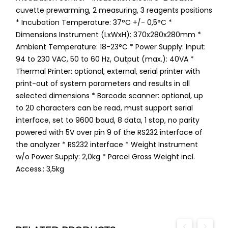
cuvette prewarming, 2 measuring, 3 reagents positions
* Incubation Temperature: 37°C +/- 0,5°C *
Dimensions Instrument (LxWxH): 370x280x280mm *
Ambient Temperature: 18-23°C * Power Supply: Input:
94 to 230 VAC, 50 to 60 Hz, Output (max.): 40VA *
Thermal Printer: optional, external, serial printer with
print-out of system parameters and results in all
selected dimensions * Barcode scanner: optional, up
to 20 characters can be read, must support serial
interface, set to 9600 baud, 8 data, 1 stop, no parity
powered with 5V over pin 9 of the RS232 interface of
the analyzer * RS232 interface * Weight Instrument
w/o Power Supply: 2,0kg * Parcel Gross Weight incl.
Access.: 3,5kg