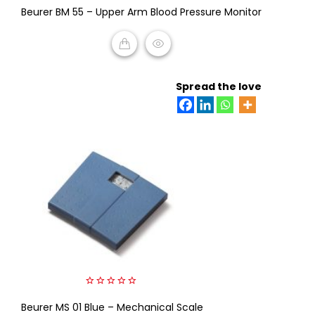
Beurer BM 55 – Upper Arm Blood Pressure Monitor
out
of
5
READ MORE
Spread the love
0
Beurer MS 01 Blue – Mechanical Scale
out
of