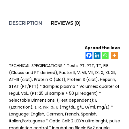
DESCRIPTION
REVIEWS (0)
Spread the love
TECHNICAL SPECIFICATIONS * Tests: PT, PTT, TT, FIB
(Clauss and PT derived), Factor II, V, VII, VIII, IX, X, XI, XII,
AT-III (clot), Protein C (clot), Protein S (clot), Heparin,
STAT (PT/PTT) * Sample: plasma * Volumes: quarter of
regul. Vol., (PT: 25 µl sample + 50 µl reagent) *
Selectable Dimensions: (Test dependent): E
(Extinction), s, R, INR, %, U (mg/dL, g/L, U/ml, mg/L) *
Language: English, German, French, Spanish,
Italian,Portuguese * Optic Cell: 2 LED’s ultra bright, pulse
modulation control * Incubation Block: 6×2 double