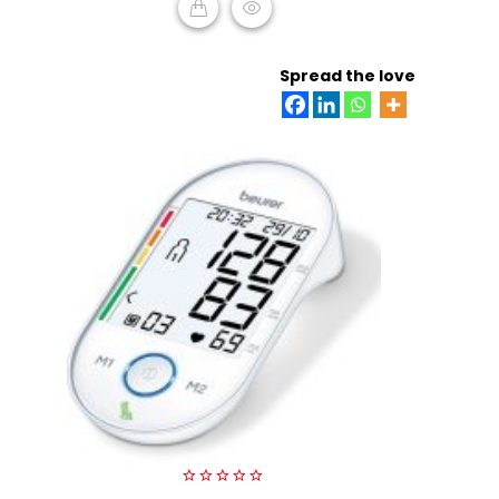
READ MORE
Spread the love
0