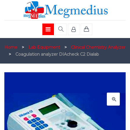
Home
>
Lab Equipment
>
Clinical Chemistry Analyzer
>
Coagulation analyzer DIAcheck C2 Dialab