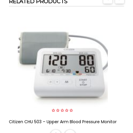
RELATED PRODUCTS
0
Citizen CHU 503 – Upper Arm Blood Pressure Monitor
out
of
5