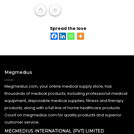
5
READ MORE
Spread the love
Megmedius
Megmedius.com, your online medical supply store, has
thousands of medical products, including professional medical
equipment, disposable medical supplies, fitness and therapy
products, along with a full line of home healthcare products.
Count on megmedius.com for quality products and superior
customer service.
MEGMEDIUS INTERNATIONAL (PVT) LIMITED