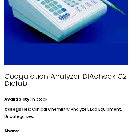
Coagulation Analyzer DIAcheck C2
Dialab
Availability:
In stock
Categories:
Clinical Chemistry Analyzer
,
Lab Equipment
,
Uncategorized
Share: