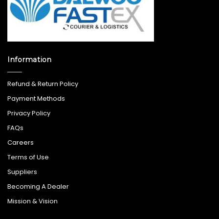
Information
Refund & Return Policy
Payment Methods
Privacy Policy
FAQs
Careers
Terms of Use
Suppliers
Becoming A Dealer
Mission & Vision