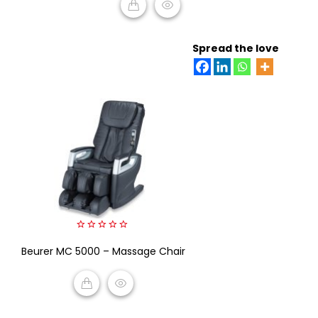
READ MORE
Spread the love
0
Beurer MC 5000 – Massage Chair
out
of
5
READ MORE