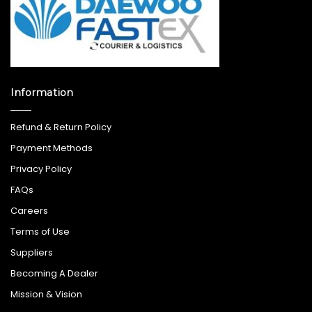
Information
Refund & Return Policy
Payment Methods
Privacy Policy
FAQs
Careers
Terms of Use
Suppliers
Becoming A Dealer
Mission & Vision