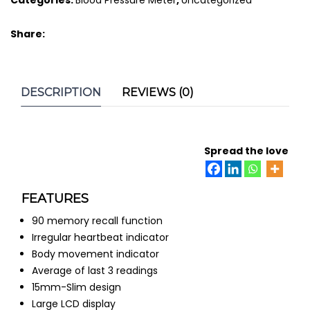
quantity
Share:
DESCRIPTION
REVIEWS (0)
Spread the love
FEATURES
90 memory recall function
Irregular heartbeat indicator
Body movement indicator
Average of last 3 readings
15mm-Slim design
Large LCD display