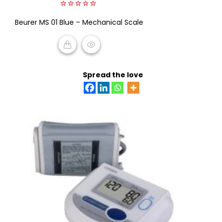
0
Beurer MS 01 Blue – Mechanical Scale
out
of
5
READ MORE
Spread the love