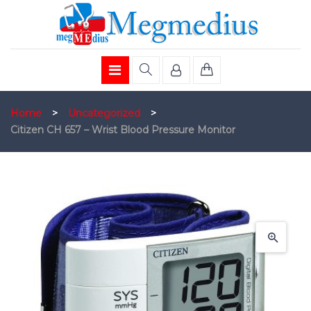
Home
>
Uncategorized
>
Citizen CH 657 – Wrist Blood Pressure Monitor