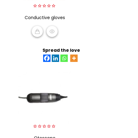
0
Conductive gloves
out
of
5
READ MORE
Spread the love
0
out
Otoscope