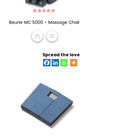
0
Beurer MC 5000 – Massage Chair
out
of
5
READ MORE
Spread the love