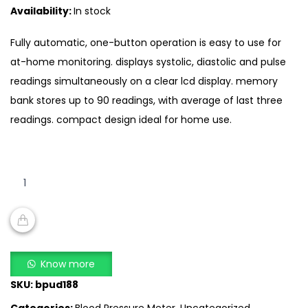
Availability:
In stock
Fully automatic, one-button operation is easy to use for
at-home monitoring. displays systolic, diastolic and pulse
readings simultaneously on a clear lcd display. memory
bank stores up to 90 readings, with average of last three
readings. compact design ideal for home use.
Citizen
CH
657
–
Wrist
ADD TO CART
Blood
Know more
Pressure
SKU:
bpud188
Monitor
Categories:
Blood Pressure Meter
,
Uncategorized