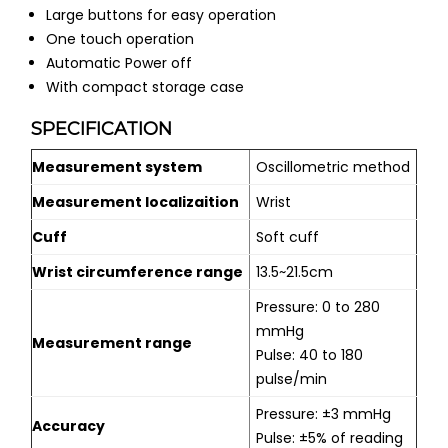
Large buttons for easy operation
One touch operation
Automatic Power off
With compact storage case
SPECIFICATION
Measurement system
Oscillometric method
Measurement localizaition
Wrist
Cuff
Soft cuff
Wrist circumference range
13.5~21.5cm
Pressure: 0 to 280
mmHg
Measurement range
Pulse: 40 to 180
pulse/min
Pressure: ±3 mmHg
Accuracy
Pulse: ±5% of reading