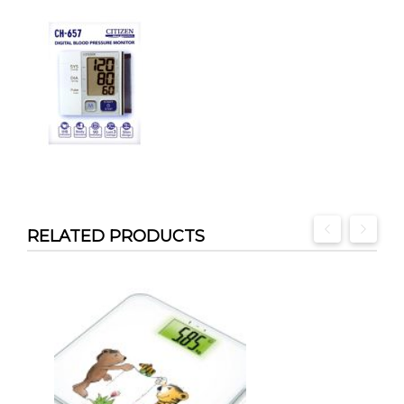
RELATED PRODUCTS