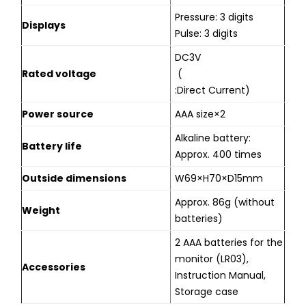
Pressure: 3 digits
Displays
Pulse: 3 digits
DC3V
Rated voltage
(
:Direct Current)
Power source
AAA size×2
Alkaline battery:
Battery life
Approx. 400 times
Outside dimensions
W69×H70×D15mm
Approx. 86g (without
Weight
batteries)
2 AAA batteries for the
monitor (LR03),
Accessories
Instruction Manual,
Storage case