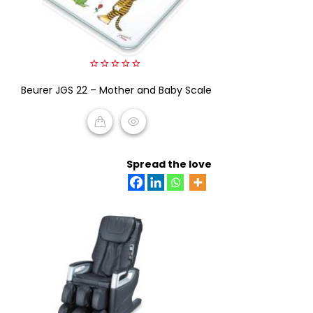
0
Beurer JGS 22 – Mother and Baby Scale
out
of
5
READ MORE
Spread the love