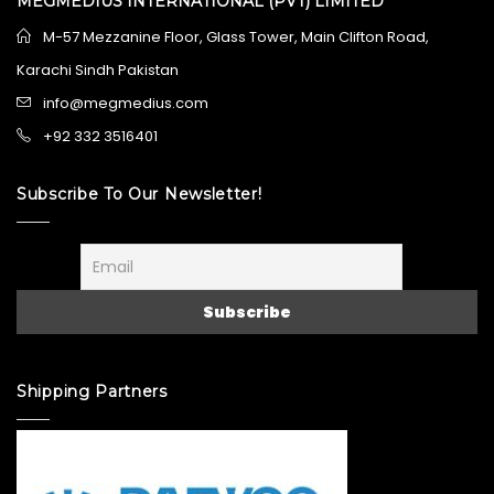
MEGMEDIUS INTERNATIONAL (PVT) LIMITED
M-57 Mezzanine Floor, Glass Tower, Main Clifton Road,
Karachi Sindh Pakistan
info@megmedius.com
+92 332 3516401
Subscribe To Our Newsletter!
Shipping Partners