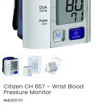
Citizen CH 657 – Wrist Blood
Pressure Monitor
₨
8,500.00