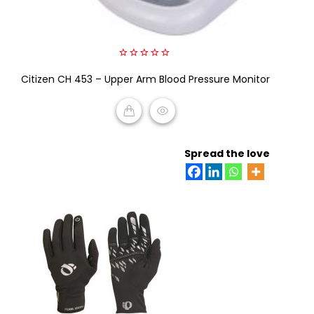
0
Citizen CH 453 – Upper Arm Blood Pressure Monitor
out
of
5
READ MORE
Spread the love