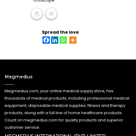
of
5
READ MORE
Spread the love
Megmedius
Megmedius.com, your online medical supply store, has
thousands of medical products, including professional medical
equipment, disposable medical supplies, fitness and therapy
products, along with a full line of home healthcare products.
Count on megmedius.com for quality products and superior
customer service.