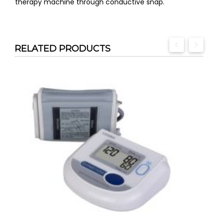
therapy machine through conductive snap.
RELATED PRODUCTS