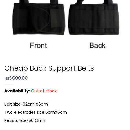
Cheap Back Support Belts
₨
5,000.00
Availability:
Out of stock
Belt size: 92cm X6cm
Two electrodes size:6cmX6cm
Resistance<50 Ohm