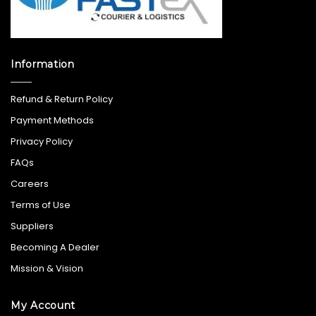
Information
Refund & Return Policy
Payment Methods
Privacy Policy
FAQs
Careers
Terms of Use
Suppliers
Becoming A Dealer
Mission & Vision
My Account