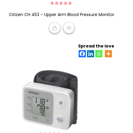
0
Citizen CH 453 – Upper Arm Blood Pressure Monitor
out
of
5
READ MORE
Spread the love