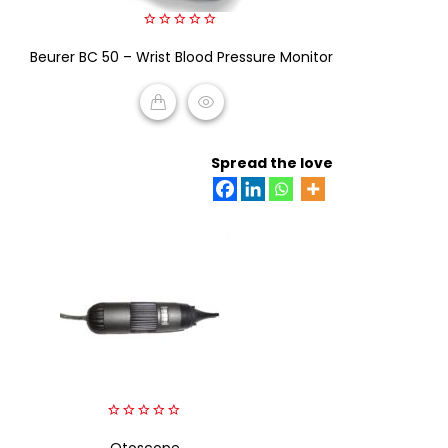
0
Beurer BC 50 – Wrist Blood Pressure Monitor
out
of
5
READ MORE
Spread the love
0
out
Otoscope