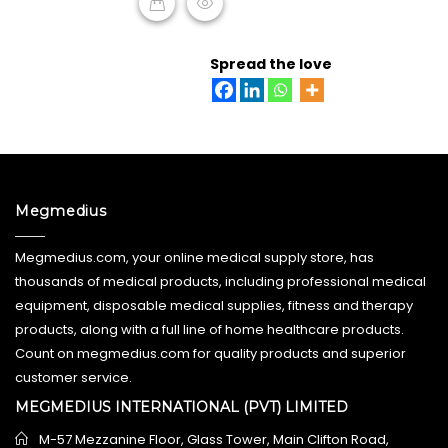
READ MORE
Spread the love
Megmedius
Megmedius.com, your online medical supply store, has
thousands of medical products, including professional medical
equipment, disposable medical supplies, fitness and therapy
products, along with a full line of home healthcare products.
Count on megmedius.com for quality products and superior
customer service.
MEGMEDIUS INTERNATIONAL (PVT) LIMITED
M-57 Mezzanine Floor, Glass Tower, Main Clifton Road,