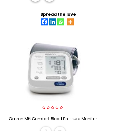
READ MORE
Spread the love
0
Omron M6 Comfort Blood Pressure Monitor
out
of
5