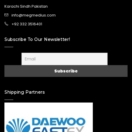
Karachi Sindh Pakistan
info@megmedius.com
+92 332 3516401
Subscribe To Our Newsletter!
Shipping Partners