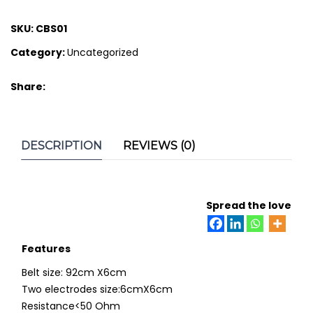
SKU:
CBS01
Category:
Uncategorized
Share:
DESCRIPTION
REVIEWS (0)
Spread the love
Features
Belt size: 92cm X6cm
Two electrodes size:6cmX6cm
Resistance<50 Ohm