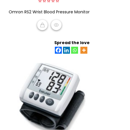
0
Omron RS2 Wrist Blood Pressure Monitor
out
of
5
READ MORE
Spread the love