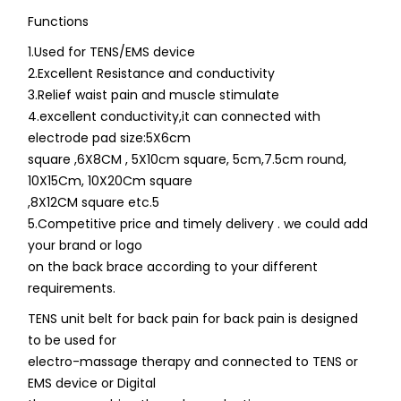
Functions
1.Used for TENS/EMS device
2.Excellent Resistance and conductivity
3.Relief waist pain and muscle stimulate
4.excellent conductivity,it can connected with
electrode pad size:5X6cm
square ,6X8CM , 5X10cm square, 5cm,7.5cm round,
10X15Cm, 10X20Cm square
,8X12CM square etc.5
5.Competitive price and timely delivery . we could add
your brand or logo
on the back brace according to your different
requirements.
TENS unit belt for back pain for back pain is designed
to be used for
electro-massage therapy and connected to TENS or
EMS device or Digital