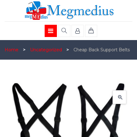
Home
>
Uncategorized
>
Cheap Back Support Belts