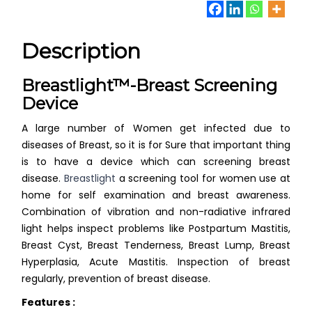
Description
Breastlight™-Breast Screening
Device
A large number of Women get infected due to
diseases of Breast, so it is for Sure that important thing
is to have a device which can screening breast
disease.
Breastlight
a screening tool for women use at
home for self examination and breast awareness.
Combination of vibration and non-radiative infrared
light helps inspect problems like Postpartum Mastitis,
Breast Cyst, Breast Tenderness, Breast Lump, Breast
Hyperplasia, Acute Mastitis. Inspection of breast
regularly, prevention of breast disease.
Features :