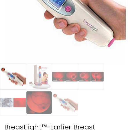
Breastlight™-Earlier Breast