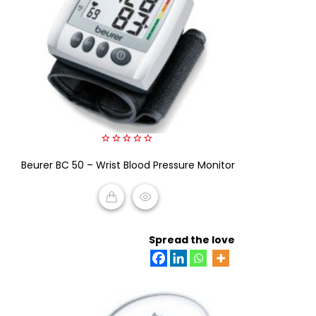
0
Beurer BC 50 – Wrist Blood Pressure Monitor
out
of
5
READ MORE
Spread the love