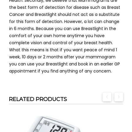
Health. Secondly, we believe that Mammograms are
the best form of detection for disease such as Breast
Cancer and Breastlight should not act as a substitute
for this form of detection. However, a lot can change
in 6 months. Because you can use Breastlight in the
comfort of your own home anytime you have
complete vision and control of your breast health.
What this means is that if you want peace of mind 1
week, 10 days or 2 months after your mammogram
you can use your Breastlight and book in an earlier GP
appointment if you find anything of any concern.
RELATED PRODUCTS