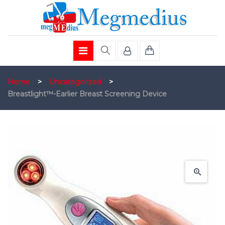
Home
>
Uncategorized
>
Breastlight™-Earlier Breast Screening Device