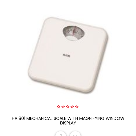
0
HA 801 MECHANICAL SCALE WITH MAGNIFYING WINDOW
out
of
DISPLAY
5