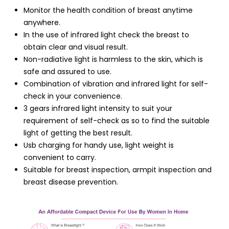
Monitor the health condition of breast anytime
anywhere.
In the use of infrared light check the breast to
obtain clear and visual result.
Non-radiative light is harmless to the skin, which is
safe and assured to use.
Combination of vibration and infrared light for self-
check in your convenience.
3 gears infrared light intensity to suit your
requirement of self-check as so to find the suitable
light of getting the best result.
Usb charging for handy use, light weight is
convenient to carry.
Suitable for breast inspection, armpit inspection and
breast disease prevention.