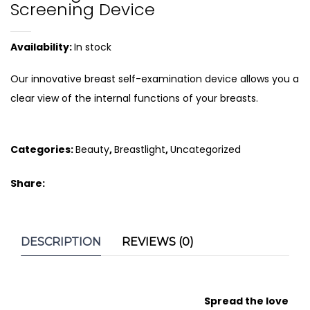
Screening Device
Availability:
In stock
Our innovative breast self-examination device allows you a
clear view of the internal functions of your breasts.
Categories:
Beauty
,
Breastlight
,
Uncategorized
Share:
DESCRIPTION
REVIEWS (0)
Spread the love