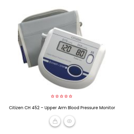
0
Citizen CH 452 – Upper Arm Blood Pressure Monitor
out
of
5
READ MORE