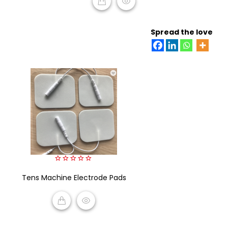
READ MORE
Spread the love
0
Tens Machine Electrode Pads
out
of
5
READ MORE