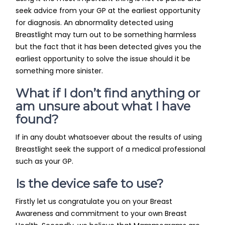
seek advice from your GP at the earliest opportunity
for diagnosis. An abnormality detected using
Breastlight may turn out to be something harmless
but the fact that it has been detected gives you the
earliest opportunity to solve the issue should it be
something more sinister.
What if I don’t find anything or
am unsure about what I have
found?
If in any doubt whatsoever about the results of using
Breastlight seek the support of a medical professional
such as your GP.
Is the device safe to use?
Firstly let us congratulate you on your Breast
Awareness and commitment to your own Breast