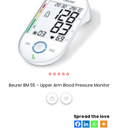
0
Beurer BM 55 – Upper Arm Blood Pressure Monitor
out
of
5
READ MORE
Spread the love