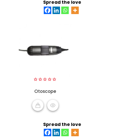
Spread the love
0
out
Otoscope
of
5
READ MORE
Spread the love