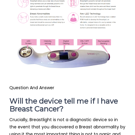
Question And Answer
Will the device tell me if I have
Breast Cancer?
Crucially, Breastlight is not a diagnostic device so in
the event that you discovered a Breast abnormality by
using it the most important thing is not to panic and