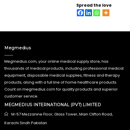
Spread the love
Megmedius
Megmedius.com, your online medical supply store, has
thousands of medical products, including professional medical
equipment, disposable medical supplies, fitness and therapy
products, along with a full line of home healthcare products.
Count on megmedius.com for quality products and superior
customer service.
MEGMEDIUS INTERNATIONAL (PVT) LIMITED
M-57 Mezzanine Floor, Glass Tower, Main Clifton Road,
Karachi Sindh Pakistan