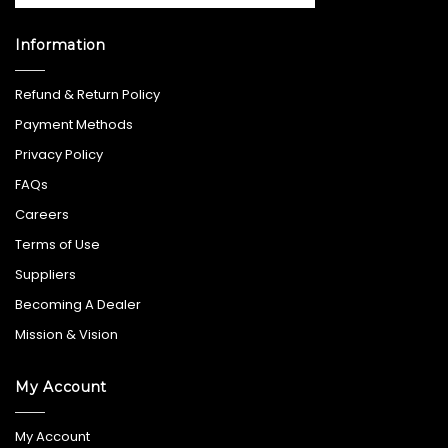
Information
Refund & Return Policy
Payment Methods
Privacy Policy
FAQs
Careers
Terms of Use
Suppliers
Becoming A Dealer
Mission & Vision
My Account
My Account