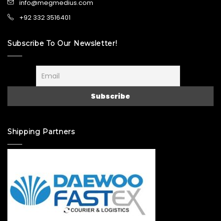
info@megmedius.com
+92 332 3516401
Subscribe To Our Newsletter!
Shipping Partners