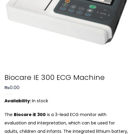
Biocare IE 300 ECG Machine
₨
0.00
Availability:
In stock
The
Biocare iE 300
is a 3-lead ECG monitor with
evaluation and interpretation, which can be used for
adults, children and infants. The integrated lithium battery,