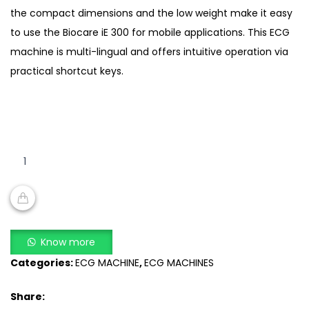
the compact dimensions and the low weight make it easy
to use the Biocare iE 300 for mobile applications. This ECG
machine is multi-lingual and offers intuitive operation via
practical shortcut keys.
Biocare
iE
300
ECG
Machine
ADD TO CART
quantity
Know more
Categories:
ECG MACHINE
,
ECG MACHINES
Share: