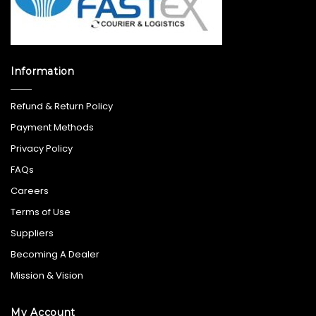
Information
Refund & Return Policy
Payment Methods
Privacy Policy
FAQs
Careers
Terms of Use
Suppliers
Becoming A Dealer
Mission & Vision
My Account