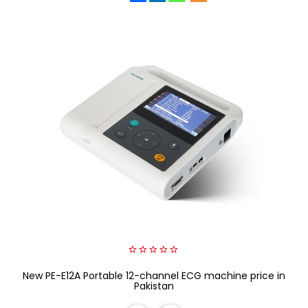
0
New PE-E12A Portable 12-channel ECG machine price in
out
of
Pakistan
5