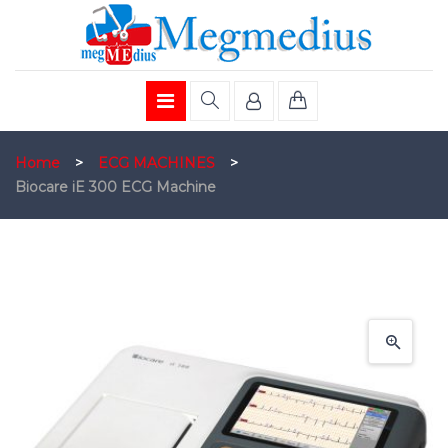
Home
>
ECG MACHINES
>
Biocare iE 300 ECG Machine