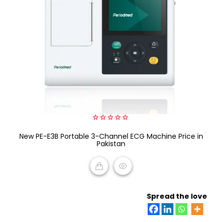
0
New PE-E3B Portable 3-Channel ECG Machine Price in
out
of
Pakistan
5
READ MORE
Spread the love