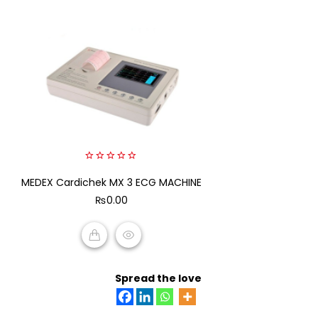
0
MEDEX Cardichek MX 3 ECG MACHINE
out
of
₨
0.00
5
ADD TO CART
Spread the love