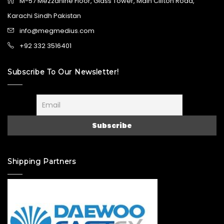
M-57 Mezzanine Floor, Glass Tower, Main Clifton Road,
Karachi Sindh Pakistan
info@megmedius.com
+92 332 3516401
Subscribe To Our Newsletter!
Shipping Partners