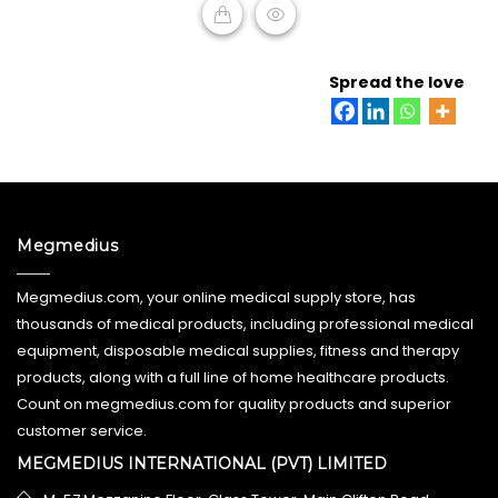
READ MORE
Spread the love
Megmedius
Megmedius.com, your online medical supply store, has
thousands of medical products, including professional medical
equipment, disposable medical supplies, fitness and therapy
products, along with a full line of home healthcare products.
Count on megmedius.com for quality products and superior
customer service.
MEGMEDIUS INTERNATIONAL (PVT) LIMITED