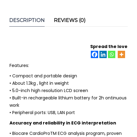
DESCRIPTION
REVIEWS (0)
Spread the love
Features:
• Compact and portable design
• About 1.3kg , light in weight
• 5.0-inch high resolution LCD screen
• Built-in rechargeable lithium battery for 2h ontinuous
work
• Peripheral ports: USB, LAN port
Accuracy and reliability in ECG interpretation
• Biocare CardioProTM ECG analysis program, proven