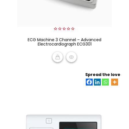
0
ECG Machine 3 Channel – Advanced
out
of
Electrocardiograph ECG301
5
READ MORE
Spread the love