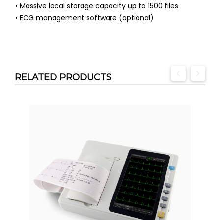
• Massive local storage capacity up to 1500 files
• ECG management software (optional)
RELATED PRODUCTS