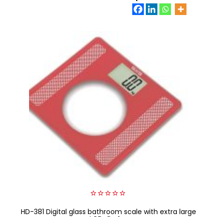
0
HD-381 Digital glass bathroom scale with extra large
out
of