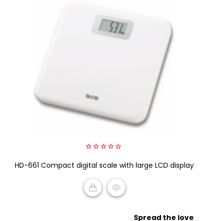
0
HD-661 Compact digital scale with large LCD display
out
of
5
READ MORE
Spread the love