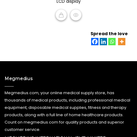
LCD display
5
READ MORE
Spread the love
Megmedius
Megmedius.com, your online medical supply store, has
thousands of medical products, including professional medical
equipment, disposable medical supplies, fitness and therapy
products, along with a full line of home healthcare products.
Count on megmedius.com for quality products and superior
customer service.