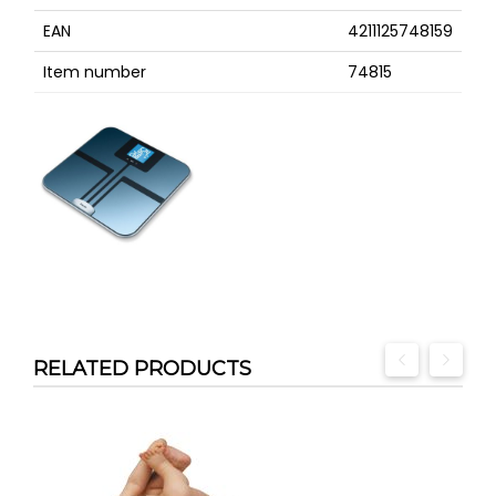
EAN
4211125748159
Item number
74815
RELATED PRODUCTS