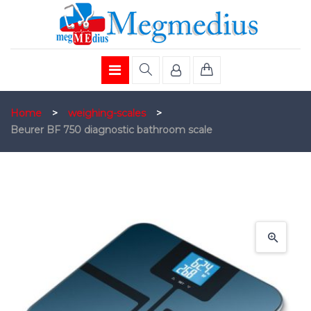
Home
>
weighing-scales
>
Beurer BF 750 diagnostic bathroom scale