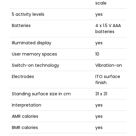
scale
5 activity levels
yes
Batteries
4 x 1.5 V AAA
batteries
Illuminated display
yes
User memory spaces
10
Switch-on technology
Vibration-on
Electrodes
ITO surface
finish
Standing surface size in cm
31 x 31
Interpretation
yes
AMR calories
yes
BMR calories
yes