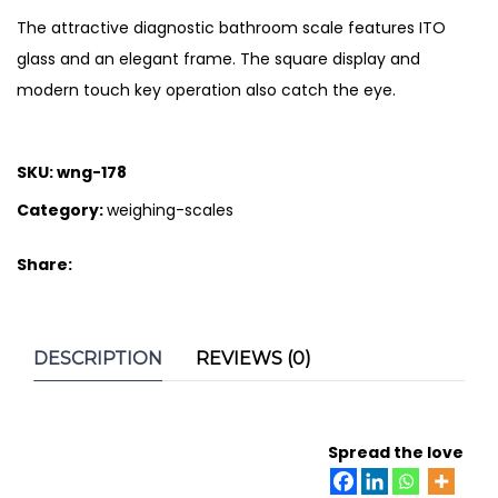
The attractive diagnostic bathroom scale features ITO
glass and an elegant frame. The square display and
modern touch key operation also catch the eye.
SKU:
wng-178
Category:
weighing-scales
Share:
DESCRIPTION
REVIEWS (0)
Spread the love