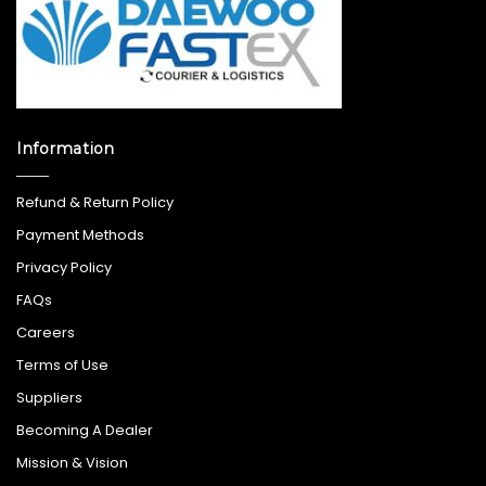
Information
Refund & Return Policy
Payment Methods
Privacy Policy
FAQs
Careers
Terms of Use
Suppliers
Becoming A Dealer
Mission & Vision