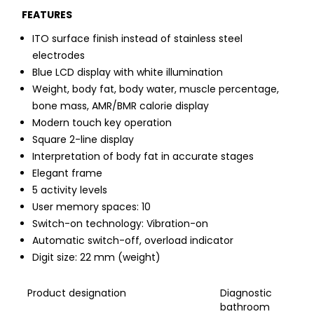
FEATURES
ITO surface finish instead of stainless steel
electrodes
Blue LCD display with white illumination
Weight, body fat, body water, muscle percentage,
bone mass, AMR/BMR calorie display
Modern touch key operation
Square 2-line display
Interpretation of body fat in accurate stages
Elegant frame
5 activity levels
User memory spaces: 10
Switch-on technology: Vibration-on
Automatic switch-off, overload indicator
Digit size: 22 mm (weight)
Product designation
Diagnostic
bathroom