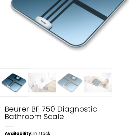
Beurer BF 750 Diagnostic
Bathroom Scale
Availability:
In stock