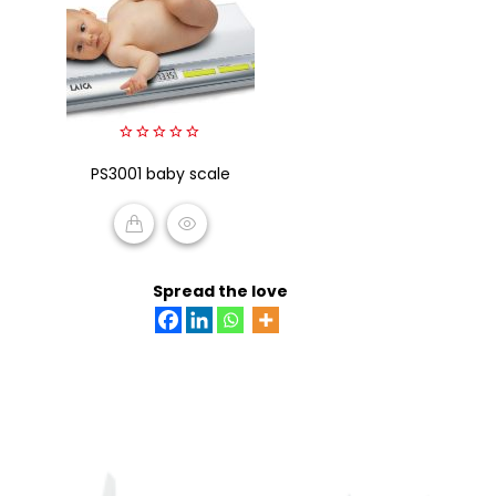
0
PS3001 baby scale
out
of
5
READ MORE
Spread the love