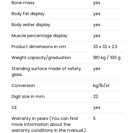
Bone mass
yes
Body fat display
yes
Body water display
yes
Muscle percentage display
yes
Product dimensions in cm
33 x 32 x 2.3
Weight capacity/graduation
180 kg / 100 g
Standing surface made of safety
yes
glass
Conversion
kg/lb/st
Digit size in mm
22
CE
yes
Warranty in years (You can find
5
more information about the
warranty conditions in the manual.)