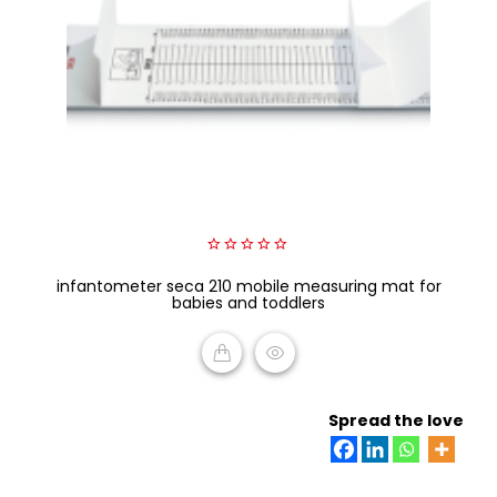
0
infantometer seca 210 mobile measuring mat for
out
of
babies and toddlers
5
READ MORE
Spread the love