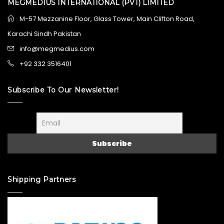
MEGMEDIUS INTERNATIONAL (PVT) LIMITED
M-57 Mezzanine Floor, Glass Tower, Main Clifton Road,
Karachi Sindh Pakistan
info@megmedius.com
+92 332 3516401
Subscribe To Our Newsletter!
Shipping Partners