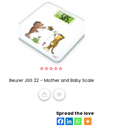
0
Beurer JGS 22 – Mother and Baby Scale
out
of
5
READ MORE
Spread the love