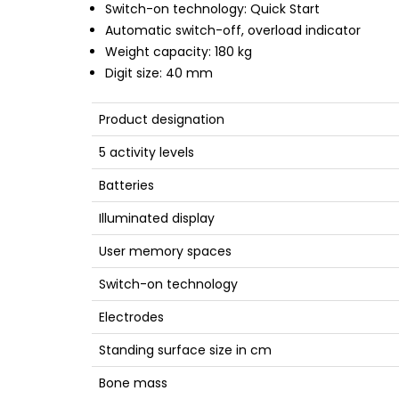
Switch-on technology: Quick Start
Automatic switch-off, overload indicator
Weight capacity: 180 kg
Digit size: 40 mm
Product designation
5 activity levels
Batteries
Illuminated display
User memory spaces
Switch-on technology
Electrodes
Standing surface size in cm
Bone mass