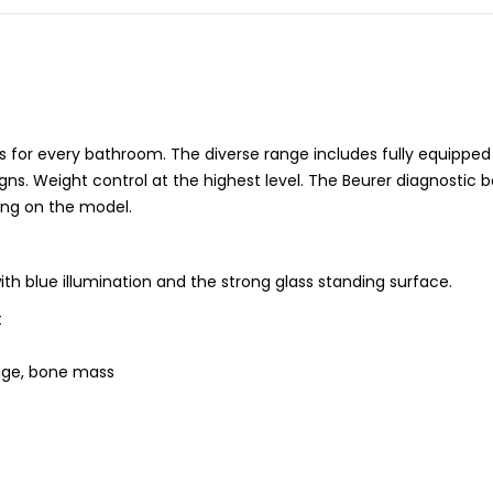
s for every bathroom. The diverse range includes fully equipped
ns. Weight control at the highest level. The Beurer diagnostic 
ng on the model.
ith blue illumination and the strong glass standing surface.
t
age, bone mass