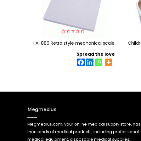
0
HA-880 Retro style mechanical scale
out
Childr
of
5
Spread the love
Megmedius
Megmedius.com, your online medical supply store, has
thousands of medical products, including professional
medical equipment, disposable medical supplies,