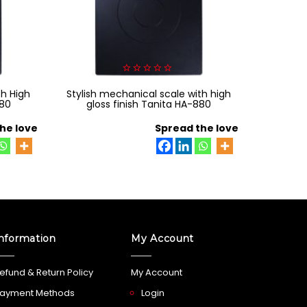
0
th High
Stylish mechanical scale with high
out
of
880
gloss finish Tanita HA-880
5
he love
Spread the love
nformation
My Account
efund & Return Policy
My Account
ayment Methods
Login