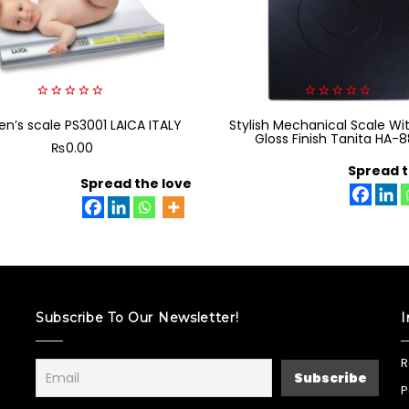
0
0
en’s scale PS3001 LAICA ITALY
out
Stylish Mechanical Scale Wi
out
of
of
Gloss Finish Tanita HA-
₨
0.00
5
5
Spread t
Spread the love
Subscribe To Our Newsletter!
I
R
P