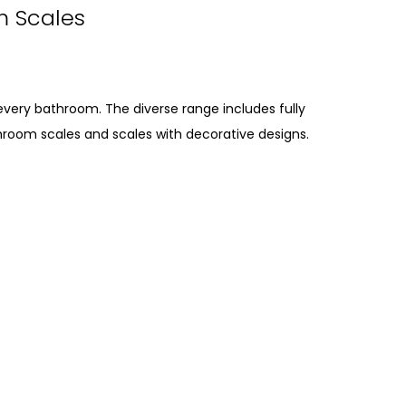
m Scales
every bathroom. The diverse range includes fully
hroom scales and scales with decorative designs.