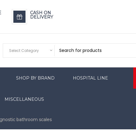
E
CASH ON
DELIVERY
Select Category
SHOP BY BRAND
HOSPITAL LINE
MISCELLANEOUS
gnostic bathroom scales