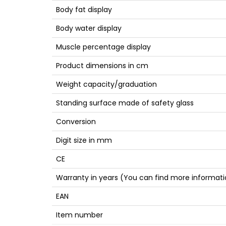
Body fat display
Body water display
Muscle percentage display
Product dimensions in cm
Weight capacity/graduation
Standing surface made of safety glass
Conversion
Digit size in mm
CE
Warranty in years (You can find more informati
EAN
Item number