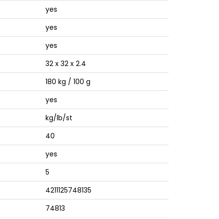
yes
yes
yes
32 x 32 x 2.4
180 kg / 100 g
yes
kg/lb/st
40
yes
5
4211125748135
74813