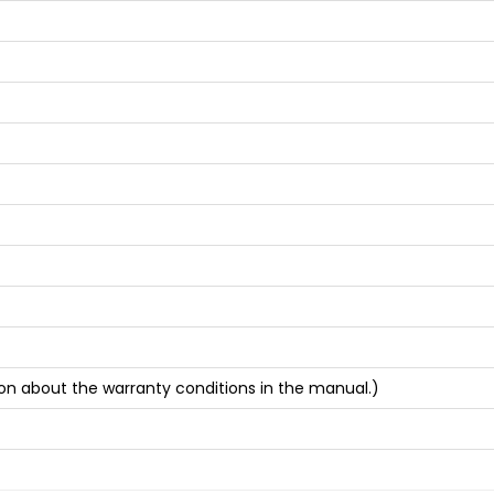
on about the warranty conditions in the manual.)