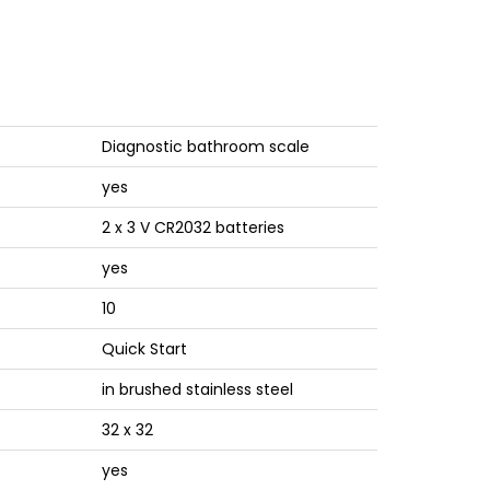
Diagnostic bathroom scale
yes
2 x 3 V CR2032 batteries
yes
10
Quick Start
in brushed stainless steel
32 x 32
yes