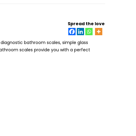
Spread the love
 diagnostic bathroom scales, simple glass
bathroom scales provide you with a perfect