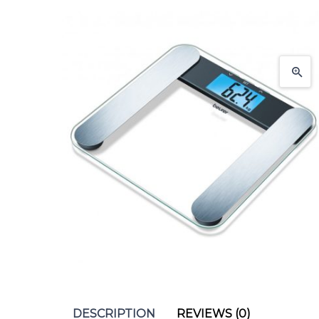
DESCRIPTION
REVIEWS (0)