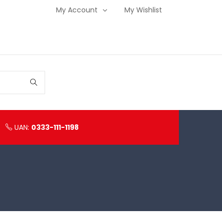
My Account
My Wishlist
UAN:
0333-111-1198