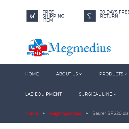
FREE
30 DAYS FRE
SHIPPING
RETURN
ITEM
HOME
ABOUT US
PRODUCTS
LAB EQUIPMENT
SURGICAL LINE
Home
>
weighing-scales
>
Beurer BF 220 dia