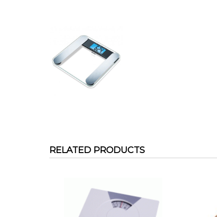
RELATED PRODUCTS