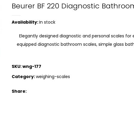
Beurer BF 220 Diagnostic Bathroo
Availability:
In stock
Elegantly designed diagnostic and personal scales for 
equipped diagnostic bathroom scales, simple glass bat
SKU:
wng-177
Category:
weighing-scales
Share: