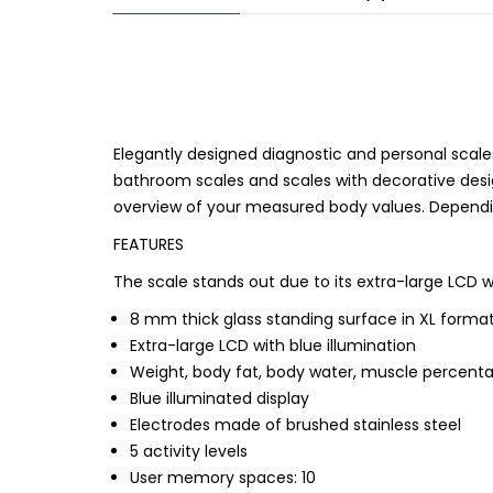
Elegantly designed diagnostic and personal scale
bathroom scales and scales with decorative desig
overview of your measured body values. Dependi
FEATURES
The scale stands out due to its extra-large LCD w
8 mm thick glass standing surface in XL forma
Extra-large LCD with blue illumination
Weight, body fat, body water, muscle percent
Blue illuminated display
Electrodes made of brushed stainless steel
5 activity levels
User memory spaces: 10