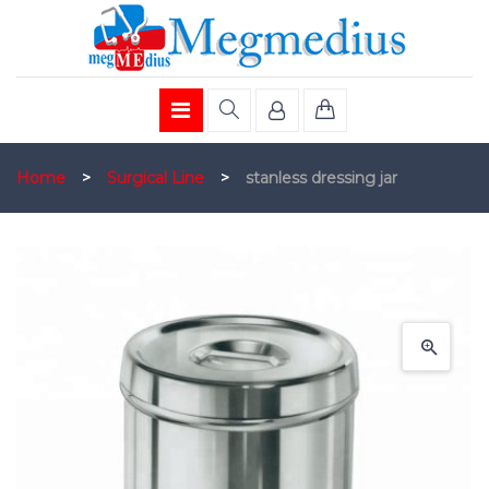
Home
>
Surgical Line
>
stanless dressing jar