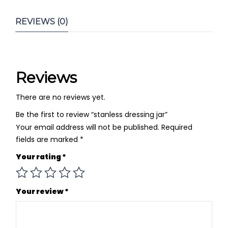
REVIEWS (0)
Reviews
There are no reviews yet.
Be the first to review “stanless dressing jar”
Your email address will not be published.
Required
fields are marked
*
Your rating
*
Your review
*