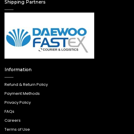
Shipping Partners
Information
Refund & Return Policy
Payment Methods
Privacy Policy
FAQs
Careers
Terms of Use