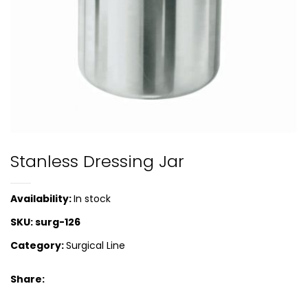
Stanless Dressing Jar
Availability:
In stock
SKU:
surg-126
Category:
Surgical Line
Share: