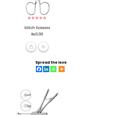
0
Stitch Scissors
out
of
₨
0.00
5
ADD TO CART
Spread the love