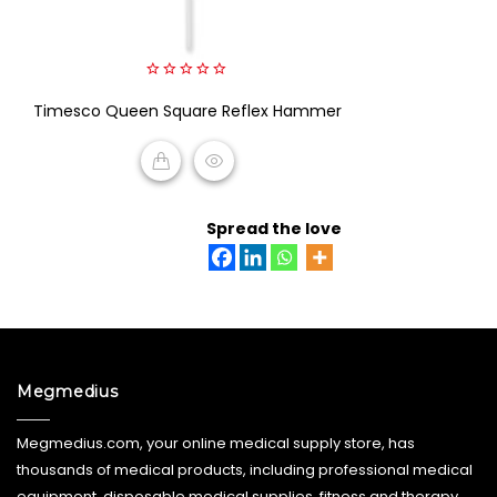
0
Timesco Queen Square Reflex Hammer
out
of
5
READ MORE
Spread the love
Megmedius
Megmedius.com, your online medical supply store, has
thousands of medical products, including professional medical
equipment, disposable medical supplies, fitness and therapy