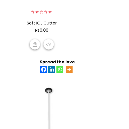
0
Soft IOL Cutter
out
of
₨
0.00
5
ADD TO CART
Spread the love