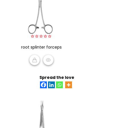
0
root splinter forceps
out
of
5
READ MORE
Spread the love