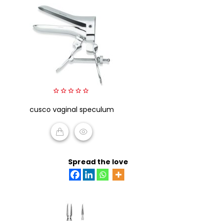
0
cusco vaginal speculum
out
of
5
READ MORE
Spread the love