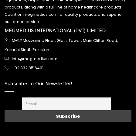
products, along with a full line of home healthcare products.
Count on megmedius.com for quality products and superior
customer service.
MEGMEDIUS INTERNATIONAL (PVT) LIMITED
M-57 Mezzanine Floor, Glass Tower, Main Clifton Road,
Karachi Sindh Pakistan
info@megmedius.com
+92 332 3516401
Subscribe To Our Newsletter!