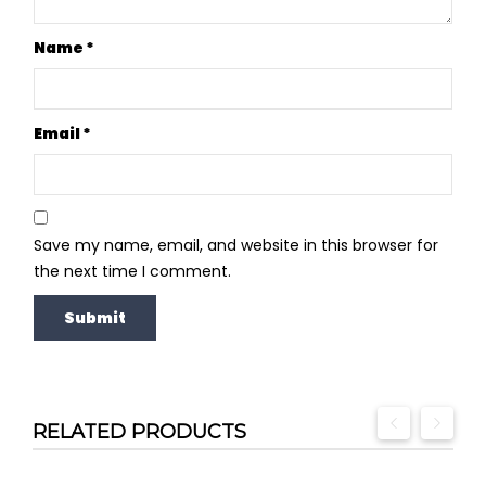
Name
*
Email
*
Save my name, email, and website in this browser for
the next time I comment.
RELATED PRODUCTS