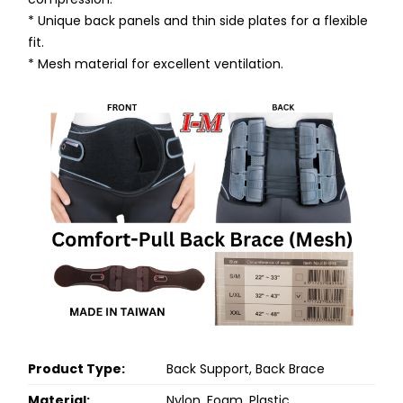
* Unique back panels and thin side plates for a flexible
fit.
* Mesh material for excellent ventilation.
Product Type:
Back Support, Back Brace
Material:
Nylon, Foam, Plastic