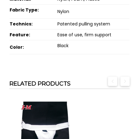
Fabric Type:
Nylon
Technics:
Patented pulling system
Feature:
Ease of use, firm support
Black
Color:
RELATED PRODUCTS