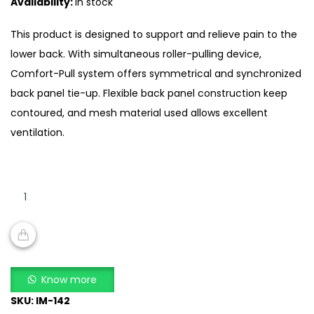
Availability:
In stock
was:
is:
₨10,000.00.
₨7,500.00.
This product is designed to support and relieve pain to the
lower back. With simultaneous roller-pulling device,
Comfort-Pull system offers symmetrical and synchronized
back panel tie-up. Flexible back panel construction keep
contoured, and mesh material used allows excellent
ventilation.
I-
MING
Comfort-
pull
Mesh
ADD TO CART
Back
Know more
Spinal
SKU:
IM-142
Brace