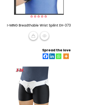
0
I-MING Breadthable Wrist Spilint EH-373
out
of
5
READ MORE
Spread the love