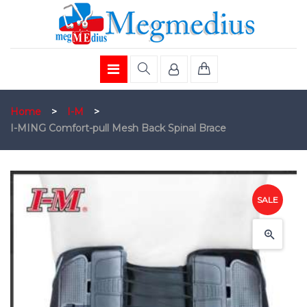
Home
>
I-M
>
I-MING Comfort-pull Mesh Back Spinal Brace
SALE