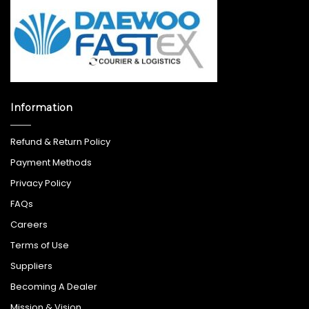
Information
Refund & Return Policy
Payment Methods
Privacy Policy
FAQs
Careers
Terms of Use
Suppliers
Becoming A Dealer
Mission & Vision