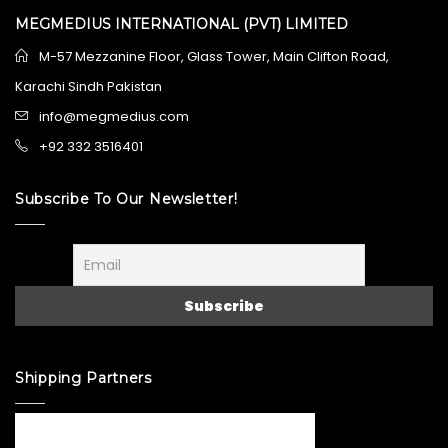
MEGMEDIUS INTERNATIONAL (PVT) LIMITED
M-57 Mezzanine Floor, Glass Tower, Main Clifton Road,
Karachi Sindh Pakistan
info@megmedius.com
+92 332 3516401
Subscribe To Our Newsletter!
Shipping Partners