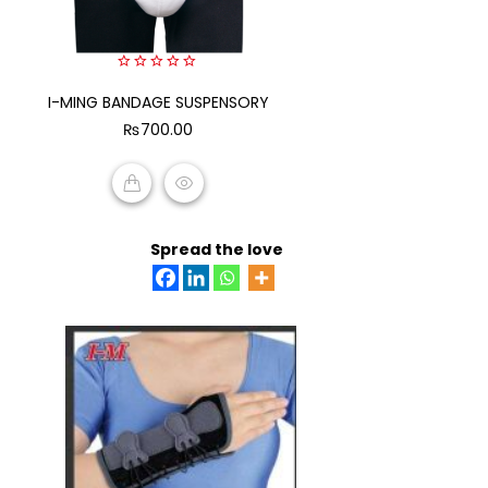
0
I-MING BANDAGE SUSPENSORY
out
of
₨
700.00
5
ADD TO CART
Spread the love