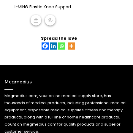
0
I-MING Elastic Knee Support
out
of
5
READ MORE
Spread the love
Megmedius
Megmedius.com, your online medical supply store, has
thousands of medical products, including professional medical
equipment, disposable medical supplies, fitness and therapy
products, along with a full line of home healthcare products.
Count on megmedius.com for quality products and superior
customer service.