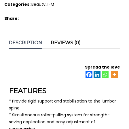
Categories:
Beauty
,
I-M
quantity
Share:
DESCRIPTION
REVIEWS (0)
Spread the love
FEATURES
* Provide rigid support and stabilization to the lumbar
spine.
* Simultaneous roller-pulling system for strength-
saving application and easy adjustment of
compression.