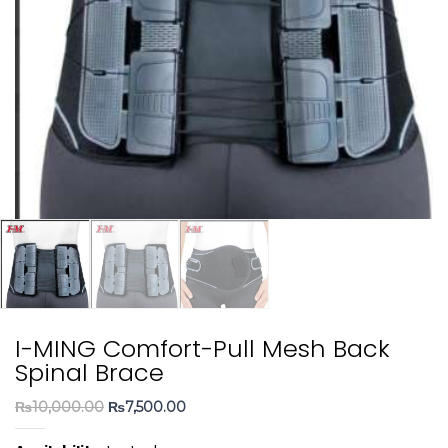
I-MING Comfort-Pull Mesh Back
Spinal Brace
Original
Current
₨
10,000.00
₨
7,500.00
price
price