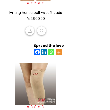
0
I-ming hernia belt w/soft pads
out
of
₨
2,900.00
5
ADD TO CART
Spread the love