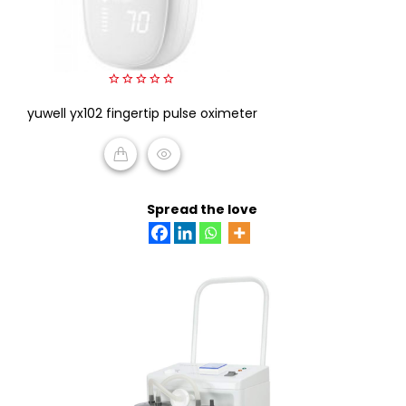
0
yuwell yx102 fingertip pulse oximeter
out
of
5
READ MORE
Spread the love