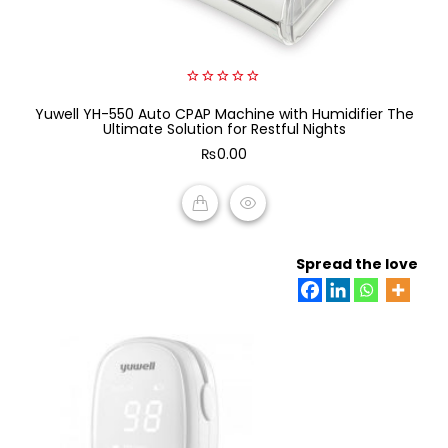
0
Yuwell YH-550 Auto CPAP Machine with Humidifier The
out
of
Ultimate Solution for Restful Nights
5
₨
0.00
ADD TO CART
Spread the love