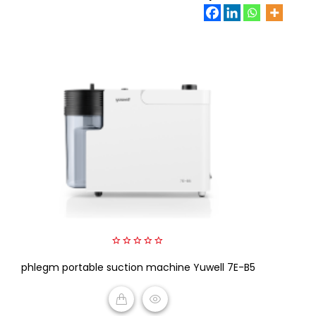
0
phlegm portable suction machine Yuwell 7E-B5
out
of
5