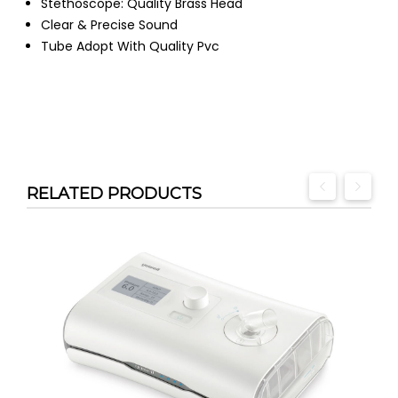
Stethoscope: Quality Brass Head
Clear & Precise Sound
Tube Adopt With Quality Pvc
RELATED PRODUCTS