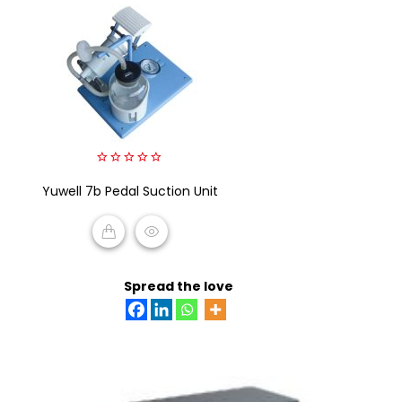
0
Yuwell 7b Pedal Suction Unit
out
of
5
READ MORE
Spread the love