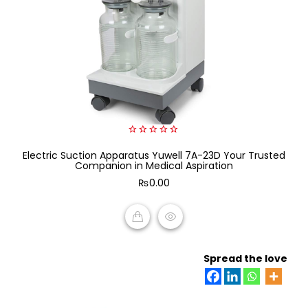
0
Electric Suction Apparatus Yuwell 7A-23D Your Trusted
out
of
Companion in Medical Aspiration
5
₨
0.00
ADD TO CART
Spread the love