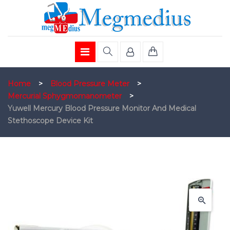
Home
>
Blood Pressure Meter
>
Mercurial Sphygmomanometer
>
Yuwell Mercury Blood Pressure Monitor And Medical
Stethoscope Device Kit