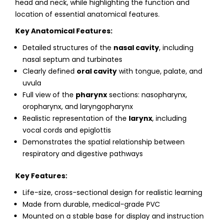
head and neck, while highlighting the function and
location of essential anatomical features.
Key Anatomical Features:
Detailed structures of the
nasal cavity
, including
nasal septum and turbinates
Clearly defined
oral cavity
with tongue, palate, and
uvula
Full view of the
pharynx
sections: nasopharynx,
oropharynx, and laryngopharynx
Realistic representation of the
larynx
, including
vocal cords and epiglottis
Demonstrates the spatial relationship between
respiratory and digestive pathways
Key Features:
Life-size, cross-sectional design for realistic learning
Made from durable, medical-grade PVC
Mounted on a stable base for display and instruction