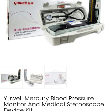
Yuwell Mercury Blood Pressure
Monitor And Medical Stethoscope
Device Kit