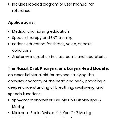
Includes labeled diagram or user manual for
reference
Applications:
Medical and nursing education
Speech therapy and ENT training
Patient education for throat, voice, or nasal
conditions
Anatomy instruction in classrooms and laboratories
The
Nasal, Oral, Pharynx, and Larynx Head Model
is
an essential visual aid for anyone studying the
complex anatomy of the head and neck, providing a
deeper understanding of breathing, swallowing, and
speech functions.
Sphygmomanometer: Double Unit Display Kpa &
Mmhg
Minimum Scale Division 0.5 Kpa Or 2 Mmhg