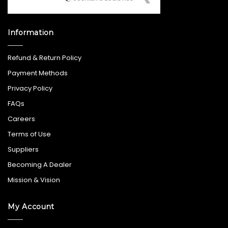
Information
Refund & Return Policy
Payment Methods
Privacy Policy
FAQs
Careers
Terms of Use
Suppliers
Becoming A Dealer
Mission & Vision
My Account