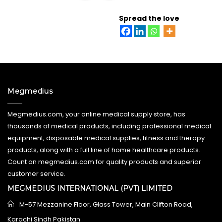
READ MORE
Spread the love
Megmedius
Megmedius.com, your online medical supply store, has
thousands of medical products, including professional medical
equipment, disposable medical supplies, fitness and therapy
products, along with a full line of home healthcare products.
Count on megmedius.com for quality products and superior
customer service.
MEGMEDIUS INTERNATIONAL (PVT) LIMITED
M-57 Mezzanine Floor, Glass Tower, Main Clifton Road,
Karachi Sindh Pakistan