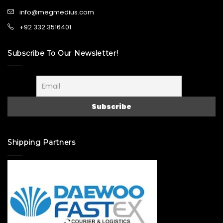
info@megmedius.com
+92 332 3516401
Subscribe To Our Newsletter!
Shipping Partners