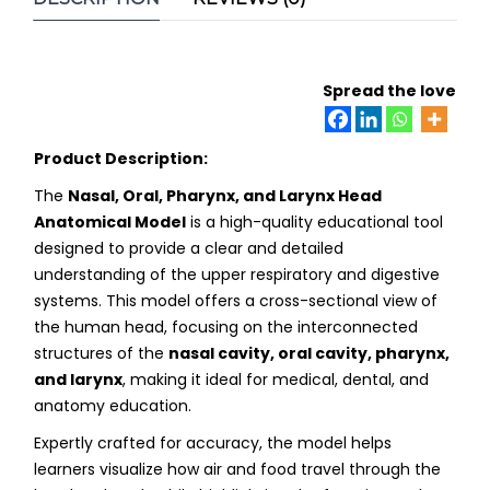
Spread the love
Product Description:
The
Nasal, Oral, Pharynx, and Larynx Head
Anatomical Model
is a high-quality educational tool
designed to provide a clear and detailed
understanding of the upper respiratory and digestive
systems. This model offers a cross-sectional view of
the human head, focusing on the interconnected
structures of the
nasal cavity, oral cavity, pharynx,
and larynx
, making it ideal for medical, dental, and
anatomy education.
Expertly crafted for accuracy, the model helps
learners visualize how air and food travel through the