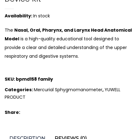
Availability:
In stock
The
Nasal, Oral, Pharynx, and Larynx Head Anatomical
Model
is a high-quality educational tool designed to
provide a clear and detailed understanding of the upper
respiratory and digestive systems.
SKU:
bpmd158 family
Categories:
Mercurial Sphygmomanometer
,
YUWELL
PRODUCT
Share:
DESCRIPTION
REVIEWS (0)