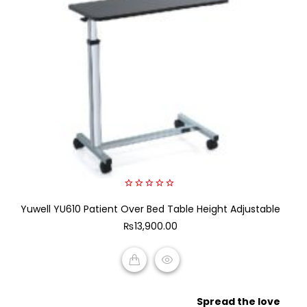
0
Yuwell YU610 Patient Over Bed Table Height Adjustable
out
of
₨
13,900.00
5
ADD TO CART
Spread the love