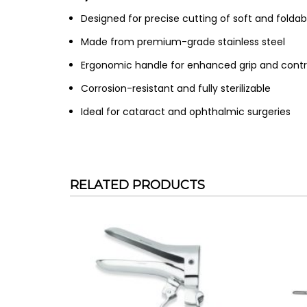
Designed for precise cutting of soft and foldab
Made from premium-grade stainless steel
Ergonomic handle for enhanced grip and contr
Corrosion-resistant and fully sterilizable
Ideal for cataract and ophthalmic surgeries
RELATED PRODUCTS