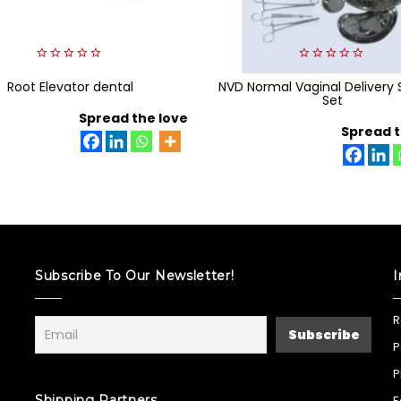
0
0
Root Elevator dental
out
NVD Normal Vaginal Delivery 
out
of
of
Set
5
5
Spread the love
Spread t
Subscribe To Our Newsletter!
I
R
P
P
Shipping Partners
F