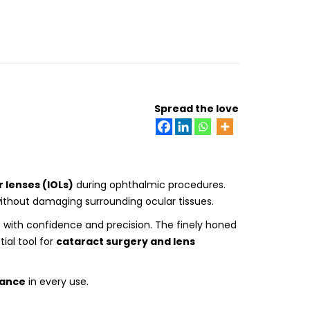
Spread the love
 lenses (IOLs)
during ophthalmic procedures.
ithout damaging surrounding ocular tissues.
s with confidence and precision. The finely honed
ial tool for
cataract surgery and lens
mance
in every use.