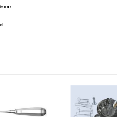
le IOLs
ol