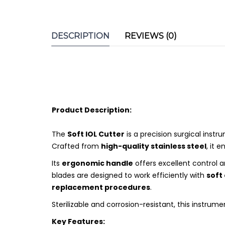
DESCRIPTION
REVIEWS (0)
Product Description:
The
Soft IOL Cutter
is a precision surgical inst
Crafted from
high-quality stainless steel
, it 
Its
ergonomic handle
offers excellent control 
blades are designed to work efficiently with
soft
replacement procedures
.
Sterilizable and corrosion-resistant, this instrume
Key Features: