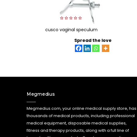
0
cusco vaginal speculum
out
of
5
Spread the love
Megmedius
Megmedius.com, your online medical supply store, has
thousands of medical products, including professional
medical equipment, disposable medical supplies,
fitness and therapy products, along with a full line of