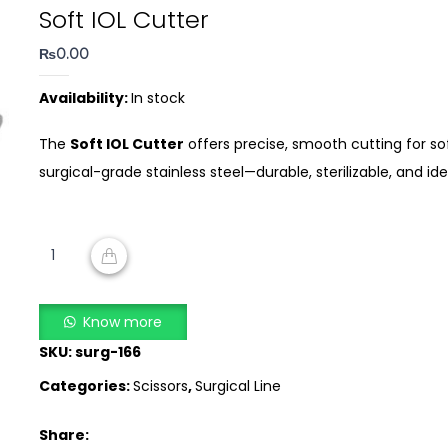
Soft IOL Cutter
₨
0.00
Availability:
In stock
The
Soft IOL Cutter
offers precise, smooth cutting for so
surgical-grade stainless steel—durable, sterilizable, and i
Soft
IOL
ADD TO CART
Cutter
quantity
Know more
SKU:
surg-166
Categories:
Scissors
,
Surgical Line
Share: