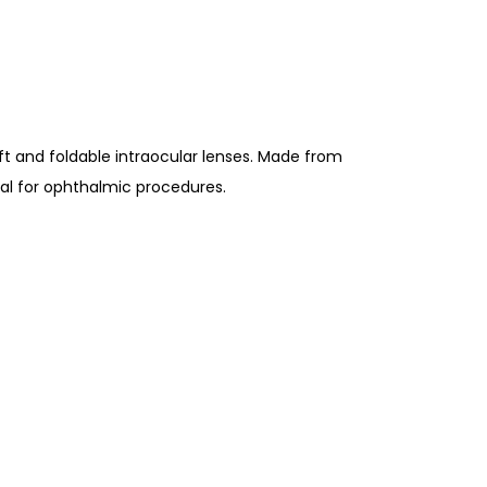
ft and foldable intraocular lenses. Made from
deal for ophthalmic procedures.