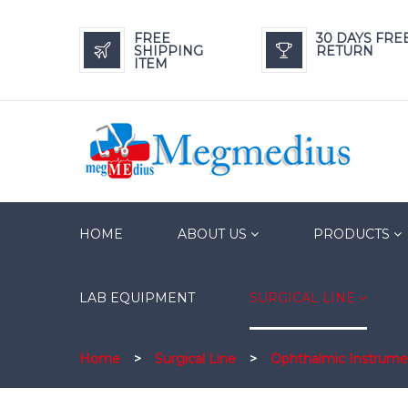
FREE
30 DAYS FRE
SHIPPING
RETURN
ITEM
HOME
ABOUT US
PRODUCTS
LAB EQUIPMENT
SURGICAL LINE
Home
>
Surgical Line
>
Ophthalmic Instrume