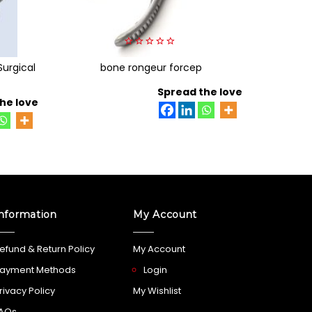
0
Surgical
bone rongeur forcep
out
of
5
Spread the love
he love
nformation
My Account
efund & Return Policy
My Account
ayment Methods
Login
rivacy Policy
My Wishlist
AQs