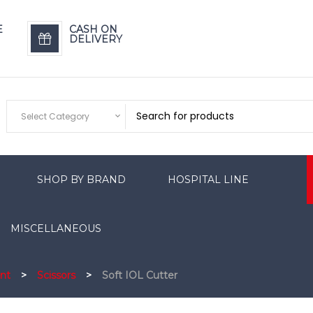
E
CASH ON
DELIVERY
Select Category
SHOP BY BRAND
HOSPITAL LINE
MISCELLANEOUS
nt
>
Scissors
>
Soft IOL Cutter