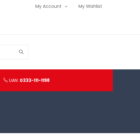
My Account
My Wishlist
UAN:
0333-111-1198