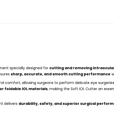
rument specially designed for
cutting and removing intraocular
ensures
sharp, accurate, and smooth cutting performance
w
and comfort, allowing surgeons to perform delicate eye surgerie
 or foldable IOL materials
, making the Soft IOL Cutter an essent
nt delivers
durability, safety, and superior surgical perfor