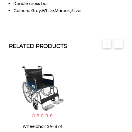
Double cross bar
Colours: Gray,White,Maroon,Silver
RELATED PRODUCTS
0
Wheelchair SA-874
out
of