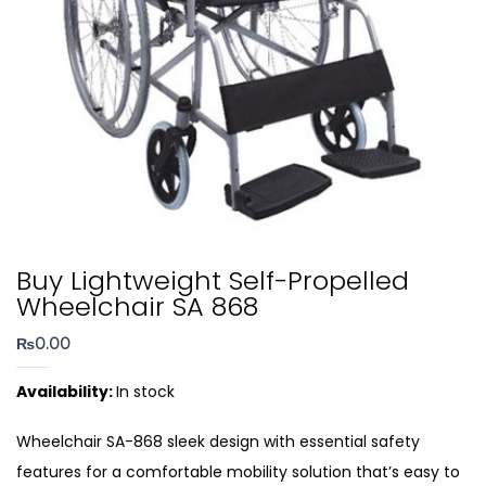
Buy Lightweight Self-Propelled
Wheelchair SA 868
₨
0.00
Availability:
In stock
Wheelchair SA-868 sleek design with essential safety
features for a comfortable mobility solution that’s easy to