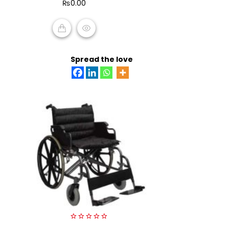
₨
0.00
5
ADD TO CART
Spread the love
0