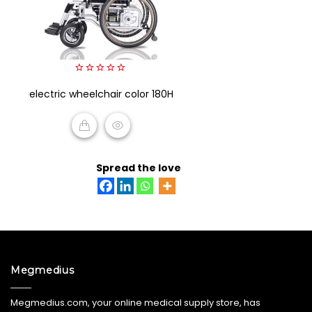
0
electric wheelchair color 180H
out
of
5
READ MORE
Spread the love
Megmedius
Megmedius.com, your online medical supply store, has