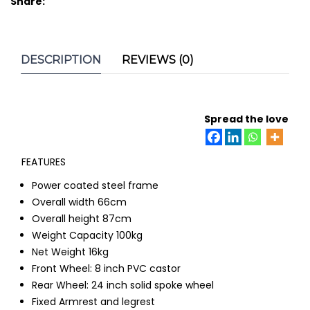
Share:
DESCRIPTION
REVIEWS (0)
Spread the love
FEATURES
Power coated steel frame
Overall width 66cm
Overall height 87cm
Weight Capacity 100kg
Net Weight 16kg
Front Wheel: 8 inch PVC castor
Rear Wheel: 24 inch solid spoke wheel
Fixed Armrest and legrest