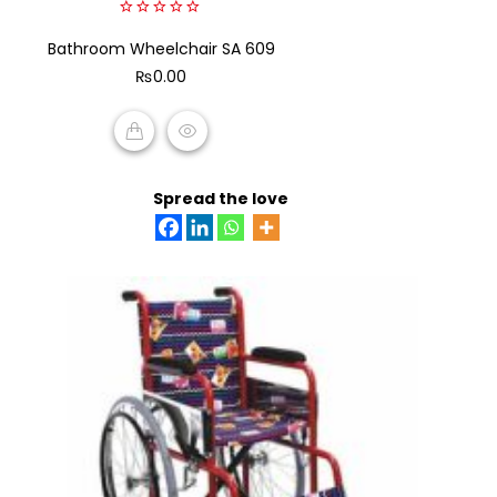
0
Bathroom Wheelchair SA 609
out
of
₨
0.00
5
ADD TO CART
Spread the love