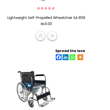
0
Lightweight Self-Propelled Wheelchair SA 809
out
of
₨
0.00
5
ADD TO CART
Spread the love