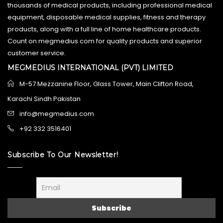
thousands of medical products, including professional medical
equipment, disposable medical supplies, fitness and therapy
products, along with a full line of home healthcare products.
Count on megmedius.com for quality products and superior
customer service.
MEGMEDIUS INTERNATIONAL (PVT) LIMITED
M-57 Mezzanine Floor, Glass Tower, Main Clifton Road,
Karachi Sindh Pakistan
info@megmedius.com
+92 332 3516401
Subscribe To Our Newsletter!