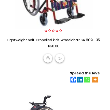
0
Lightweight Self-Propelled kids Wheelchair SA 802E-35
out
of
₨
0.00
5
ADD TO CART
Spread the love