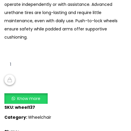
operate independently or with assistance. Advanced
urethane tires are long-lasting and require little
maintenance, even with daily use. Push-to-lock wheels
ensure safety while padded arms offer supportive
cushioning.
buy
Lightweight
Self-
Propelled
Wheelchair
ADD TO CART
SA
Know more
868
SKU:
wheel137
quantity
Category:
Wheelchair