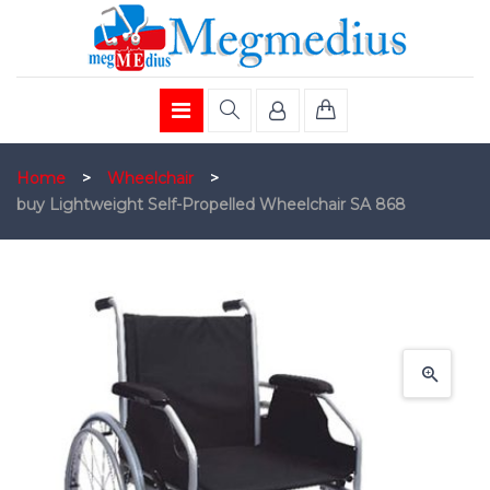
Home
>
Wheelchair
>
buy Lightweight Self-Propelled Wheelchair SA 868