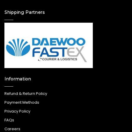
Shipping Partners
Information
Refund & Return Policy
Payment Methods
Privacy Policy
FAQs
Careers