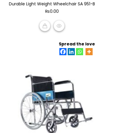
Durable Light Weight Wheelchair SA 951-B
out
of
₨
0.00
5
ADD TO CART
Spread the love