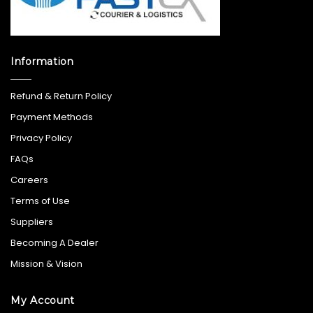
Information
Refund & Return Policy
Payment Methods
Privacy Policy
FAQs
Careers
Terms of Use
Suppliers
Becoming A Dealer
Mission & Vision
My Account