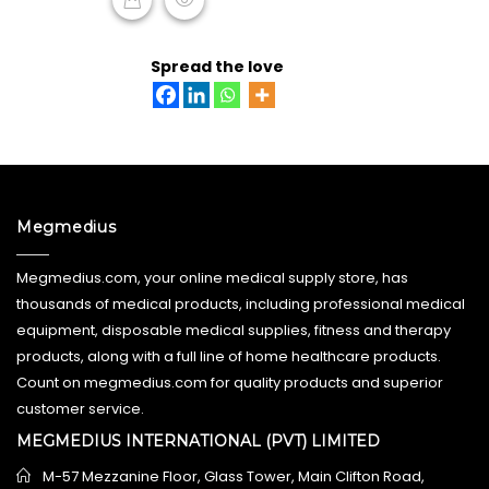
ADD TO CART
Spread the love
Megmedius
Megmedius.com, your online medical supply store, has
thousands of medical products, including professional medical
equipment, disposable medical supplies, fitness and therapy
products, along with a full line of home healthcare products.
Count on megmedius.com for quality products and superior
customer service.
MEGMEDIUS INTERNATIONAL (PVT) LIMITED
M-57 Mezzanine Floor, Glass Tower, Main Clifton Road,