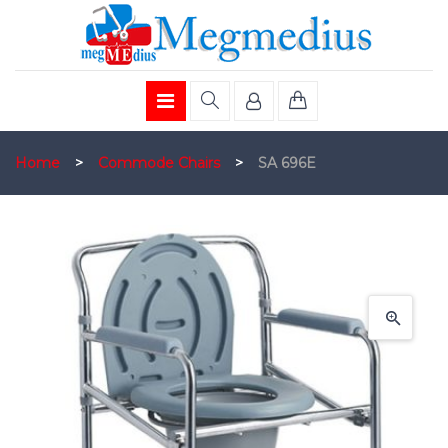
Home
>
Commode Chairs
>
SA 696E