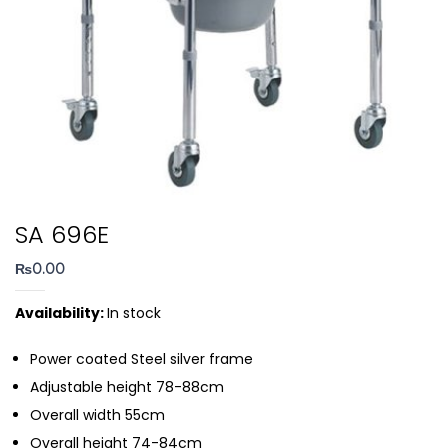
SA 696E
₨
0.00
Availability:
In stock
Power coated Steel silver frame
Adjustable height 78-88cm
Overall width 55cm
Overall height 74-84cm