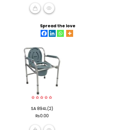
ADD TO CART
Spread the love
0
SA 894L(2)
out
of
₨
0.00
5