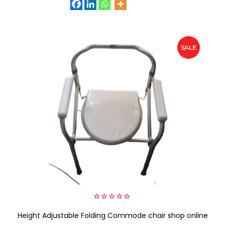
SALE
0
Height Adjustable Folding Commode chair shop online
out
of