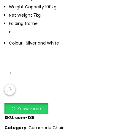
Weight Capacity 100kg
Net Weight 7kg
Folding frame
a
Colour : Silver and White
SA
696E
quantity
ADD TO CART
Know more
SKU:
com-136
Category:
Commode Chairs