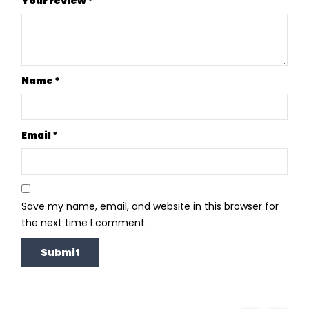
Your review
*
Name
*
Email
*
Save my name, email, and website in this browser for
the next time I comment.