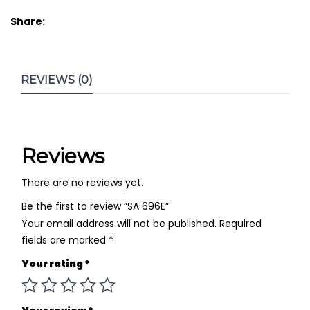
Share:
REVIEWS (0)
Reviews
There are no reviews yet.
Be the first to review “SA 696E”
Your email address will not be published.
Required
fields are marked
*
Your rating
*