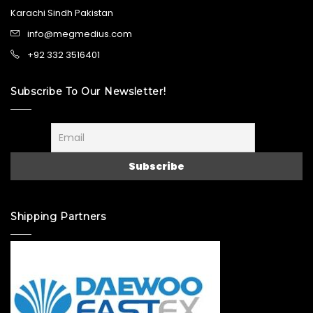
Karachi Sindh Pakistan
info@megmedius.com
+92 332 3516401
Subscribe To Our Newsletter!
Shipping Partners