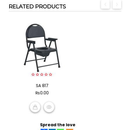
RELATED PRODUCTS
0
out
SA 817
of
₨
0.00
5
ADD TO CART
Spread the love