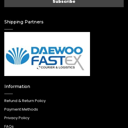
Shipping Partners
Information
Refund & Return Policy
Payment Methods
Privacy Policy
FAQs