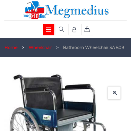
Home
>
Wheelchair
>
Bathroom Wheelchair SA 609