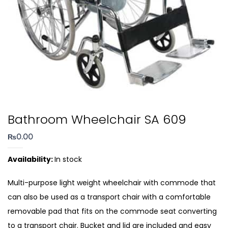
Bathroom Wheelchair SA 609
₨
0.00
Availability:
In stock
Multi-purpose light weight wheelchair with commode that
can also be used as a transport chair with a comfortable
removable pad that fits on the commode seat converting
to a transport chair. Bucket and lid are included and easy