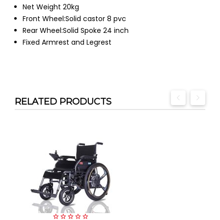
Net Weight 20kg
Front Wheel:Solid castor 8 pvc
Rear Wheel:Solid Spoke 24 inch
Fixed Armrest and Legrest
RELATED PRODUCTS