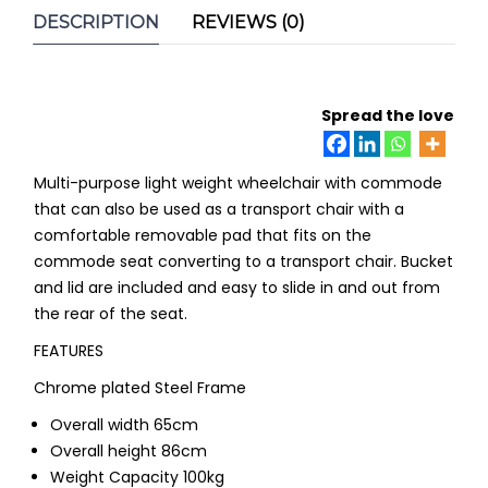
DESCRIPTION
REVIEWS (0)
Spread the love
Multi-purpose light weight wheelchair with commode
that can also be used as a transport chair with a
comfortable removable pad that fits on the
commode seat converting to a transport chair. Bucket
and lid are included and easy to slide in and out from
the rear of the seat.
FEATURES
Chrome plated Steel Frame
Overall width 65cm
Overall height 86cm
Weight Capacity 100kg