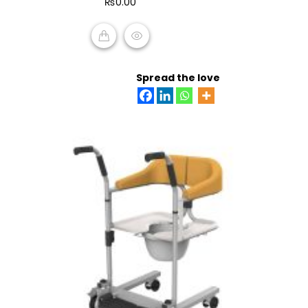
₨
0.00
5
ADD TO CART
Spread the love