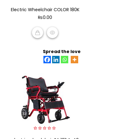
0
Electric Wheelchair COLOR 180K
out
of
₨
0.00
5
ADD TO CART
Spread the love
0
out