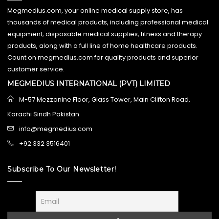
Megmedius.com, your online medical supply store, has
thousands of medical products, including professional medical
equipment, disposable medical supplies, fitness and therapy
products, along with a full line of home healthcare products.
Count on megmedius.com for quality products and superior
customer service.
MEGMEDIUS INTERNATIONAL (PVT) LIMITED
M-57 Mezzanine Floor, Glass Tower, Main Clifton Road,
Karachi Sindh Pakistan
info@megmedius.com
+92 332 3516401
Subscribe To Our Newsletter!