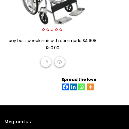
0
buy best wheelchair with commode SA 608
out
of
₨
0.00
5
ADD TO CART
Spread the love
Megmedius