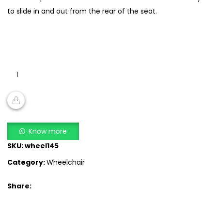
to slide in and out from the rear of the seat.
Bathroom
Wheelchair
SA
609
quantity
ADD TO CART
Know more
SKU:
wheel145
Category:
Wheelchair
Share: