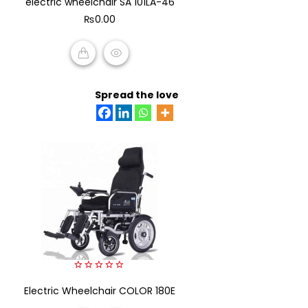
electric wheelchair SA 101LA-46
of
₨
0.00
5
ADD TO CART
Spread the love
0
Electric Wheelchair COLOR 180E
out
of
5