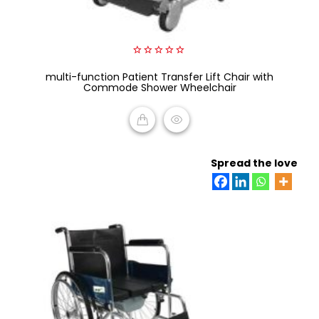
0
multi-function Patient Transfer Lift Chair with
out
of
Commode Shower Wheelchair
5
READ MORE
Spread the love