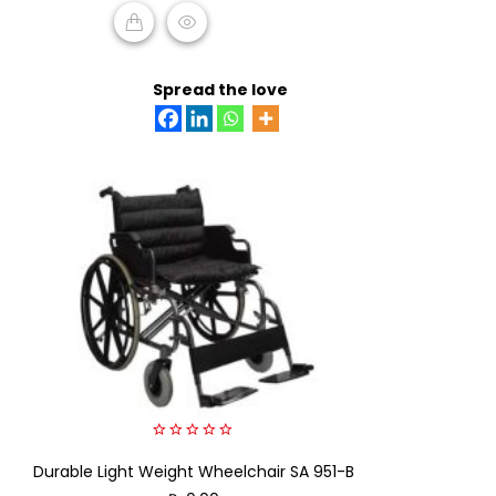
READ MORE
Spread the love
0
Durable Light Weight Wheelchair SA 951-B
out
of