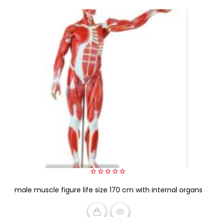
0
male muscle figure life size 170 cm with internal organs
out
of
5