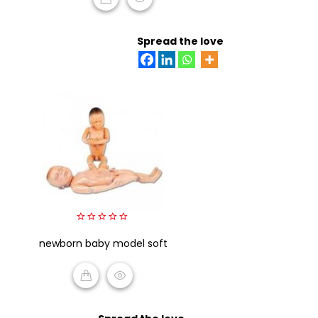
READ MORE
Spread the love
0
newborn baby model soft
out
of
5
READ MORE