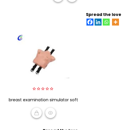
READ MORE
Spread the love
0
breast examination simulator soft
out
of
5
READ MORE