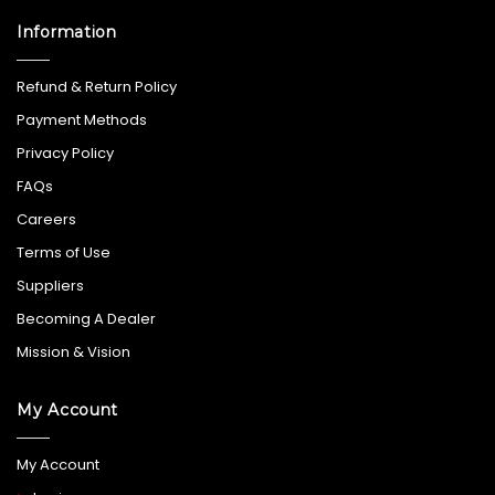
Information
Refund & Return Policy
Payment Methods
Privacy Policy
FAQs
Careers
Terms of Use
Suppliers
Becoming A Dealer
Mission & Vision
My Account
My Account