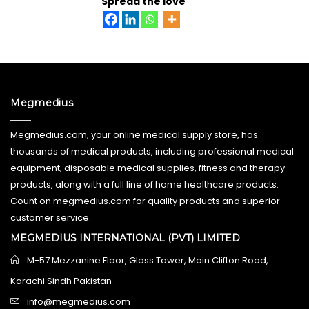
Spread the love
Megmedius
Megmedius.com, your online medical supply store, has
thousands of medical products, including professional medical
equipment, disposable medical supplies, fitness and therapy
products, along with a full line of home healthcare products.
Count on megmedius.com for quality products and superior
customer service.
MEGMEDIUS INTERNATIONAL (PVT) LIMITED
M-57 Mezzanine Floor, Glass Tower, Main Clifton Road,
Karachi Sindh Pakistan
info@megmedius.com