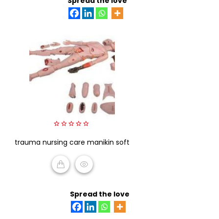
Spread the love
0
trauma nursing care manikin soft
out
of
5
READ MORE
Spread the love