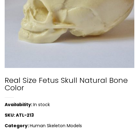
Real Size Fetus Skull Natural Bone
Color
Availability:
In stock
SKU:
ATL-213
Category:
Human Skeleton Models