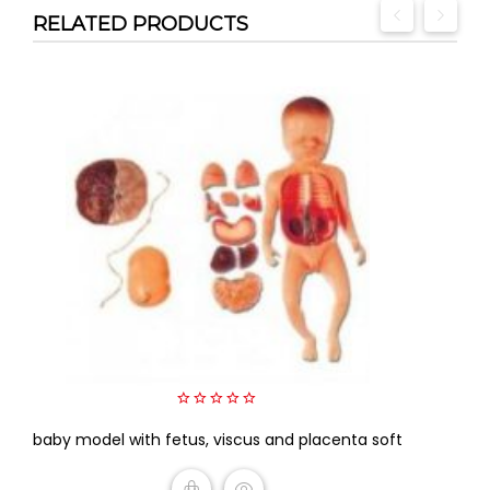
RELATED PRODUCTS
0
baby model with fetus, viscus and placenta soft
out
of
5