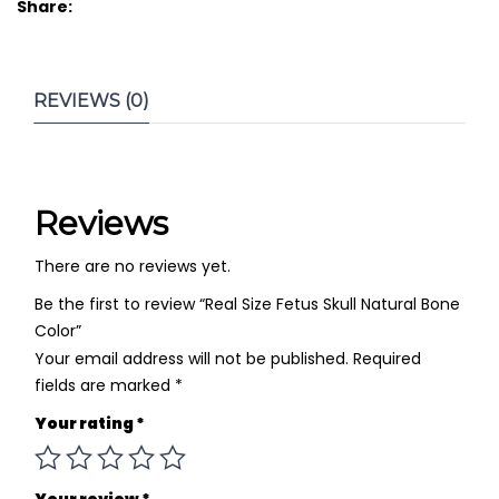
Share:
REVIEWS (0)
Reviews
There are no reviews yet.
Be the first to review “Real Size Fetus Skull Natural Bone
Color”
Your email address will not be published.
Required
fields are marked
*
Your rating
*
Your review
*