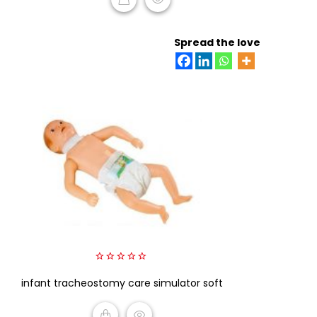
READ MORE
Spread the love
0
infant tracheostomy care simulator soft
out
of
5