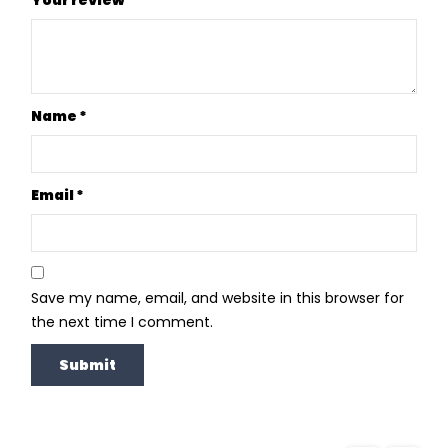
Name
*
Email
*
Save my name, email, and website in this browser for
the next time I comment.