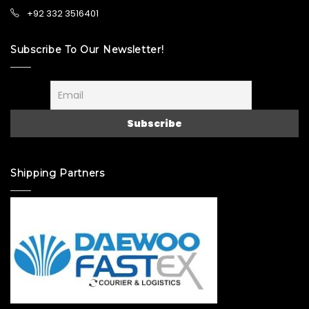
+92 332 3516401
Subscribe To Our Newsletter!
Shipping Partners