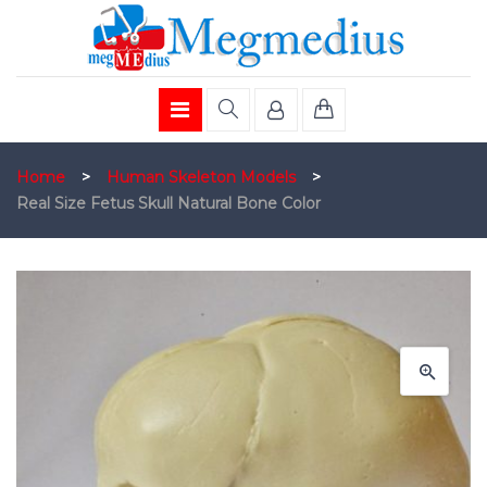
Home
>
Human Skeleton Models
>
Real Size Fetus Skull Natural Bone Color