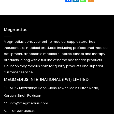
Megmedius
Megmedius.com, your online medical supply store, has
thousands of medical products, including professional medical
equipment, disposable medical supplies, fitness and therapy
products, along with a full line of home healthcare products.
Count on megmedius.com for quality products and superior
customer service.
MEGMEDIUS INTERNATIONAL (PVT) LIMITED
M-57 Mezzanine Floor, Glass Tower, Main Clifton Road,
Karachi Sindh Pakistan
info@megmedius.com
+92 332 3516401