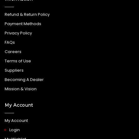
Refund & Return Policy
Payment Methods
Privacy Policy
FAQs
Careers
Terms of Use
Suppliers
Becoming A Dealer
Mission & Vision
My Account
My Account
Login