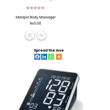
0
Manipol Body Massager
out
of
₨
0.00
5
ADD TO CART
Spread the love