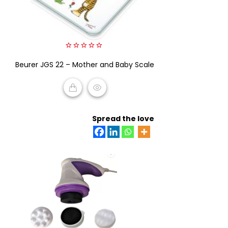
0
Beurer JGS 22 – Mother and Baby Scale
out
of
5
READ MORE
Spread the love