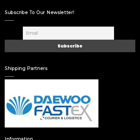
Subscribe To Our Newsletter!
Shipping Partners
Information