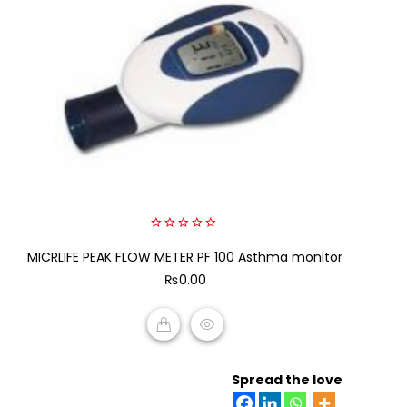
0
MICRLIFE PEAK FLOW METER PF 100 Asthma monitor
out
of
₨
0.00
5
ADD TO CART
Spread the love