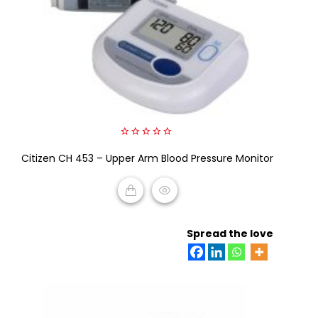
0
Citizen CH 453 – Upper Arm Blood Pressure Monitor
out
of
5
READ MORE
Spread the love