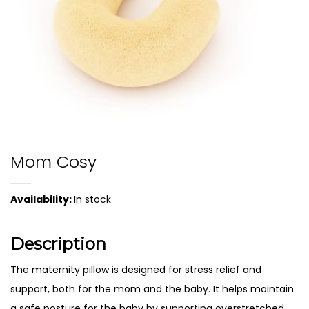
Mom Cosy
Availability:
In stock
Description
The maternity pillow is designed for stress relief and
support, both for the mom and the baby. It helps maintain
a safe posture for the baby by supporting overstretched