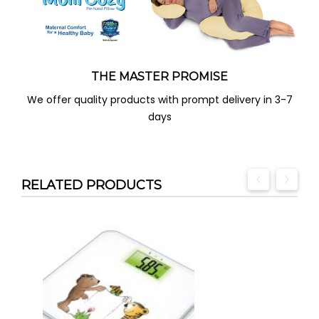
THE MASTER PROMISE
We offer quality products with prompt delivery in 3-7
days
RELATED PRODUCTS