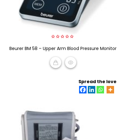
0
Beurer BM 58 – Upper Arm Blood Pressure Monitor
out
of
5
READ MORE
Spread the love