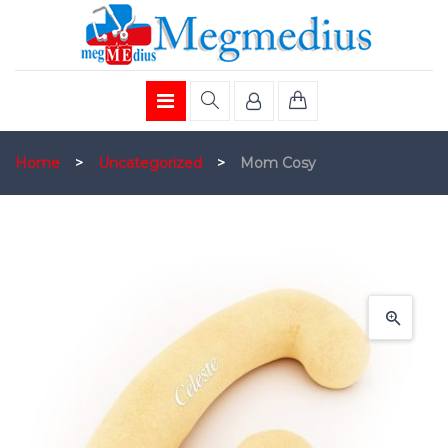
Home
>
Uncategorized
>
Mom Cosy