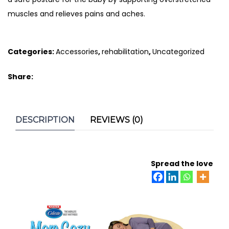
muscles and relieves pains and aches.
Categories:
Accessories
,
rehabilitation
,
Uncategorized
Share:
DESCRIPTION
REVIEWS (0)
Spread the love