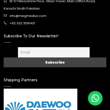
M-57 Mezzanine Floor, Glass Tower, Main Clifton Road,
Karachi Sindh Pakistan
info@megmedius.com
+92 332 3516401
Subscribe To Our Newsletter!
Shipping Partners