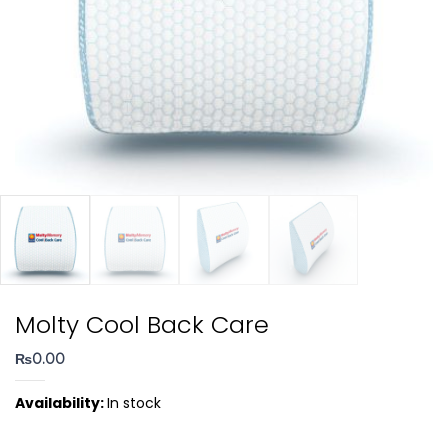
Molty Cool Back Care
₨
0.00
Availability:
In stock