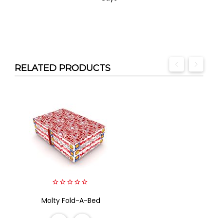
RELATED PRODUCTS
0
Molty Fold-A-Bed
out
of
5