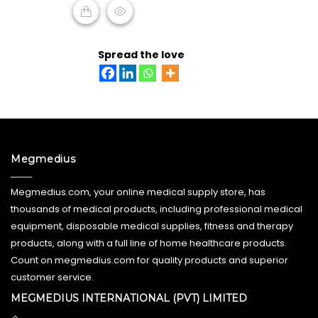
ADD TO CART
Spread the love
Megmedius
Megmedius.com, your online medical supply store, has
thousands of medical products, including professional medical
equipment, disposable medical supplies, fitness and therapy
products, along with a full line of home healthcare products.
Count on megmedius.com for quality products and superior
customer service.
MEGMEDIUS INTERNATIONAL (PVT) LIMITED