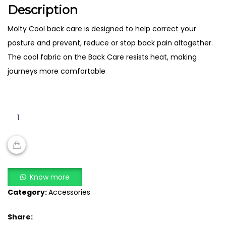
Description
Molty Cool back care is designed to help correct your
posture and prevent, reduce or stop back pain altogether.
The cool fabric on the Back Care resists heat, making
journeys more comfortable
Molty
Cool
Back
Care
quantity
ADD TO CART
Know more
Category:
Accessories
Share: