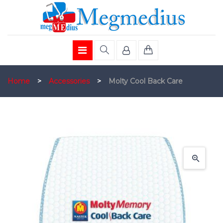
Home
>
Accessories
>
Molty Cool Back Care