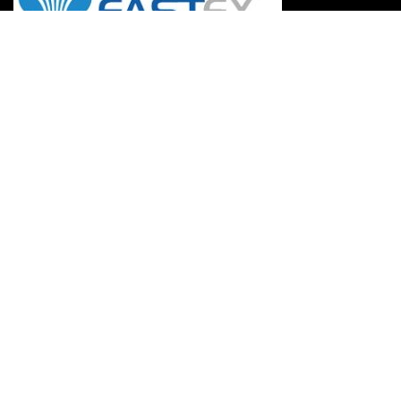
Information
Refund & Return Policy
Payment Methods
Privacy Policy
FAQs
Careers
Terms of Use
Suppliers
Becoming A Dealer
Mission & Vision
My Account