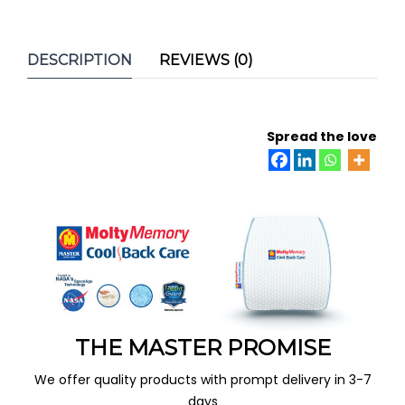
DESCRIPTION
REVIEWS (0)
Spread the love
THE MASTER PROMISE
We offer quality products with prompt delivery in 3-7
days