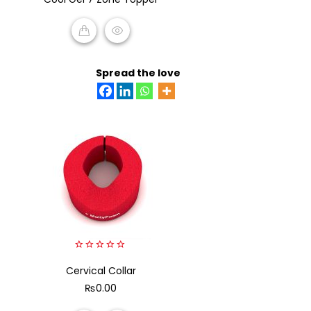
of
5
READ MORE
Spread the love
0
Cervical Collar
out
of
₨
0.00
5