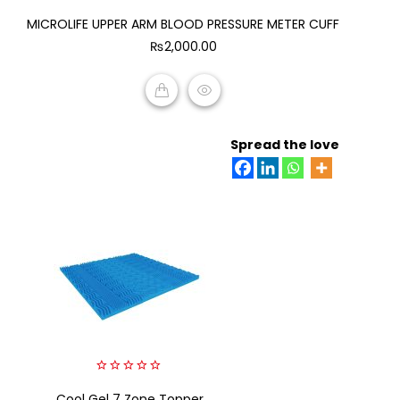
0
MICROLIFE UPPER ARM BLOOD PRESSURE METER CUFF
out
of
₨
2,000.00
5
ADD TO CART
Spread the love
0
Cool Gel 7 Zone Topper
out