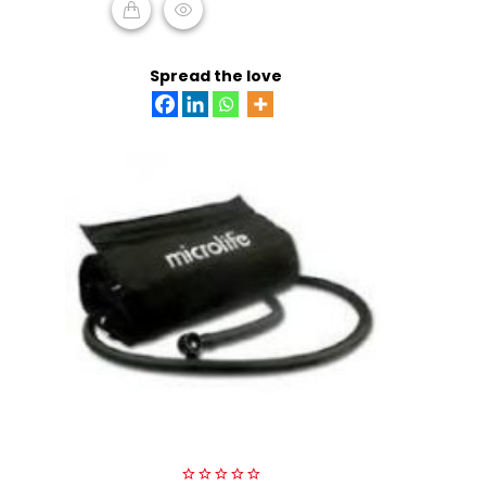
READ MORE
Spread the love