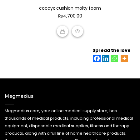
0
coccyx cushion molty foam
out
of
₨
4,700.00
5
ADD TO CART
Spread the love
Megmedius
Megmedius.com, your online medical supply store, has
thousands of medical products, including professional medical
equipment, disposable medical supplies, fitness and therapy
products, along with a full line of home healthcare products.