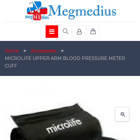
Home
>
Accessories
>
MICROLIFE UPPER ARM BLOOD PRESSURE METER
CUFF