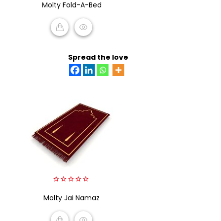
Molty Fold-A-Bed
out
of
5
READ MORE
Spread the love
0
Molty Jai Namaz
out
of
5