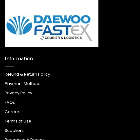
Information
Refund & Return Policy
Payment Methods
Privacy Policy
FAQs
Careers
Terms of Use
Suppliers
Becoming A Dealer