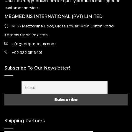
Count on megmedius.com for quality products and superior
customer service.
MEGMEDIUS INTERNATIONAL (PVT) LIMITED
M-57 Mezzanine Floor, Glass Tower, Main Clifton Road,
Karachi Sindh Pakistan
info@megmedius.com
+92 332 3516401
Subscribe To Our Newsletter!
Shipping Partners