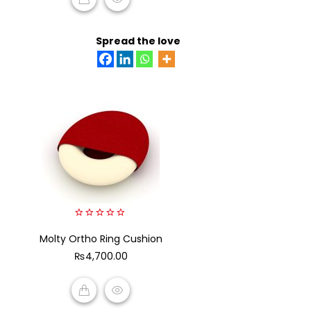
READ MORE
Spread the love
0
Molty Ortho Ring Cushion
out
of
₨
4,700.00
5