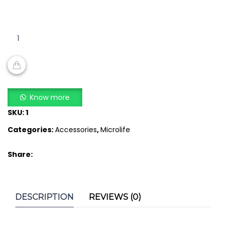
MICROLIFE
UPPER
ARM
BLOOD
PRESSURE
ADD TO CART
METER
Know more
CUFF
SKU:
1
quantity
Categories:
Accessories
,
Microlife
Share:
DESCRIPTION
REVIEWS (0)