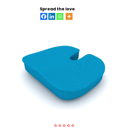
ADD TO CART
Spread the love