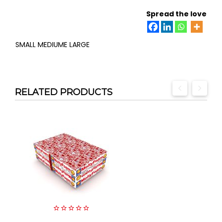
Spread the love
SMALL MEDIUME LARGE
RELATED PRODUCTS
0