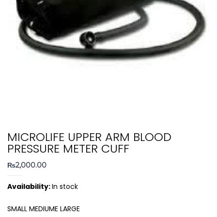
MICROLIFE UPPER ARM BLOOD
PRESSURE METER CUFF
₨
2,000.00
Availability:
In stock
SMALL MEDIUME LARGE